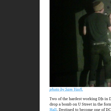
photo by Sam Vasfi.
Two of the hardest working DJs in 
drop a bomb on U Street in the for
Hall
. Destined to become one of DC’