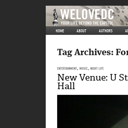
HOME
ABOUT
AUTHORS
A
Tag Archives:
Fo
ENTERTAINMENT
,
MUSIC
,
NIGHT LIFE
New Venue: U St
Hall