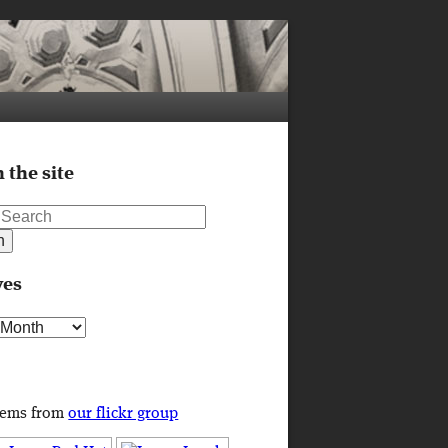
 the site
ves
s
tems from
our flickr group