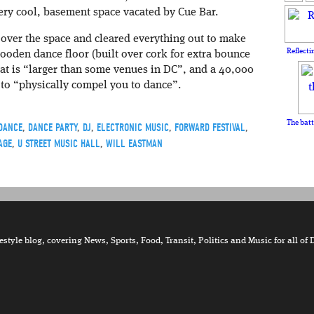
very cool, basement space vacated by Cue Bar.
over the space and cleared everything out to make
Reflecti
ooden dance floor (built over cork for extra bounce
hat is “larger than some venues in DC”, and a 40,000
 to “physically compel you to dance”.
The batt
DANCE
,
DANCE PARTY
,
DJ
,
ELECTRONIC MUSIC
,
FORWARD FESTIVAL
,
AGE
,
U STREET MUSIC HALL
,
WILL EASTMAN
tyle blog, covering News, Sports, Food, Transit, Politics and Music for all of 