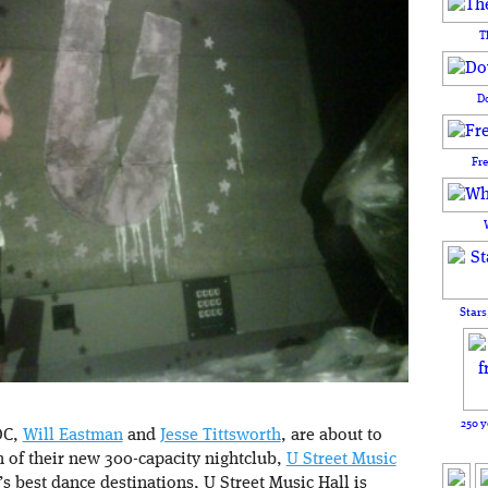
T
D
Fr
Stars
250 y
DC,
Will Eastman
and
Jesse Tittsworth
, are about to
m of their new 300-capacity nightclub,
U Street Music
s best dance destinations, U Street Music Hall is