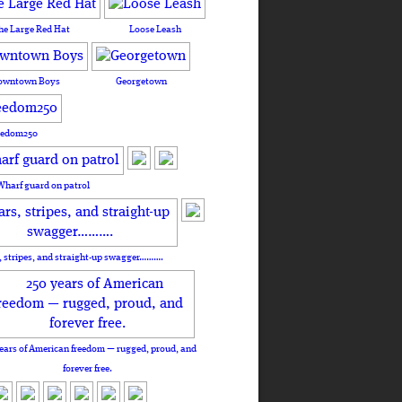
he Large Red Hat
Loose Leash
owntown Boys
Georgetown
eedom250
Wharf guard on patrol
, stripes, and straight-up swagger……….
ears of American freedom — rugged, proud, and
forever free.