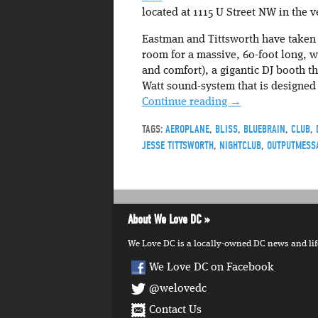
located at 1115 U Street NW in the 
Eastman and Tittsworth have taken 
room for a massive, 60-foot long, w
and comfort), a gigantic DJ booth t
Watt sound-system that is designed
Continue reading
→
TAGS:
AEROPLANE
,
BLISS
,
BLUEBRAIN
,
CLUB
,
JESSE TITTSWORTH
,
NIGHTCLUB
,
OUTPUTMESS
About We Love DC
We Love DC is a locally-owned DC news and lifes
We Love DC on Facebook
@welovedc
Contact Us