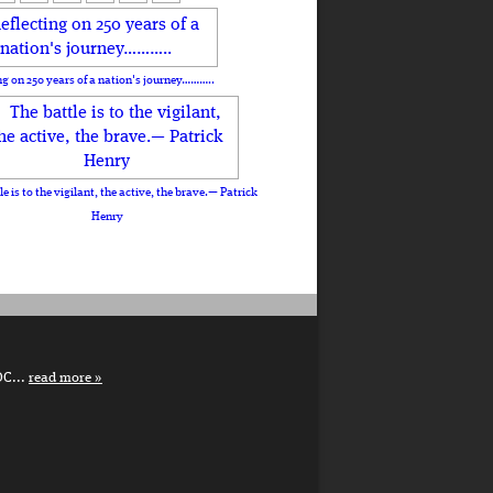
ng on 250 years of a nation's journey………..
le is to the vigilant, the active, the brave.— Patrick
Henry
DC...
read more