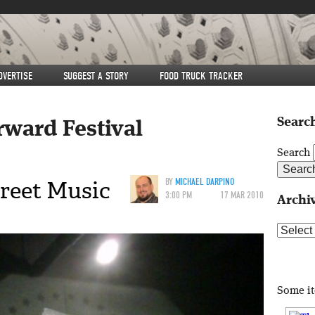
DVERTISE
SUGGEST A STORY
FOOD TRUCK TRACKER
Search
rward Festival
Search
reet Music
BY
MICHAEL DARPINO
3:00 PM
17 MAR 2010
Archi
Archive
Some i