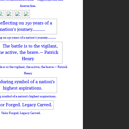
forever free.
ng on 250 years of a nation's journey………..
le is to the vigilant, the active, the brave.— Patrick
Henry
 symbol of a nation’s highest aspirations.
Valor Forged. Legacy Carved.