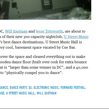
DC,
Will Eastman
and
Jesse Tittsworth
, are about to
m of their new 300-capacity nightclub,
U Street Music
s best dance destinations, U Street Music Hall is
very cool, basement space vacated by Cue Bar.
over the space and cleared everything out to make
ooden dance floor (built over cork for extra bounce
hat is “larger than some venues in DC”, and a 40,000
 to “physically compel you to dance”.
DANCE
,
DANCE PARTY
,
DJ
,
ELECTRONIC MUSIC
,
FORWARD FESTIVAL
,
AGE
,
U STREET MUSIC HALL
,
WILL EASTMAN