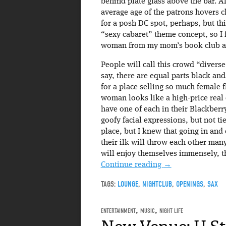
behind plate glass above the bar. All
average age of the patrons hovers c
for a posh DC spot, perhaps, but th
“sexy cabaret” theme concept, so I 
woman from my mom’s book club ar
People will call this crowd “diverse,
say, there are equal parts black an
for a place selling so much female f
woman looks like a high-price real e
have one of each in their Blackberr
goofy facial expressions, but not ti
place, but I knew that going in and
their ilk will throw each other many
will enjoy themselves immensely, th
Continue reading
→
TAGS:
LOUNGE
,
NIGHTCLUB
,
OPENINGS
,
SAX
ENTERTAINMENT
,
MUSIC
,
NIGHT LIFE