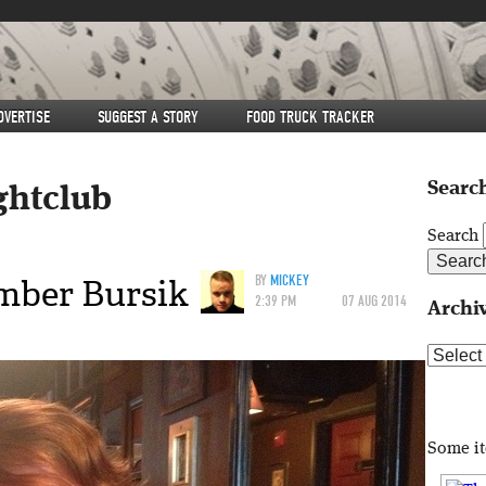
DVERTISE
SUGGEST A STORY
FOOD TRUCK TRACKER
Search
ghtclub
Search
Amber Bursik
BY
MICKEY
2:39 PM
07 AUG 2014
Archi
Archive
Some i