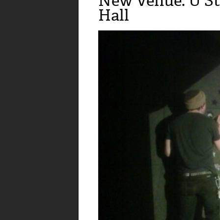
New Venue: U St
Hall