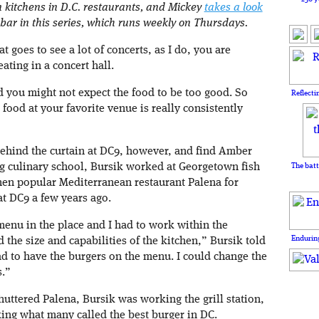
n kitchens in D.C. restaurants, and Mickey
takes a look
 bar in this series, which runs weekly on Thursdays.
goes to see a lot of concerts, as I do, you are
ating in a concert hall.
 you might not expect the food to be too good. So
Reflecti
food at your favorite venue is really consistently
ehind the curtain at DC9, however, and find Amber
ing culinary school, Bursik worked at Georgetown fish
The batt
hen popular Mediterranean restaurant Palena for
t DC9 a few years ago.
menu in the place and I had to work within the
Enduring
 the size and capabilities of the kitchen,” Bursik told
had to have the burgers on the menu. I could change the
s.”
huttered Palena, Bursik was working the grill station,
ing what many called the best burger in DC.