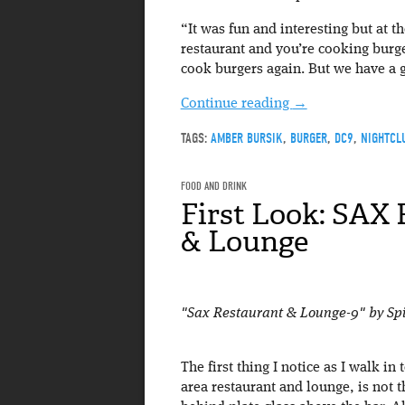
“It was fun and interesting but at t
restaurant and you’re cooking burge
cook burgers again. But we have a g
Continue reading
→
TAGS:
AMBER BURSIK
,
BURGER
,
DC9
,
NIGHTCL
FOOD AND DRINK
First Look: SAX
& Lounge
"Sax Restaurant & Lounge-9" by Sp
The first thing I notice as I walk in
area restaurant and lounge, is not 