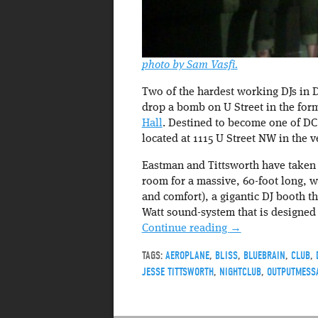
photo by Sam Vasfi.
Two of the hardest working DJs in 
drop a bomb on U Street in the for
Hall
. Destined to become one of DC’
located at 1115 U Street NW in the 
Eastman and Tittsworth have taken 
room for a massive, 60-foot long, w
and comfort), a gigantic DJ booth t
Watt sound-system that is designed
Continue reading
→
TAGS:
AEROPLANE
,
BLISS
,
BLUEBRAIN
,
CLUB
,
JESSE TITTSWORTH
,
NIGHTCLUB
,
OUTPUTMESS