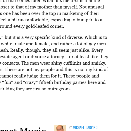
 of that comes later. What hits me first is that the
loser to that of my mother than myself. Not unusual
is one has been over the top in marketing of their
feel a bit uncomfortable, expecting to bump in to a
ound every gold-leafed corner.
” but it is a very specific kind of diverse. Which is to
d white, male and female, and rather a lot of gay men
lesh. Really, though, they all seem just alike. Every
state agent or divorce attorney – or at least like they
y contacts. The men wear shiny cufflinks and smirky,
es. These are not my people and this is not my kind of
 cannot really judge them for it. These people and
 “fun” and “crazy” fiftieth birthday parties here and
inking they are just so outrageous.
BY
MICHAEL DARPINO