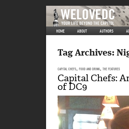
HOME
ABOUT
AUTHORS
A
Tag Archives:
Ni
CAPITAL CHEFS
,
FOOD AND DRINK
,
THE FEATURES
Capital Chefs: 
of DC9