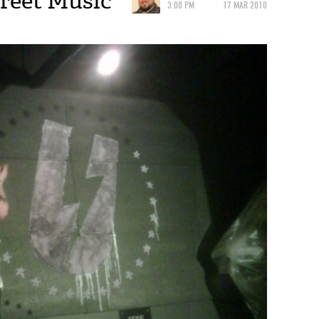
reet Music
3:00 PM
17 MAR 2010