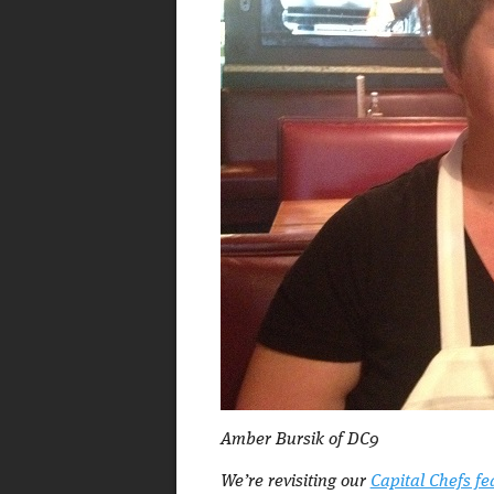
Amber Bursik of DC9
We’re revisiting our
Capital Chefs fe