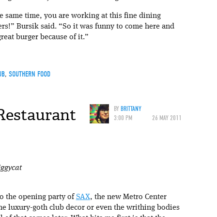
he same time, you are working at this fine dining
rs!” Bursik said. “So it was funny to come here and
reat burger because of it.”
UB
,
SOUTHERN FOOD
 Restaurant
BY
BRITTANY
3:00 PM
26 MAY 2011
iggycat
 to the opening party of
SAX
, the new Metro Center
the luxury-goth club decor or even the writhing bodies