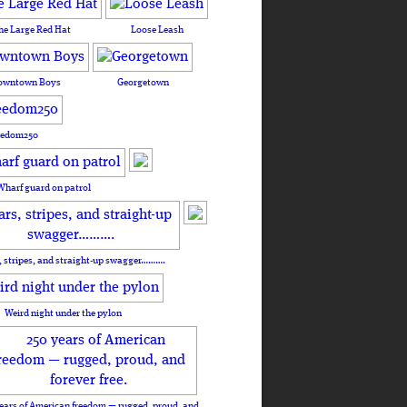
he Large Red Hat
Loose Leash
owntown Boys
Georgetown
eedom250
Wharf guard on patrol
, stripes, and straight-up swagger……….
Weird night under the pylon
ears of American freedom — rugged, proud, and