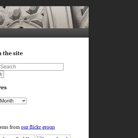
 the site
ves
s
tems from
our flickr group