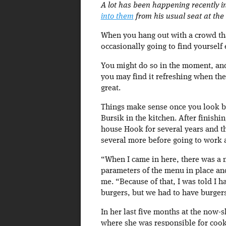
A lot has been happening recently i
into them
from his usual seat at the
When you hang out with a crowd that 
occasionally going to find yourself e
You might do so in the moment, and
you may find it refreshing when the 
great.
Things make sense once you look b
Bursik in the kitchen. After finish
house Hook for several years and t
several more before going to work a
“When I came in here, there was a 
parameters of the menu in place and
me. “Because of that, I was told I 
burgers, but we had to have burger
In her last five months at the now-s
where she was responsible for cook