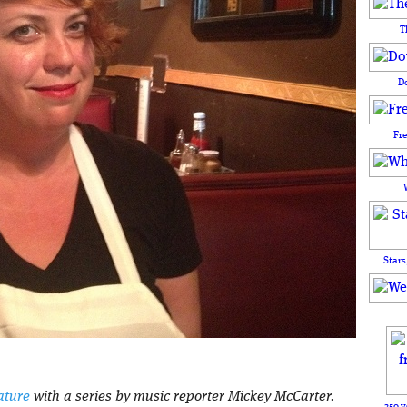
T
D
Fr
Stars
ature
with a series by music reporter Mickey McCarter.
250 y