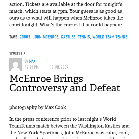
action. Tickets are available at the door for tonight’s
match, which starts at 7pm. Your guess is as good as
ours as to what will happen when McEnroe takes the
court tonight. What’s the craziest that could happen?
TAGS:
20005
,
JOHN MCENROE
,
KASTLES
,
TENNIS
,
WORLD TEAM TENNIS
SPORTS FIX
BY
MAX
12:20 PM
17 JUL 2009
McEnroe Brings
Controversy and Defeat
photography by Max Cook
In the press conference prior to last night’s World
TeamTennis match between the Washington Kastles and
the New York Sportimes, John McEnroe was calm, cool,