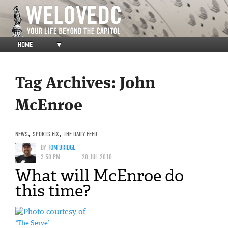
HOME
▼
Tag Archives:
John
McEnroe
NEWS
,
SPORTS FIX
,
THE DAILY FEED
BY
TOM BRIDGE
3:50 PM
20 JUL 2010
What will McEnroe do
this time?
‘The Serve’