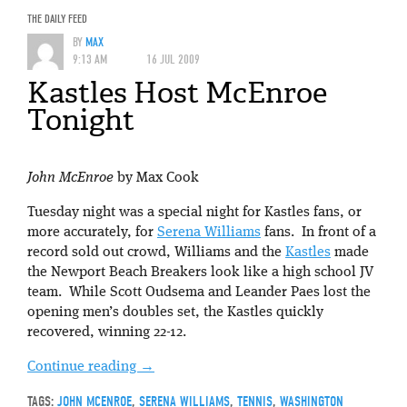
THE DAILY FEED
BY
MAX
9:13 AM
16 JUL 2009
Kastles Host McEnroe
Tonight
John McEnroe
by Max Cook
Tuesday night was a special night for Kastles fans, or
more accurately, for
Serena Williams
fans. In front of a
record sold out crowd, Williams and the
Kastles
made
the Newport Beach Breakers look like a high school JV
team. While Scott Oudsema and Leander Paes lost the
opening men’s doubles set, the Kastles quickly
recovered, winning 22-12.
Continue reading
→
TAGS:
JOHN MCENROE
,
SERENA WILLIAMS
,
TENNIS
,
WASHINGTON