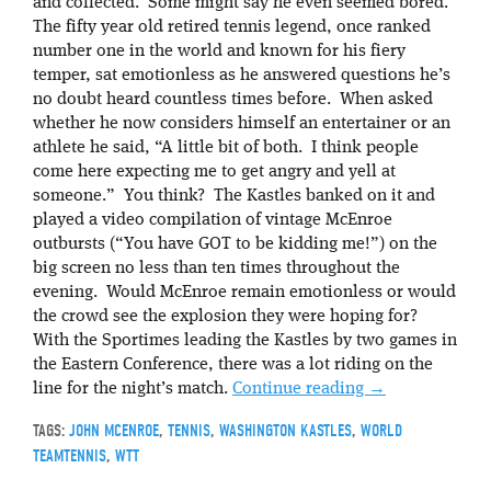
and collected. Some might say he even seemed bored.
The fifty year old retired tennis legend, once ranked
number one in the world and known for his fiery
temper, sat emotionless as he answered questions he’s
no doubt heard countless times before. When asked
whether he now considers himself an entertainer or an
athlete he said, “A little bit of both. I think people
come here expecting me to get angry and yell at
someone.” You think? The Kastles banked on it and
played a video compilation of vintage McEnroe
outbursts (“You have GOT to be kidding me!”) on the
big screen no less than ten times throughout the
evening. Would McEnroe remain emotionless or would
the crowd see the explosion they were hoping for?
With the Sportimes leading the Kastles by two games in
the Eastern Conference, there was a lot riding on the
line for the night’s match.
Continue reading
→
TAGS:
JOHN MCENROE
,
TENNIS
,
WASHINGTON KASTLES
,
WORLD
TEAMTENNIS
,
WTT