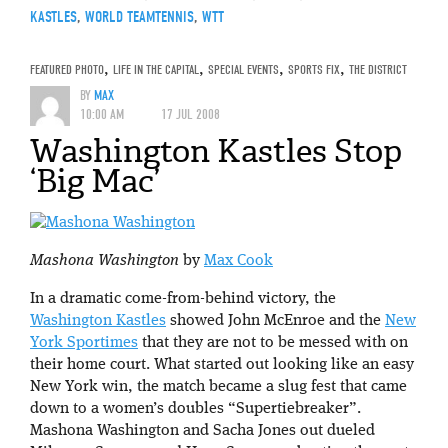
KASTLES
,
WORLD TEAMTENNIS
,
WTT
FEATURED PHOTO
,
LIFE IN THE CAPITAL
,
SPECIAL EVENTS
,
SPORTS FIX
,
THE DISTRICT
BY
MAX
10:00 AM
17 JUL 2008
Washington Kastles Stop
‘Big Mac’
Mashona Washington
by
Max Cook
In a dramatic come-from-behind victory, the
Washington Kastles
showed John McEnroe and the
New
York Sportimes
that they are not to be messed with on
their home court. What started out looking like an easy
New York win, the match became a slug fest that came
down to a women’s doubles “Supertiebreaker”.
Mashona Washington and Sacha Jones out dueled