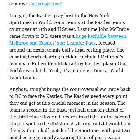
courtesy of
‘maxedaperture’
Tonight, the Kastles play host to the New York
Sportimes in World Team Tennis at the Kastles tennis
court over at 11th and H Street. Last time John McEnroe
came down to DC, there was a
huge kerfuffle between
McEnroe and Kastles’ star Leander Paes
, focused
around an errant tennis ball’s final resting place. The
ensuing bench-clearing incident included McEnroe’s
teammate Robert Kendrick calling Kastles’ player Olga
Puchkova a bitch. Yeah, it’s an intense time at World
Team Tennis.
Anyhow, tonight brings the controversial McEnroe back
to DC to face the Kastles. The Kastles need every point
they can get at this crucial moment in the season. The
team is second in the East, just half a match ahead of
the third place Boston Lobsters in a fight for the second
playoff spot in the division. A victory tonight would put
them within a half match of the Sportimes with just two
matches to go, nearly assuring them of post-season