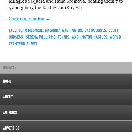
Milagros Sequera and Hana Sromova, beating them 7 to
5 and giving the Kastles an 18-17 win.
Continue reading
→
TAGS:
JOHN MCENROE
,
MASHONA WASHINGTON
,
SACHA JONES
,
SCOTT
OUDSEMA
,
SERENA WILLIAMS
,
TENNIS
,
WASHINGTON KASTLES
,
WORLD
TEAMTENNIS
,
WTT
NAVIGATE »
HOME
ABOUT
AUTHORS
ADVERTISE