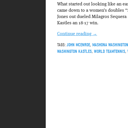
What started out looking like an ea
came down to a women’s doubles “
Jones out dueled Milagros Sequera 
Kastles an 18-17 win.
Continue reading
→
TAGS:
JOHN MCENROE
,
MASHONA WASHINGTO
WASHINGTON KASTLES
,
WORLD TEAMTENNIS
,