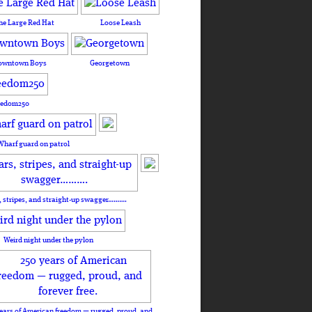
he Large Red Hat
Loose Leash
owntown Boys
Georgetown
eedom250
Wharf guard on patrol
, stripes, and straight-up swagger……….
Weird night under the pylon
ears of American freedom — rugged, proud, and