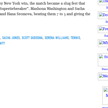
sy New York win, the match became a slug fest that
T
Supertiebreaker”. Mashona Washington and Sacha
and Hana Sromova, beating them 7 to 5 and giving the
D
Fr
N
,
SACHA JONES
,
SCOTT OUDSEMA
,
SERENA WILLIAMS
,
TENNIS
,
WTT
Stars
250 y