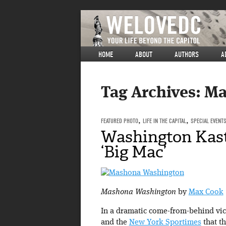
HOME
ABOUT
AUTHORS
A
Tag Archives:
Ma
FEATURED PHOTO
,
LIFE IN THE CAPITAL
,
SPECIAL EVENT
Washington Kast
‘Big Mac’
Mashona Washington
by
Max Cook
In a dramatic come-from-behind vic
and the
New York Sportimes
that th