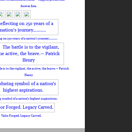
forever free.
ng on 250 years of a nation's journey………..
le is to the vigilant, the active, the brave.— Patrick
Henry
 symbol of a nation’s highest aspirations.
Valor Forged. Legacy Carved.