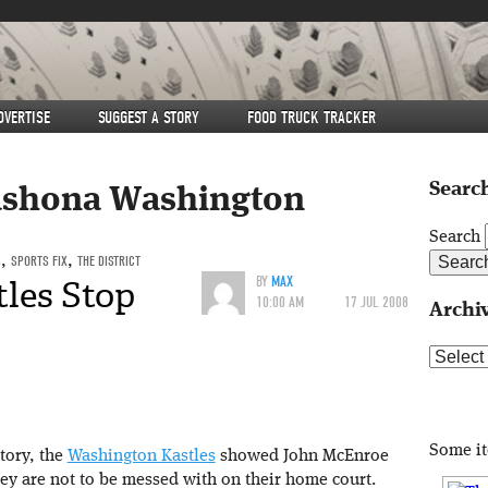
DVERTISE
SUGGEST A STORY
FOOD TRUCK TRACKER
Search
shona Washington
Search
S
,
SPORTS FIX
,
THE DISTRICT
les Stop
BY
MAX
10:00 AM
17 JUL 2008
Archi
Archive
Some i
tory, the
Washington Kastles
showed John McEnroe
ey are not to be messed with on their home court.