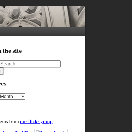
 the site
ves
s
tems from
our flickr group