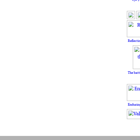
Reflecti
The batt
Enduring