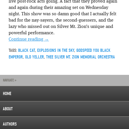
live post-rock acts going. A fact that they proved again
and again during their amazing set on Wednesday
night. This show was so damn good that I actually felt
bad for the nay-sayers, the second-guessers, and the
lazy who missed out on Silver Mt. Zion’s unique and
powerful performance.
Continue reading
→
TAGS:
BLACK CAT
,
EXPLOSIONS IN THE SKY
,
GODSPEED YOU BLACK
EMPEROR
,
OLD YELLER
,
THEE SILVER MT. ZION MEMORIAL ORCHESTRA
NAVIGATE »
HOME
ABOUT
AUTHORS