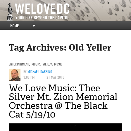
HOME
▼
Tag Archives:
Old Yeller
ENTERTAINMENT
,
MUSIC
,
WE LOVE MUSIC
BY
MICHAEL DARPINO
3:00 PM
21 MAY 2010
We Love Music: Thee
Silver Mt. Zion Memorial
Orchestra @ The Black
Cat 5/19/10