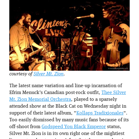
courtesy of
Silver Mt. Zion
.
The latest name variation and line-up incarnation of
Efrim Menuck’s Canadian post-rock outfit,
Thee Silver
Mt. Zion Memorial Orchestra
, played to a sparsely
attended show at the Black Cat on Wednesday night in
support of their latest album, “
Kollaps Tradixionales
“.
Too easily dismissed by many music fans because of its
off-shoot from
Godspeed You Black Emperor
status,
Silver Mt. Zion is in its own right one of the mightiest