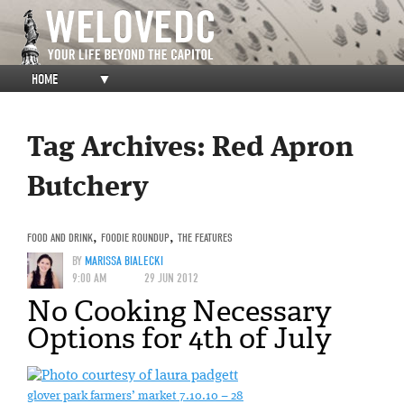
HOME
▼
Tag Archives:
Red Apron
Butchery
FOOD AND DRINK
,
FOODIE ROUNDUP
,
THE FEATURES
BY
MARISSA BIALECKI
9:00 AM
29 JUN 2012
No Cooking Necessary
Options for 4th of July
glover park farmers’ market 7.10.10 – 28