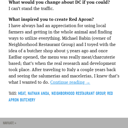
What would you change about DC if you could?
I can’t stand the traffic.
What inspired you to create Red Apron?
I have always had an appreciation for using local
farmers and getting in the whole animal and finding
ways to utilize everything. Michael Babin (owner of
Neighborhood Restaurant Group) and I toyed with the
idea of a butcher shop about 5 years ago and once
EatBar opened, the menu was really meat/charcuterie
based; that’s when the real research and development
took place. After traveling to Italy a couple years back
and seeing the salumerias and macelerias, I knew that’s
what I wanted to do.
Continue reading
→
TAGS:
MEAT
,
NATHAN ANDA
,
NEIGHBORHOOD RESTAURANT GROUP
,
RED
APRON BUTCHERY
NAVIGATE »