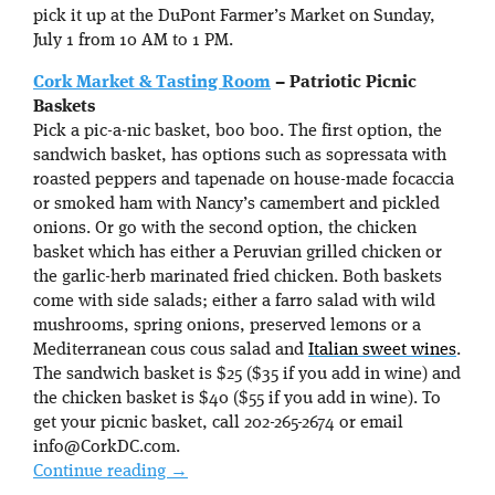
pick it up at the DuPont Farmer’s Market on Sunday,
July 1 from 10 AM to 1 PM.
Cork Market & Tasting Room
– Patriotic Picnic
Baskets
Pick a pic-a-nic basket, boo boo. The first option, the
sandwich basket, has options such as sopressata with
roasted peppers and tapenade on house-made focaccia
or smoked ham with Nancy’s camembert and pickled
onions. Or go with the second option, the chicken
basket which has either a Peruvian grilled chicken or
the garlic-herb marinated fried chicken. Both baskets
come with side salads; either a farro salad with wild
mushrooms, spring onions, preserved lemons or a
Mediterranean cous cous salad and
Italian sweet wines
.
The sandwich basket is $25 ($35 if you add in wine) and
the chicken basket is $40 ($55 if you add in wine). To
get your picnic basket, call 202-265-2674 or email
info@CorkDC.com.
Continue reading
→