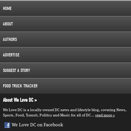
HOME
ABOUT
AUTHORS
ADVERTISE
SUGGEST A STORY
FOOD TRUCK TRACKER
About We Love DC
We Love DC is a locally-owned DC news and lifestyle blog, covering News,
Sports, Food, Transit, Politics and Music for all of DC...
read more
We Love DC on Facebook