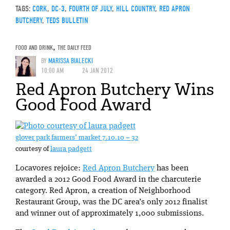
TAGS:
CORK
,
DC-3
,
FOURTH OF JULY
,
HILL COUNTRY
,
RED APRON
BUTCHERY
,
TEDS BULLETIN
FOOD AND DRINK
,
THE DAILY FEED
BY
MARISSA BIALECKI
10:00 AM
24 JAN 2012
Red Apron Butchery Wins
Good Food Award
glover park farmers’ market 7.10.10 – 32
courtesy of
laura padgett
Locavores rejoice:
Red Apron Butchery
has been
awarded a 2012 Good Food Award in the charcuterie
category. Red Apron, a creation of Neighborhood
Restaurant Group, was the DC area’s only 2012 finalist
and winner out of approximately 1,000 submissions.