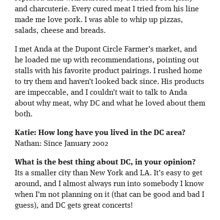
and charcuterie. Every cured meat I tried from his line
made me love pork. I was able to whip up pizzas,
salads, cheese and breads.
I met Anda at the Dupont Circle Farmer’s market, and
he loaded me up with recommendations, pointing out
stalls with his favorite product pairings. I rushed home
to try them and haven’t looked back since. His products
are impeccable, and I couldn’t wait to talk to Anda
about why meat, why DC and what he loved about them
both.
Katie: How long have you lived in the DC area?
Nathan: Since January 2002
What is the best thing about DC, in your opinion?
Its a smaller city than New York and LA. It’s easy to get
around, and I almost always run into somebody I know
when I’m not planning on it (that can be good and bad I
guess), and DC gets great concerts!