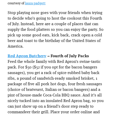
courtesy of
laura padgett
Stop playing nose goes with your friends when trying
to decide who’s going to host the cookout this Fourth
of July. Instead, here are a couple of places that can
supply the food platters so you can enjoy the party. So
pick up some good eats, kick back, crack open a cold
beer and toast to the birthday of the United States of
America.
Red Apron Butchery
– Fourth of July Packs
Feed the whole family with Red Apron’s swine-tastic
pack. For $50 ($52 if you opt for the bacon bangers
sausages), you get a rack of spice-rubbed baby back
ribs, a pound of sandwich-ready smoked brisket, 1
package of five all pork hot dogs, four fresh sausages
(choice of bratwurst, Italian or bacon bangers) and a
pint of house-made Coca-Cola BBQ sauce. And it’s all
nicely tucked into an insulated Red Apron bag, so you
can just show up on a friend’s door step ready to
commandeer their grill. Place your order online and