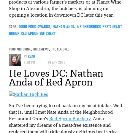
products at various farmer’s markets or at Planet Wine
Shop in Alexandria, the butchery is planning on
opening a location in downtown DC later this year.
TAGS:
GOOD FOOD AWARDS
,
NATHAN ANDA
,
NEIGHBORHOOD RESTAURANT
GROUP
,
RED APRON BUTCHERY
FOOD AND DRINK
,
INTERVIEWS
,
THE FEATURES
BY
KATIE
1:00 PM
28 APR 2010
He Loves DC: Nathan
Anda of Red Apron
So I’ve been trying to cut back on my meat intake. Well,
that is, until I met Nate Anda of the Neighborhood
Restaurant Group’s
Red Apron Butchery
. Anda
shattered my dreams of a meat-free existence and
replaced them with ridiculously delicious beef jerky