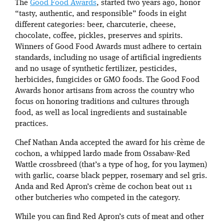
The
Good Food Awards
, started two years ago, honor
“tasty, authentic, and responsible” foods in eight
different categories: beer, charcuterie, cheese,
chocolate, coffee, pickles, preserves and spirits.
Winners of Good Food Awards must adhere to certain
standards, including no usage of artificial ingredients
and no usage of synthetic fertilizer, pesticides,
herbicides, fungicides or GMO foods. The Good Food
Awards honor artisans from across the country who
focus on honoring traditions and cultures through
food, as well as local ingredients and sustainable
practices.
Chef Nathan Anda accepted the award for his crème de
cochon, a whipped lardo made from Ossabaw-Red
Wattle crossbreed (that’s a type of hog, for you laymen)
with garlic, coarse black pepper, rosemary and sel gris.
Anda and Red Apron’s crème de cochon beat out 11
other butcheries who competed in the category.
While you can find Red Apron’s cuts of meat and other