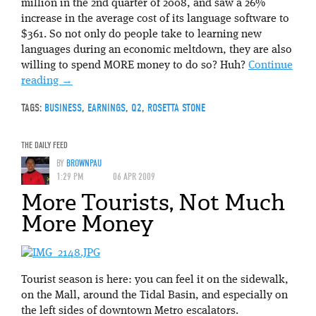
million in the 2nd quarter of 2008, and saw a 26%
increase in the average cost of its language software to
$361. So not only do people take to learning new
languages during an economic meltdown, they are also
willing to spend MORE money to do so? Huh?
Continue
reading
→
TAGS:
BUSINESS
,
EARNINGS
,
Q2
,
ROSETTA STONE
THE DAILY FEED
BY
BROWNPAU
1:29 PM
06 APR 2009
More Tourists, Not Much
More Money
Tourist season is here: you can feel it on the sidewalk,
on the Mall, around the Tidal Basin, and especially on
the left sides of downtown Metro escalators.