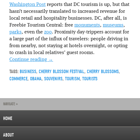
Washington Post
reports that DC tourism is up, but that
hasn’t necessarily translated to increased revenue for
local retail and hospitality businesses. DC, after all, is
Freebie Tourism Central: free
monuments
,
museums
,
parks
, even the
zoo
. Proximity day-trippers account for
a large part of the influx of travelers: people driving in
from nearby, not staying at hotels overnight, or opting
to crash in local relatives’ guest rooms.
Continue reading
→
TAGS:
BUSINESS
,
CHERRY BLOSSOM FESTIVAL
,
CHERRY BLOSSOMS
,
COMMERCE
,
OBAMA
,
SOUVENIRS
,
TOURISM
,
TOURISTS
NAVIGATE »
HOME
ABOUT