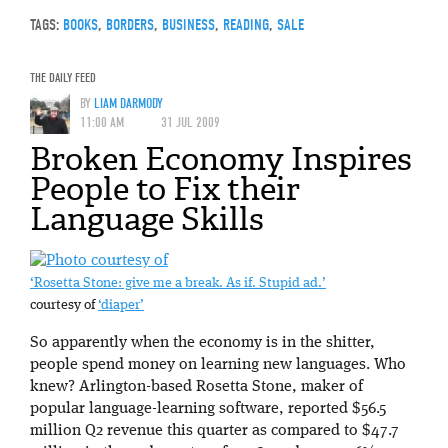
TAGS:
BOOKS
,
BORDERS
,
BUSINESS
,
READING
,
SALE
THE DAILY FEED
BY
LIAM DARMODY
11:00 AM
31 JUL 2009
Broken Economy Inspires
People to Fix their
Language Skills
‘Rosetta Stone: give me a break. As if. Stupid ad.’
courtesy of
‘diaper’
So apparently when the economy is in the shitter,
people spend money on learning new languages. Who
knew? Arlington-based Rosetta Stone, maker of
popular language-learning software, reported $56.5
million Q2 revenue this quarter as compared to $47.7