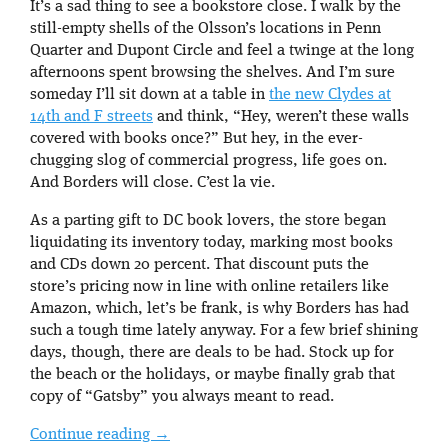
It’s a sad thing to see a bookstore close. I walk by the
still-empty shells of the Olsson’s locations in Penn
Quarter and Dupont Circle and feel a twinge at the long
afternoons spent browsing the shelves. And I’m sure
someday I’ll sit down at a table in
the new Clydes at
14th and F streets
and think, “Hey, weren’t these walls
covered with books once?” But hey, in the ever-
chugging slog of commercial progress, life goes on.
And Borders will close. C’est la vie.
As a parting gift to DC book lovers, the store began
liquidating its inventory today, marking most books
and CDs down 20 percent. That discount puts the
store’s pricing now in line with online retailers like
Amazon, which, let’s be frank, is why Borders has had
such a tough time lately anyway. For a few brief shining
days, though, there are deals to be had. Stock up for
the beach or the holidays, or maybe finally grab that
copy of “Gatsby” you always meant to read.
Continue reading
→