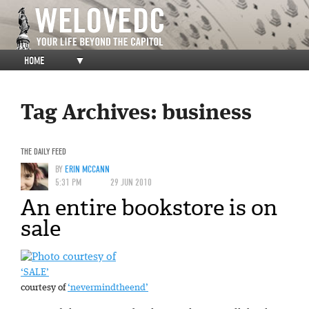
HOME
▼
Tag Archives:
business
THE DAILY FEED
BY
ERIN MCCANN
5:31 PM
29 JUN 2010
An entire bookstore is on
sale
‘SALE’
courtesy of
‘nevermindtheend’