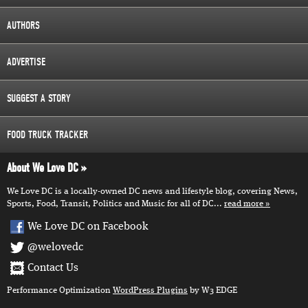
AUTHORS
ADVERTISE
SUGGEST A STORY
FOOD TRUCK TRACKER
About We Love DC
We Love DC is a locally-owned DC news and lifestyle blog, covering News,
Sports, Food, Transit, Politics and Music for all of DC...
read more
We Love DC on Facebook
@welovedc
Contact Us
Performance Optimization
WordPress Plugins
by W3 EDGE