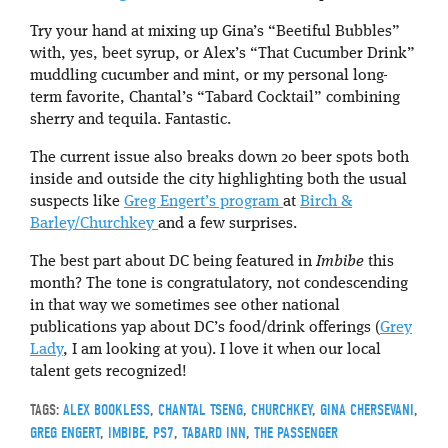
Try your hand at mixing up Gina’s “Beetiful Bubbles”
with, yes, beet syrup, or Alex’s “That Cucumber Drink”
muddling cucumber and mint, or my personal long-
term favorite, Chantal’s “Tabard Cocktail” combining
sherry and tequila. Fantastic.
The current issue also breaks down 20 beer spots both
inside and outside the city highlighting both the usual
suspects like
Greg Engert’s program
at
Birch &
Barley/Churchkey
and a few surprises.
The best part about DC being featured in
Imbibe
this
month? The tone is congratulatory, not condescending
in that way we sometimes see other national
publications yap about DC’s food/drink offerings (
Grey
Lady
, I am looking at you). I love it when our local
talent gets recognized!
TAGS:
ALEX BOOKLESS
,
CHANTAL TSENG
,
CHURCHKEY
,
GINA CHERSEVANI
,
GREG ENGERT
,
IMBIBE
,
PS7
,
TABARD INN
,
THE PASSENGER