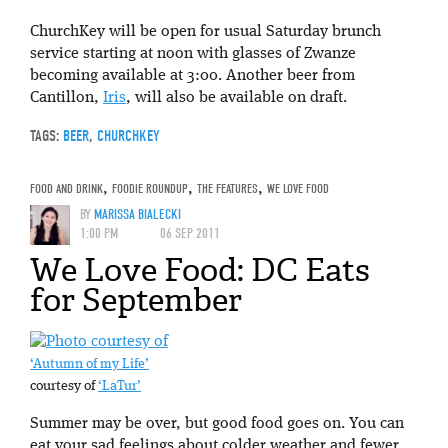
ChurchKey will be open for usual Saturday brunch
service starting at noon with glasses of Zwanze
becoming available at 3:00. Another beer from
Cantillon,
Iris
, will also be available on draft.
TAGS:
BEER
,
CHURCHKEY
FOOD AND DRINK
,
FOODIE ROUNDUP
,
THE FEATURES
,
WE LOVE FOOD
BY
MARISSA BIALECKI
1:00 PM
06 SEP 2011
We Love Food: DC Eats
for September
‘Autumn of my Life’
courtesy of
‘LaTur’
Summer may be over, but good food goes on. You can
eat your sad feelings about colder weather and fewer