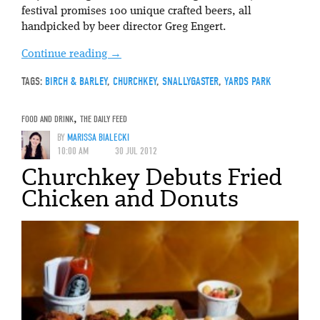
festival promises 100 unique crafted beers, all
handpicked by beer director Greg Engert.
Continue reading
→
TAGS:
BIRCH & BARLEY
,
CHURCHKEY
,
SNALLYGASTER
,
YARDS PARK
FOOD AND DRINK
,
THE DAILY FEED
BY
MARISSA BIALECKI
10:00 AM
30 JUL 2012
Churchkey Debuts Fried
Chicken and Donuts