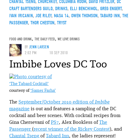
CHANTAL TSENG
,
CHURCHKEY
,
COLUMBIA ROOM
,
DAVID FRITZLER
,
DC
CRAFT BARTENDERS GUILD
,
DRINKS
,
ELLI BENCHIMOL
,
GREG ENGERT
,
IVAN IRICANIN
,
JOE RILEY
,
MASA 14
,
OWEN THOMSON
,
TABARD INN
,
THE
PASSENGER
,
THOR CHESTON
,
TRYST
FOOD AND DRINK
,
THE DAILY FEED
,
WE LOVE DRINKS
BY
JENN LARSEN
2:02 PM
10 SEP 2010
Imbibe Loves DC Too
‘The Tabard Cocktail’
courtesy of
‘Samer Farha’
The
September/October 2010 edition of
Imbibe
magazine
is out and features a sampling of the DC
cocktail and beer scenes. With cocktail recipes from
Gina Chersevani of
PS7
, Alex Bookless of
The
Passenger
(
recent winner of the Rickey Contest
), and
Chantal Tseng
of
Tabard Inn
, the ladies represent!