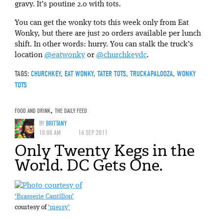
gravy. It’s poutine 2.0 with tots.
You can get the wonky tots this week only from Eat
Wonky, but there are just 20 orders available per lunch
shift. In other words: hurry. You can stalk the truck’s
location
@eatwonky
or
@churchkeydc
.
TAGS:
CHURCHKEY
,
EAT WONKY
,
TATER TOTS
,
TRUCKAPALOOZA
,
WONKY
TOTS
FOOD AND DRINK
,
THE DAILY FEED
BY
BRITTANY
10:00 AM
16 SEP 2011
Only Twenty Kegs in the
World. DC Gets One.
‘Brasserie Cantillon’
courtesy of
‘mersy’