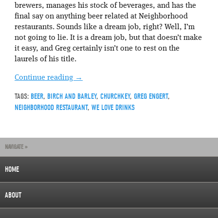
brewers, manages his stock of beverages, and has the
final say on anything beer related at Neighborhood
restaurants. Sounds like a dream job, right? Well, I’m
not going to lie. It is a dream job, but that doesn’t make
it easy, and Greg certainly isn’t one to rest on the
laurels of his title.
Continue reading
→
TAGS:
BEER
,
BIRCH AND BARLEY
,
CHURCHKEY
,
GREG ENGERT
,
NEIGHBORHOOD RESTAURANT
,
WE LOVE DRINKS
NAVIGATE »
HOME
ABOUT