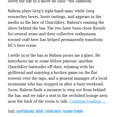
down the bar in a move he calls “the Zamboni.”
Nahem plays Greg’s right-hand man; while Greg
researches beers, hosts tastings, and appears in the
media as the face of ChurchKey, Nahem’s running the
show behind the bar. The two have been close friends
for several years and their collective enthusiasm
toward craft beer has helped permanently transform
DC’s beer scene.
I settle in at the bar as Nahem pours me a glass. He
introduces me to some fellow patrons: another
ChurchKey bartender off-duty, relaxing with his
girlfriend and enjoying a hockey game on the flat
screens over the taps, and a general manager of a local
restaurant who has stopped in after a busy weekend.
Soon, Nahem finds a moment to step out from behind
the bar, and we take a seat in the secluded lounge area
near the back of the room to talk.
Continue reading
→
TAGS:
BARTENDING
,
BEER
,
CHURCHKEY
,
NAHEM SIMON