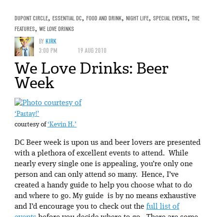
DUPONT CIRCLE
,
ESSENTIAL DC
,
FOOD AND DRINK
,
NIGHT LIFE
,
SPECIAL EVENTS
,
THE
FEATURES
,
WE LOVE DRINKS
BY
KIRK
3:00 PM
19 AUG 2010
We Love Drinks: Beer
Week
‘Partay!’
courtesy of
‘Kevin H.’
DC Beer week is upon us and beer lovers are presented
with a plethora of excellent events to attend. While
nearly every single one is appealing, you’re only one
person and can only attend so many. Hence, I’ve
created a handy guide to help you choose what to do
and where to go. My guide is by no means exhaustive
and I’d encourage you to check out the
full list of