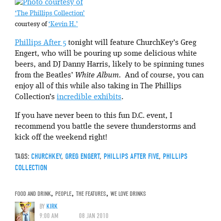
‘The Phillips Collection’
courtesy of
‘Kevin H.’
Phillips After 5
tonight will feature ChurchKey’s Greg
Engert, who will be pouring up some delicious white
beers, and DJ Danny Harris, likely to be spinning tunes
from the Beatles’
White Album.
And of course, you can
enjoy all of this while also taking in The Phillips
Collection’s
incredible exhibits
.
If you have never been to this fun D.C. event, I
recommend you battle the severe thunderstorms and
kick off the weekend right!
TAGS:
CHURCHKEY
,
GREG ENGERT
,
PHILLIPS AFTER FIVE
,
PHILLIPS
COLLECTION
FOOD AND DRINK
,
PEOPLE
,
THE FEATURES
,
WE LOVE DRINKS
BY
KIRK
9:00 AM
08 JAN 2010