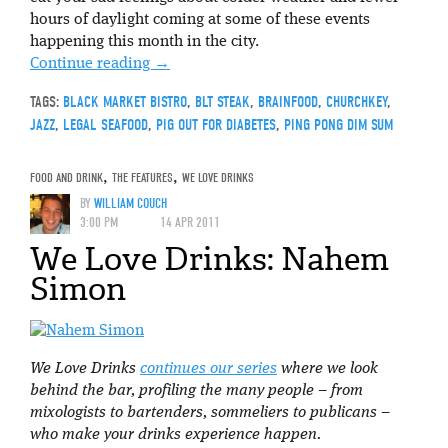
hours of daylight coming at some of these events
happening this month in the city.
Continue reading
→
TAGS:
BLACK MARKET BISTRO
,
BLT STEAK
,
BRAINFOOD
,
CHURCHKEY
,
JAZZ
,
LEGAL SEAFOOD
,
PIG OUT FOR DIABETES
,
PING PONG DIM SUM
FOOD AND DRINK
,
THE FEATURES
,
WE LOVE DRINKS
BY
WILLIAM COUCH
3:00 PM
14 APR 2011
We Love Drinks: Nahem
Simon
We Love Drinks
continues our series
where we look
behind the bar, profiling the many people – from
mixologists to bartenders, sommeliers to publicans –
who make your drinks experience happen.