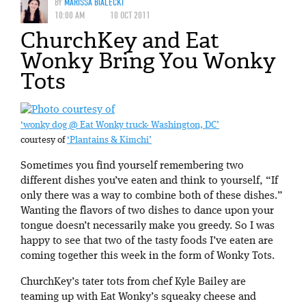
BY
MARISSA BIALECKI
10:00 AM
10 OCT 2011
ChurchKey and Eat
Wonky Bring You Wonky
Tots
‘wonky dog @ Eat Wonky truck- Washington, DC’
courtesy of
‘Plantains & Kimchi’
Sometimes you find yourself remembering two
different dishes you’ve eaten and think to yourself, “If
only there was a way to combine both of these dishes.”
Wanting the flavors of two dishes to dance upon your
tongue doesn’t necessarily make you greedy. So I was
happy to see that two of the tasty foods I’ve eaten are
coming together this week in the form of Wonky Tots.
ChurchKey’s tater tots from chef Kyle Bailey are
teaming up with Eat Wonky’s squeaky cheese and