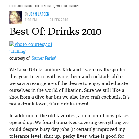
FOOD AND DRINK
,
THE FEATURES
,
WE LOVE DRINKS
BY
JENN LARSEN
1:00 PM
31 DEC 2010
Best Of: Drinks 2010
‘Chilling’
courtesy of
‘Samer Farha’
We Love Drinks authors Kirk and I were really spoiled
this year. In 2010 with wine, beer and cocktails alike
we saw a resurgence of the desire to enjoy and educate
ourselves in the world of libation. Sure we still like a
shot from a dive bar but we also love craft cocktails. It’s
not a drunk town, it’s a drinks town!
In addition to the old favorites, a number of new places
opened up. We found ourselves covering everything we
could despite busy day jobs (it certainly improved my
tolerance level. shut up, pesky liver, wine is good for