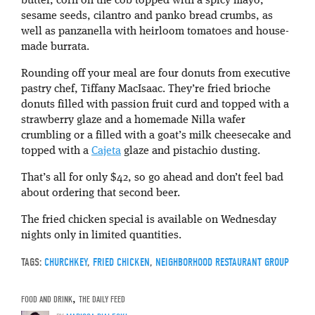
butter, corn on the cob topped with a spicy mayo,
sesame seeds, cilantro and panko bread crumbs, as
well as panzanella with heirloom tomatoes and house-
made burrata.
Rounding off your meal are four donuts from executive
pastry chef, Tiffany MacIsaac. They’re fried brioche
donuts filled with passion fruit curd and topped with a
strawberry glaze and a homemade Nilla wafer
crumbling or a filled with a goat’s milk cheesecake and
topped with a
Cajeta
glaze and pistachio dusting.
That’s all for only $42, so go ahead and don’t feel bad
about ordering that second beer.
The fried chicken special is available on Wednesday
nights only in limited quantities.
TAGS:
CHURCHKEY
,
FRIED CHICKEN
,
NEIGHBORHOOD RESTAURANT GROUP
FOOD AND DRINK
,
THE DAILY FEED