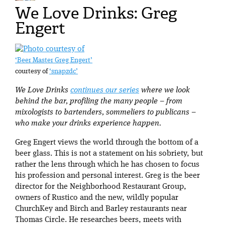
We Love Drinks: Greg
Engert
‘Beer Master Greg Engert’
courtesy of
‘snapzdc’
We Love Drinks
continues our series
where we look
behind the bar, profiling the many people – from
mixologists to bartenders, sommeliers to publicans –
who make your drinks experience happen.
Greg Engert views the world through the bottom of a
beer glass. This is not a statement on his sobriety, but
rather the lens through which he has chosen to focus
his profession and personal interest. Greg is the beer
director for the Neighborhood Restaurant Group,
owners of Rustico and the new, wildly popular
ChurchKey and Birch and Barley restaurants near
Thomas Circle. He researches beers, meets with