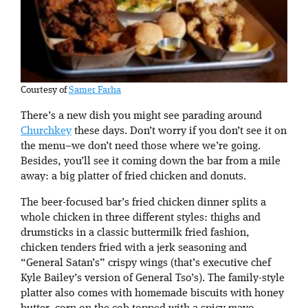
Courtesy of
Samer Farha
There’s a new dish you might see parading around
Churchkey
these days. Don’t worry if you don’t see it on
the menu–we don’t need those where we’re going.
Besides, you’ll see it coming down the bar from a mile
away: a big platter of fried chicken and donuts.
The beer-focused bar’s fried chicken dinner splits a
whole chicken in three different styles: thighs and
drumsticks in a classic buttermilk fried fashion,
chicken tenders fried with a jerk seasoning and
“General Satan’s” crispy wings (that’s executive chef
Kyle Bailey’s version of General Tso’s). The family-style
platter also comes with homemade biscuits with honey