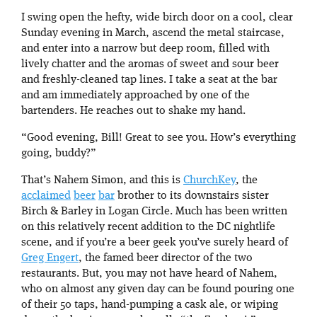
I swing open the hefty, wide birch door on a cool, clear
Sunday evening in March, ascend the metal staircase,
and enter into a narrow but deep room, filled with
lively chatter and the aromas of sweet and sour beer
and freshly-cleaned tap lines. I take a seat at the bar
and am immediately approached by one of the
bartenders. He reaches out to shake my hand.
“Good evening, Bill! Great to see you. How’s everything
going, buddy?”
That’s Nahem Simon, and this is
ChurchKey
, the
acclaimed
beer
bar
brother to its downstairs sister
Birch & Barley in Logan Circle. Much has been written
on this relatively recent addition to the DC nightlife
scene, and if you’re a beer geek you’ve surely heard of
Greg Engert
, the famed beer director of the two
restaurants. But, you may not have heard of Nahem,
who on almost any given day can be found pouring one
of their 50 taps, hand-pumping a cask ale, or wiping