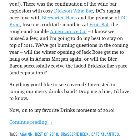
you!). There was the continuation of the wine bar
explosion with cosy
Dickson Wine Bar
, DC’s raging
beer love with
Biergarten Haus
and the promise of
DC
Brau
, luscious cocktail smoothies at
Fruit Bat
, the
rough-and-tumble
American Ice Co.
– I know we
missed a few, and I’m going to do my best to stay on
top of 2011. We’ve got burning questions in the coming
year – will the winter opening of Jack Rose get me to
hang out in Adams Morgan again, or will the Bier
Baron successfully revive the faded Brickskellar space
(and reputation)?
Anything you’d like to see covered? Interested in
joining our merry drinks band? Drop me a line, I’d love
to know.
Now, on to my favorite Drinks moments of 2010!
Continue reading
→
TAGS:
AGAINN
,
BEST OF 2010
,
BRASSERIE BECK
,
CAFE ATLANTICO
,