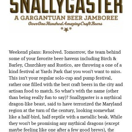
Weekend plans: Resolved. Tomorrow, the team behind
some of your favorite beer-havens including Birch &
Barley, Churchkey and Rustico, are throwing a one of a
kind festival at Yards Park that you won’t want to miss.
This isn’t your regular solo-cup and pump festival,
rather one filled with the best craft beers in the city and
artisan food to match. So what’s with the name (other
than being really fun to say)? Snallygaster is a mythical
dragon-like beast, said to have terrorized the Maryland
region at the turn of the century, looking somewhat
like a half-bird, half-reptile with a metallic beak. While
they won’t be promising any mythical dragons (except
maybe feeling like one after a few good brews), the