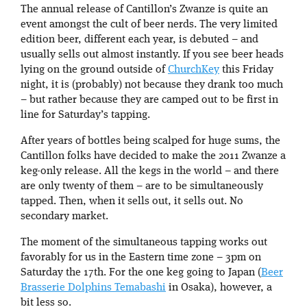
The annual release of Cantillon’s Zwanze is quite an
event amongst the cult of beer nerds. The very limited
edition beer, different each year, is debuted – and
usually sells out almost instantly. If you see beer heads
lying on the ground outside of
ChurchKey
this Friday
night, it is (probably) not because they drank too much
– but rather because they are camped out to be first in
line for Saturday’s tapping.
After years of bottles being scalped for huge sums, the
Cantillon folks have decided to make the 2011 Zwanze a
keg-only release. All the kegs in the world – and there
are only twenty of them – are to be simultaneously
tapped. Then, when it sells out, it sells out. No
secondary market.
The moment of the simultaneous tapping works out
favorably for us in the Eastern time zone – 3pm on
Saturday the 17th. For the one keg going to Japan (
Beer
Brasserie Dolphins Temabashi
in Osaka), however, a
bit less so.