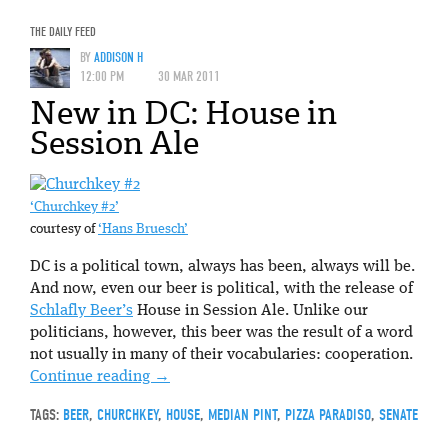
THE DAILY FEED
BY
ADDISON H
12:00 PM
30 MAR 2011
New in DC: House in
Session Ale
‘Churchkey #2’
courtesy of
‘Hans Bruesch’
DC is a political town, always has been, always will be.
And now, even our beer is political, with the release of
Schlafly Beer’s
House in Session Ale. Unlike our
politicians, however, this beer was the result of a word
not usually in many of their vocabularies: cooperation.
Continue reading
→
TAGS:
BEER
,
CHURCHKEY
,
HOUSE
,
MEDIAN PINT
,
PIZZA PARADISO
,
SENATE