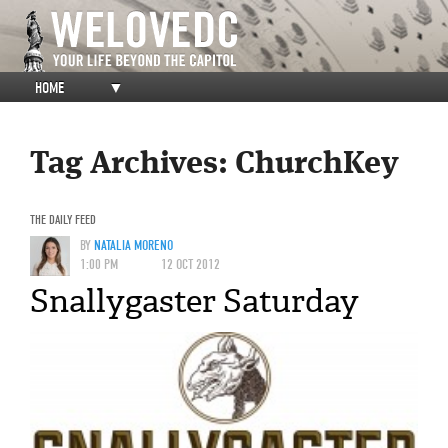
HOME
▼
Tag Archives:
ChurchKey
THE DAILY FEED
BY
NATALIA MORENO
1:00 PM
12 OCT 2012
Snallygaster Saturday