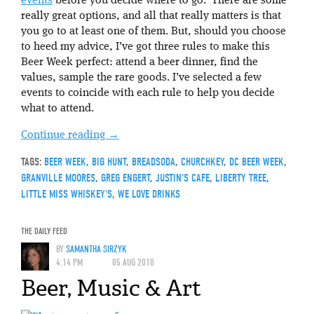
events
before you decide where to go. There are some
really great options, and all that really matters is that
you go to at least one of them. But, should you choose
to heed my advice, I’ve got three rules to make this
Beer Week perfect: attend a beer dinner, find the
values, sample the rare goods. I’ve selected a few
events to coincide with each rule to help you decide
what to attend.
Continue reading
→
TAGS:
BEER WEEK
,
BIG HUNT
,
BREADSODA
,
CHURCHKEY
,
DC BEER WEEK
,
GRANVILLE MOORES
,
GREG ENGERT
,
JUSTIN'S CAFE
,
LIBERTY TREE
,
LITTLE MISS WHISKEY'S
,
WE LOVE DRINKS
THE DAILY FEED
BY
SAMANTHA SIRZYK
4:14 PM
05 AUG 2010
Beer, Music & Art