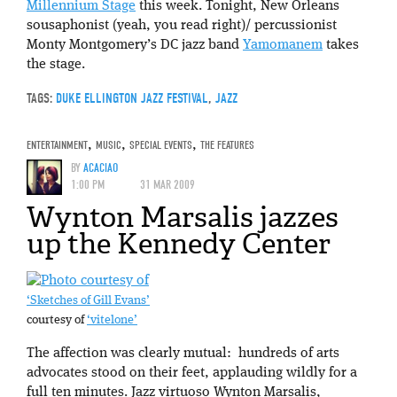
Millennium Stage
this week. Tonight, New Orleans
sousaphonist (yeah, you read right)/ percussionist
Monty Montgomery’s DC jazz band
Yamomanem
takes
the stage.
TAGS:
DUKE ELLINGTON JAZZ FESTIVAL
,
JAZZ
ENTERTAINMENT
,
MUSIC
,
SPECIAL EVENTS
,
THE FEATURES
BY
ACACIAO
1:00 PM
31 MAR 2009
Wynton Marsalis jazzes
up the Kennedy Center
‘Sketches of Gill Evans’
courtesy of
‘vitelone’
The affection was clearly mutual: hundreds of arts
advocates stood on their feet, applauding wildly for a
full ten minutes. Jazz virtuoso Wynton Marsalis,