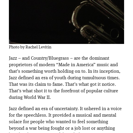
Photo by Rachel Levitin
Jazz – and Country/Bluegrass – are the dominant
proprietors of modern “Made in America” music and
that’s something worth holding on to. In its inception,
Jazz defined an era of youth during tumultuous times.
That was its claim to fame. That’s what got it notice.
That’s what shot it to the forefront of popular culture
during World War II.
Jazz defined an era of uncertainty. It ushered in a voice
for the speechless. It provided a musical and mental
solace for people who wanted to feel something
beyond a war being fought or a job lost or anything