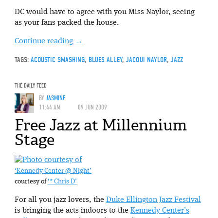
DC would have to agree with you Miss Naylor, seeing
as your fans packed the house.
Continue reading
→
TAGS:
ACOUSTIC SMASHING
,
BLUES ALLEY
,
JACQUI NAYLOR
,
JAZZ
THE DAILY FEED
BY
JASMINE
11:44 AM
09 JUN 2009
Free Jazz at Millennium
Stage
‘Kennedy Center @ Night’
courtesy of
‘* Chris D’
For all you jazz lovers, the
Duke Ellington Jazz Festival
is bringing the acts indoors to the
Kennedy Center’s