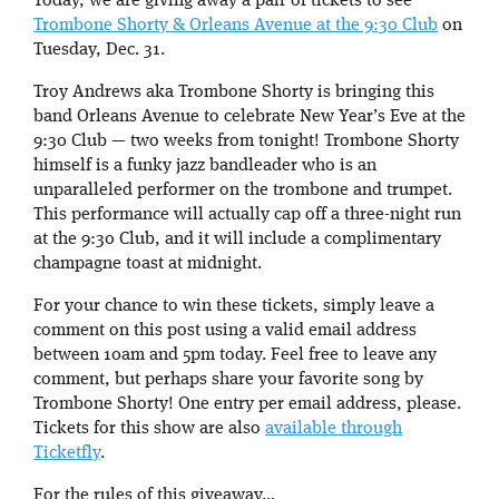
Today, we are giving away a pair of tickets to see
Trombone Shorty & Orleans Avenue at the 9:30 Club
on
Tuesday, Dec. 31.
Troy Andrews aka Trombone Shorty is bringing this
band Orleans Avenue to celebrate New Year’s Eve at the
9:30 Club — two weeks from tonight! Trombone Shorty
himself is a funky jazz bandleader who is an
unparalleled performer on the trombone and trumpet.
This performance will actually cap off a three-night run
at the 9:30 Club, and it will include a complimentary
champagne toast at midnight.
For your chance to win these tickets, simply leave a
comment on this post using a valid email address
between 10am and 5pm today. Feel free to leave any
comment, but perhaps share your favorite song by
Trombone Shorty! One entry per email address, please.
Tickets for this show are also
available through
Ticketfly
.
For the rules of this giveaway…