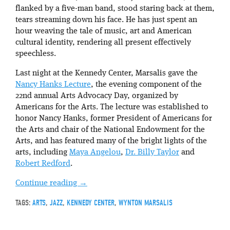
flanked by a five-man band, stood staring back at them,
tears streaming down his face. He has just spent an
hour weaving the tale of music, art and American
cultural identity, rendering all present effectively
speechless.
Last night at the Kennedy Center, Marsalis gave the
Nancy Hanks Lecture
, the evening component of the
22nd annual Arts Advocacy Day, organized by
Americans for the Arts. The lecture was established to
honor Nancy Hanks, former President of Americans for
the Arts and chair of the National Endowment for the
Arts, and has featured many of the bright lights of the
arts, including
Maya Angelou
,
Dr. Billy Taylor
and
Robert Redford
.
Continue reading
→
TAGS:
ARTS
,
JAZZ
,
KENNEDY CENTER
,
WYNTON MARSALIS