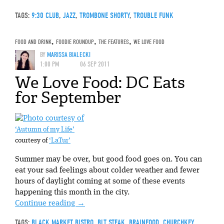
TAGS:
9:30 CLUB
,
JAZZ
,
TROMBONE SHORTY
,
TROUBLE FUNK
FOOD AND DRINK
,
FOODIE ROUNDUP
,
THE FEATURES
,
WE LOVE FOOD
BY
MARISSA BIALECKI
1:00 PM
06 SEP 2011
We Love Food: DC Eats
for September
‘Autumn of my Life’
courtesy of
‘LaTur’
Summer may be over, but good food goes on. You can
eat your sad feelings about colder weather and fewer
hours of daylight coming at some of these events
happening this month in the city.
Continue reading
→
TAGS:
BLACK MARKET BISTRO
,
BLT STEAK
,
BRAINFOOD
,
CHURCHKEY
,