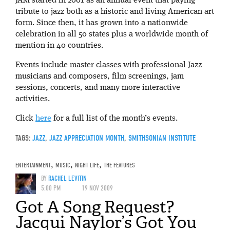
JAM started in 2001 as an annual event that paying
tribute to jazz both as a historic and living American art
form. Since then, it has grown into a nationwide
celebration in all 50 states plus a worldwide month of
mention in 40 countries.
Events include master classes with professional Jazz
musicians and composers, film screenings, jam
sessions, concerts, and many more interactive
activities.
Click
here
for a full list of the month’s events.
TAGS:
JAZZ
,
JAZZ APPRECIATION MONTH
,
SMITHSONIAN INSTITUTE
ENTERTAINMENT
,
MUSIC
,
NIGHT LIFE
,
THE FEATURES
BY
RACHEL LEVITIN
5:00 PM
19 NOV 2009
Got A Song Request?
Jacqui Naylor’s Got You