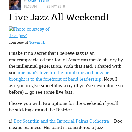
BY
RACHEL LEVITIN
10:30 AM
28 MAY 2010
Live Jazz All Weekend!
‘Live Jazz’
courtesy of
‘Kevin H.’
I make it no secret that I believe Jazz is an
underappreciated portion of American music history by
the millennial generation. With that said, I shared with
you
one man’s love for the trombone and how he
brought it to the forefront of band leadership
. Now, I
ask you to give something a try (if you’ve never done so
before) … go see some live Jazz.
I leave you with two options for the weekend if you’ll
be sticking around the District:
1)
Doc Scantlin and the Imperial Palms Orchestra
– Doc
means business. His band is considered a Jazz