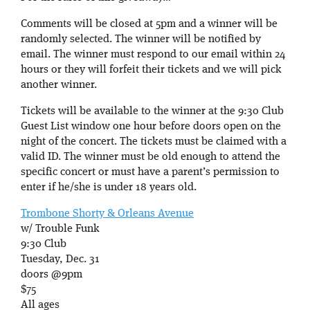
Comments will be closed at 5pm and a winner will be
randomly selected. The winner will be notified by
email. The winner must respond to our email within 24
hours or they will forfeit their tickets and we will pick
another winner.
Tickets will be available to the winner at the 9:30 Club
Guest List window one hour before doors open on the
night of the concert. The tickets must be claimed with a
valid ID. The winner must be old enough to attend the
specific concert or must have a parent’s permission to
enter if he/she is under 18 years old.
Trombone Shorty & Orleans Avenue
w/ Trouble Funk
9:30 Club
Tuesday, Dec. 31
doors @9pm
$75
All ages