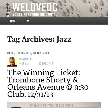
HOME
▼
Tag Archives:
Jazz
MUSIC
,
THE FEATURES
,
WE LOVE MUSIC
BY
MICKEY
9:55 AM
17 DEC 2013
The Winning Ticket:
Trombone Shorty &
Orleans Avenue @ 9:30
Club, 12/31/13