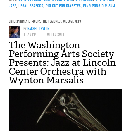
JAZZ
,
LEGAL SEAFOOD
,
PIG OUT FOR DIABETES
,
PING PONG DIM SUM
ENTERTAINMENT
,
MUSIC
,
THE FEATURES
,
WE LOVE ARTS
BY
RACHEL LEVITIN
11:48 PM
01 FEB 2011
The Washington
Performing Arts Society
Presents: Jazz at Lincoln
Center Orchestra with
Wynton Marsalis