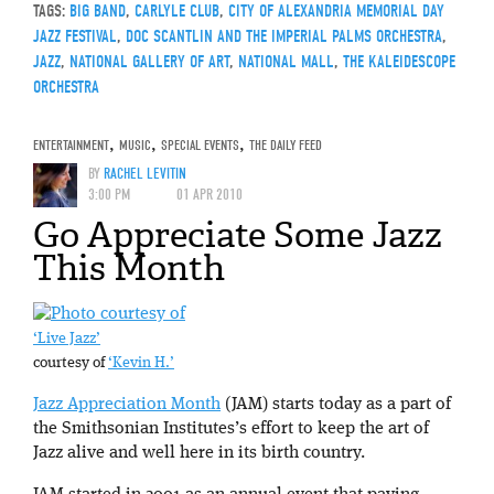
TAGS:
BIG BAND
,
CARLYLE CLUB
,
CITY OF ALEXANDRIA MEMORIAL DAY
JAZZ FESTIVAL
,
DOC SCANTLIN AND THE IMPERIAL PALMS ORCHESTRA
,
JAZZ
,
NATIONAL GALLERY OF ART
,
NATIONAL MALL
,
THE KALEIDESCOPE
ORCHESTRA
ENTERTAINMENT
,
MUSIC
,
SPECIAL EVENTS
,
THE DAILY FEED
BY
RACHEL LEVITIN
3:00 PM
01 APR 2010
Go Appreciate Some Jazz
This Month
‘Live Jazz’
courtesy of
‘Kevin H.’
Jazz Appreciation Month
(JAM) starts today as a part of
the Smithsonian Institutes’s effort to keep the art of
Jazz alive and well here in its birth country.