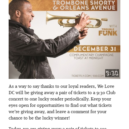
As a way to say thanks to our loyal readers, We Love
DC will be giving away a pair of tickets to a 9:30 Club
concert to one lucky reader periodically. Keep your
eyes open for opportunities to find out what tickets
we’re giving away, and leave a comment for your
chance to be the lucky winner!