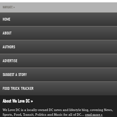
NAVIGATE »
HOME
ABOUT
AUTHORS
ADVERTISE
SUGGEST A STORY
FOOD TRUCK TRACKER
About We Love DC
We Love DC is a locally-owned DC news and lifestyle blog, covering News,
Sports, Food, Transit, Politics and Music for all of DC...
read more