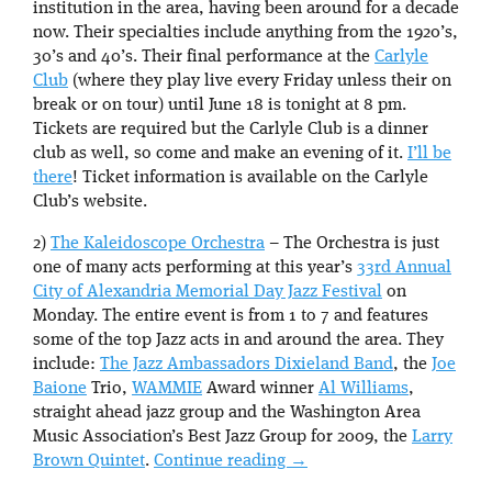
institution in the area, having been around for a decade
now. Their specialties include anything from the 1920’s,
30’s and 40’s. Their final performance at the
Carlyle
Club
(where they play live every Friday unless their on
break or on tour) until June 18 is tonight at 8 pm.
Tickets are required but the Carlyle Club is a dinner
club as well, so come and make an evening of it.
I’ll be
there
! Ticket information is available on the Carlyle
Club’s website.
2)
The Kaleidoscope Orchestra
– The Orchestra is just
one of many acts performing at this year’s
33rd Annual
City of Alexandria Memorial Day Jazz Festival
on
Monday. The entire event is from 1 to 7 and features
some of the top Jazz acts in and around the area. They
include:
The Jazz Ambassadors Dixieland Band
, the
Joe
Baione
Trio,
WAMMIE
Award winner
Al Williams
,
straight ahead jazz group and the Washington Area
Music Association’s Best Jazz Group for 2009, the
Larry
Brown Quintet
.
Continue reading
→