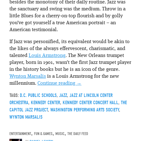
besides the monotony of their daily routine. Jazz was
the sanctuary and swing was the medium. Throw in a
little Blues for a cherry-on-top flourish and by golly
you’ve got yourself a true American portrait – an
American testimonial.
If Jazz was personified, its equivalent would be akin to
the likes of the always effervescent, charismatic, and
talented
Louis Armstrong
. The New Orleans trumpet
player, born in 1901, wasn’t the first Jazz trumpet player
in the history books but he is an icon of the genre.
Wynton Marsalis
is a Louis Armstrong for the new
millennium.
Continue reading
→
TAGS:
D.C. PUBLIC SCHOOLS
,
JAZZ
,
JAZZ AT LINCOLN CENTER
ORCHESTRA
,
KENNEDY CENTER
,
KENNEDY CENTER CONCERT HALL
,
THE
CAPITOL JAZZ PROJECT
,
WASHINGTON PERFORMING ARTS SOCIETY
,
WYNTON MARSALIS
ENTERTAINMENT
,
FUN & GAMES
,
MUSIC
,
THE DAILY FEED