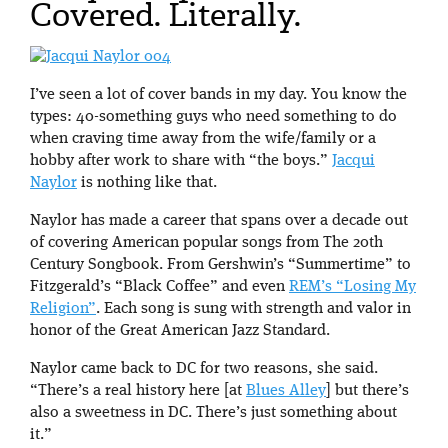
Covered. Literally.
I’ve seen a lot of cover bands in my day. You know the
types: 40-something guys who need something to do
when craving time away from the wife/family or a
hobby after work to share with “the boys.”
Jacqui
Naylor
is nothing like that.
Naylor has made a career that spans over a decade out
of covering American popular songs from The 20th
Century Songbook. From Gershwin’s “Summertime” to
Fitzgerald’s “Black Coffee” and even
REM’s “Losing My
Religion”
. Each song is sung with strength and valor in
honor of the Great American Jazz Standard.
Naylor came back to DC for two reasons, she said.
“There’s a real history here [at
Blues Alley
] but there’s
also a sweetness in DC. There’s just something about
it.”