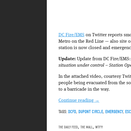
DC Fire/EMS
on Twitter reports smo
Metro on the Red Line — also site o
station is now closed and emergenc
Update:
Update from DC Fire/EMS
situation under control – Station O
In the attached video, courtesy Twi
people being evacuated from the sou
to a barricade in the way.
Continue reading
→
TAGS:
DCFD
,
DUPONT CIRCLE
,
EMERGENCY
,
ESC
THE DAILY FEED
,
THE MALL
,
WTF?!