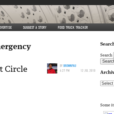
DVERTISE
SUGGEST A STORY
FOOD TRUCK TRACKER
Search
ergency
Search
 Circle
BY
BROWNPAU
6:27 PM
12 JUL 2010
Archi
Archive
Some i