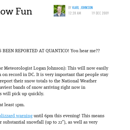
now Fun
BY
KARL JOHNSON
12:28 AM
19 DEC 2009
 BEEN REPORTED AT QUANTICO! You hear me??
 Meteorologist Logan Johnson): This will now easily
n record in DC. It is very important that people stay
report their snow totals to the National Weather
eaviest bands of snow arriving right now in
 will pick up quickly.
at least 1pm.
blizzard warning
until 6pm this evening! This means
substantial snowfall (up to 22″), as well as very