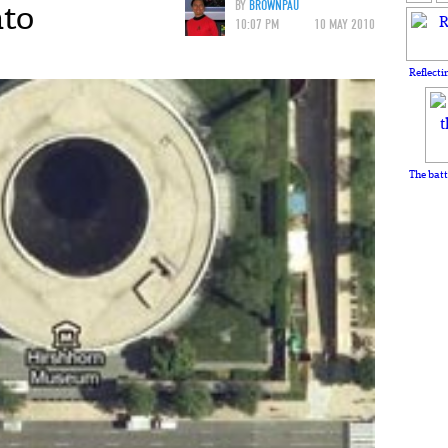
nto
BY
BROWNPAU
10:07 PM
10 MAY 2010
Reflecti
The batt