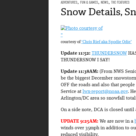
ADVENTURES
,
FUN & GAMES
,
NEWS
,
THE FEATURES
Snow Details, S
”
courtesy of
‘Chris Rief aka Spodie Odie’
Update 11:52:
THUNDERSNOW
HAS
THUNDERSNOW I SAY!
Update 11:38AM:
(From NWS Senior
be the biggest December snowstorm o
OFF the roads and also that people 
Service at
lwx-report@noaa.gov
. H
Arlington/DC area so snowfall totals
On a side note, DCA is closed until 
UPDATE 9:25AM:
We are now in a
winds over 35mph in addition to our 
reduced visibility.