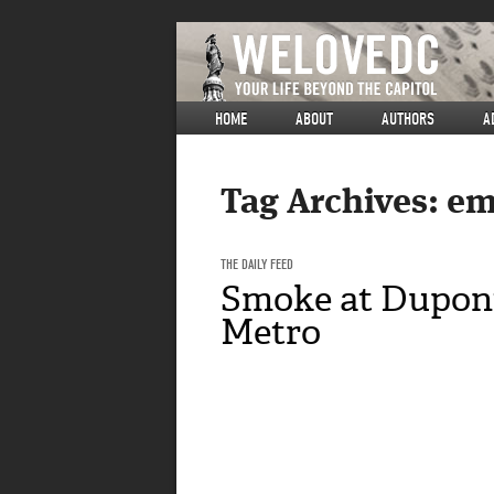
HOME
ABOUT
AUTHORS
A
Tag Archives:
em
THE DAILY FEED
Smoke at Dupont
Metro