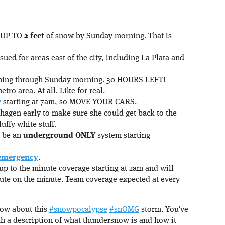
d UP TO
2 feet
of snow by Sunday morning. That is
ued for areas east of the city, including La Plata and
arning through Sunday morning. 30 HOURS LEFT!
tro area. At all. Like for real.
y
starting at 7am, so MOVE YOUR CARS.
hagen early to make sure she could get back to the
uffy white stuff.
y be an
underground ONLY
system starting
 emergency
.
up to the minute coverage starting at 2am and will
ute on the minute. Team coverage expected at every
now about this
#snowpocalypse
#snOMG
storm. You’ve
h a description of what thundersnow is and how it