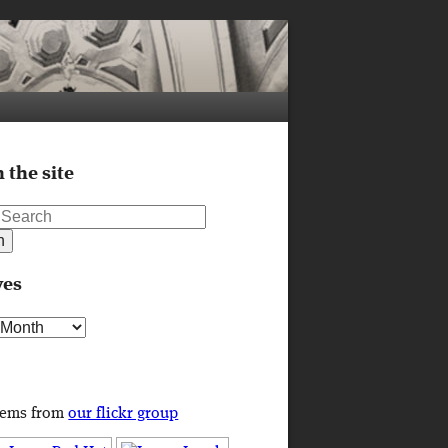
 the site
ves
s
tems from
our flickr group