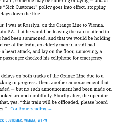
e train, someone may be suffering or dying — and of
 “Sick Customer” policy goes into effect, stopping
elays down the line.
. I was at Rosslyn, on the Orange Line to Vienna.
in P.A. that he would be leaving the cab to attend to
es had been summoned, and that we would be holding
d car of the train, an elderly man in a suit had
a heart attack, and lay on the floor, unmoving, a
r passenger checked his cellphone for emergency
 delays on both tracks of the Orange Line due to a
racking in progress. Then, another announcement that
floaded — but no such announcement had been made on
looked around doubtfully. Shortly after, the operator
hat, yes, “this train will be offloaded, please board
airs.”
Continue reading
→
ICK CUSTOMER
,
WMATA
,
WTF?!