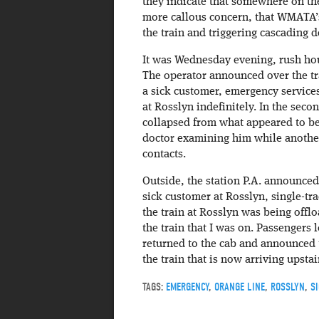
they indicate that somewhere on th
more callous concern, that WMATA’s
the train and triggering cascading d
It was Wednesday evening, rush hour
The operator announced over the tra
a sick customer, emergency servic
at Rosslyn indefinitely. In the secon
collapsed from what appeared to be 
doctor examining him while anothe
contacts.
Outside, the station P.A. announced
sick customer at Rosslyn, single-t
the train at Rosslyn was being of
the train that I was on. Passengers 
returned to the cab and announced t
the train that is now arriving upst
TAGS:
EMERGENCY
,
ORANGE LINE
,
ROSSLYN
,
S