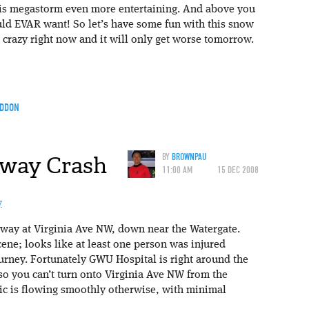
is megastorm even more entertaining. And above you
could EVAR want! So let’s have some fun with this snow
g crazy right now and it will only get worse tomorrow.
DDON
kway Crash
BY
BROWNPAU
11:00 AM
15 DEC 2008
way at Virginia Ave NW, down near the Watergate.
ene; looks like at least one person was injured
urney. Fortunately GWU Hospital is right around the
 so you can’t turn onto Virginia Ave NW from the
ic is flowing smoothly otherwise, with minimal