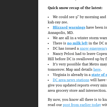
Quick snow recap of the latest:
We could see 9″ by morning an
kah-ray-zee.
Blizzard warnings
have been iss
Annapolis, MD.
We are all in a winter storm w
There is
no milk left
in the DC me
DC has issued a
snow emergenc
Nancy Pelosi had to leave Copen
Hill before DC is swallowed up by fl
It’s very possible that Metro ma
tomorrow. Map and details
here
.
Virginia is already in a
state of
DC area news stations
will have 
give you updated reports every min
area grocery store and intersection.
By now, you know all there is to k
read our
post from earlier today
wit