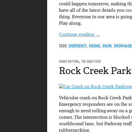
could happen tomorrow, making th
have all of the latest details you 
thing. Everyone in our area is goin
Play along.
Continue reading
→
TAGS:
EMERGENCY
,
SNOMG
,
SNOW
,
SNOWMAGE
FOGGY BOTTOM
,
THE DAILY FEED
Rock Creek Par
Vehicular crash on Rock Creek Park
Emergency responders are on the sc
enough to need rolling-away on a g
corner. The intersection is blocked
southbound lane, but Parkway traff
rubbernecking.