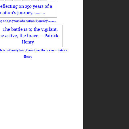
ng on 250 years of a nation's journey………..
le is to the vigilant, the active, the brave.— Patrick
Henry