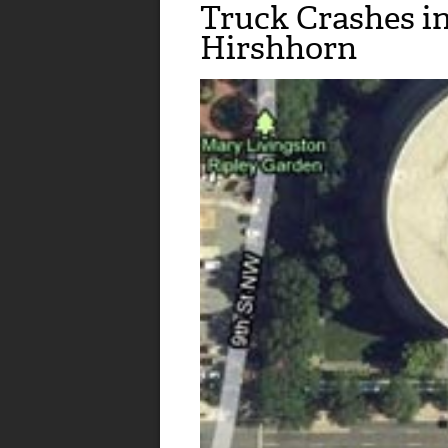
Truck Crashes i
Hirshhorn