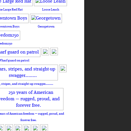
he Large Red Hat
Loose Leash
owntown Boys
Georgetown
eedom250
Wharf guard on patrol
, stripes, and straight-up swagger……….
ears of American freedom — rugged, proud, and
forever free.