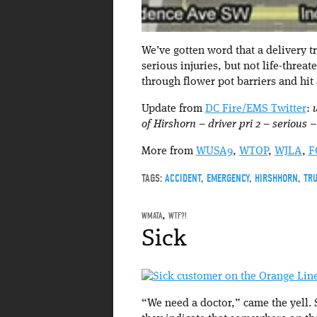
We’ve gotten word that a delivery t
serious injuries, but not life-threa
through flower pot barriers and hit 
Update from
DC Fire/EMS Twitter
:
of Hirshorn – driver pri 2 – serious
More from
WUSA9
,
WTOP
,
WJLA
,
F
TAGS:
ACCIDENT
,
EMERGENCY
,
HIRSHHORN
,
TR
WMATA
,
WTF?!
Sick
“We need a doctor,” came the yell. 