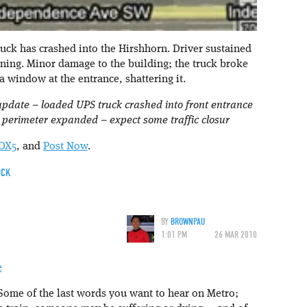
ruck has crashed into the Hirshhorn. Driver sustained
tening. Minor damage to the building; the truck broke
a window at the entrance, shattering it.
update – loaded UPS truck crashed into front entrance
 – perimeter expanded – expect some traffic closur
OX5
, and
Post Now
.
UCK
BY
BROWNPAU
1:01 PM
26 MAR 2010
Some of the last words you want to hear on Metro;