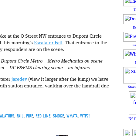
T
D
ke at the Q Street NW entrance to Dupont Circle
f this morning’s
Escalator Fail
. That entrance to the
Fr
y responders are on the scene.
:
Dupont Circle Metro – Metro Mechanics on scene –
pen – DC F&EMS clearing scene – no injuries
tterer
jaredev
(view it larger after the jump) we have
th station entrance, vaulting over the handrail due
Stars
ALATORS
,
FAIL
,
FIRE
,
RED LINE
,
SMOKE
,
WMATA
,
WTF?!
250 y