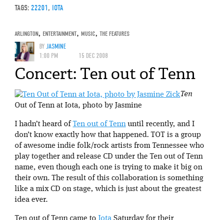
TAGS:
22201
,
IOTA
ARLINGTON
,
ENTERTAINMENT
,
MUSIC
,
THE FEATURES
BY
JASMINE
1:00 PM
15 DEC 2008
Concert: Ten out of Tenn
Ten
Out of Tenn at Iota, photo by Jasmine
I hadn’t heard of
Ten out of Tenn
until recently, and I
don’t know exactly how that happened. TOT is a group
of awesome indie folk/rock artists from Tennessee who
play together and release CD under the Ten out of Tenn
name, even though each one is trying to make it big on
their own. The result of this collaboration is something
like a mix CD on stage, which is just about the greatest
idea ever.
Ten out of Tenn came to
Iota
Saturday for their