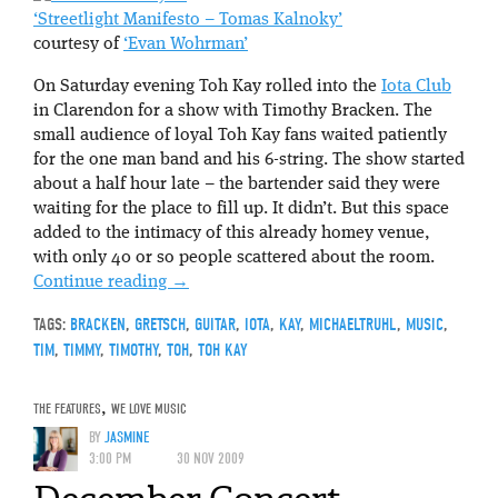
‘Streetlight Manifesto – Tomas Kalnoky’
courtesy of
‘Evan Wohrman’
On Saturday evening Toh Kay rolled into the
Iota Club
in Clarendon for a show with Timothy Bracken. The
small audience of loyal Toh Kay fans waited patiently
for the one man band and his 6-string. The show started
about a half hour late – the bartender said they were
waiting for the place to fill up. It didn’t. But this space
added to the intimacy of this already homey venue,
with only 40 or so people scattered about the room.
Continue reading
→
TAGS:
BRACKEN
,
GRETSCH
,
GUITAR
,
IOTA
,
KAY
,
MICHAELTRUHL
,
MUSIC
,
TIM
,
TIMMY
,
TIMOTHY
,
TOH
,
TOH KAY
THE FEATURES
,
WE LOVE MUSIC
BY
JASMINE
3:00 PM
30 NOV 2009