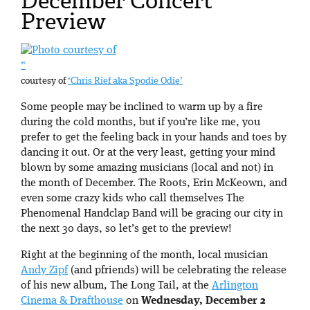
December Concert
Preview
”
courtesy of
‘Chris Rief aka Spodie Odie’
Some people may be inclined to warm up by a fire
during the cold months, but if you’re like me, you
prefer to get the feeling back in your hands and toes by
dancing it out. Or at the very least, getting your mind
blown by some amazing musicians (local and not) in
the month of December. The Roots, Erin McKeown, and
even some crazy kids who call themselves The
Phenomenal Handclap Band will be gracing our city in
the next 30 days, so let’s get to the preview!
Right at the beginning of the month, local musician
Andy Zipf
(and pfriends) will be celebrating the release
of his new album, The Long Tail, at the
Arlington
Cinema & Drafthouse
on
Wednesday, December 2