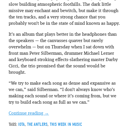
slow building atmospheric foothills. The dark little
missive may enchant and bewitch, but make it through
the ten tracks, and a very strong chance that you
probably won’t be in the state of mind known as happy.
It’s an album that plays better in the headphones than
the speakers — the canvasses quaver but rarely
overwhelm — but on Thursday when I sat down with
front man Peter Silberman, drummer Michael Lerner
and keyboard stroking effects-slathering master Darby
Cicci, the trio promised that the sound would be
brought.
“We try to make each song as dense and expansive as
we can,” said Silberman. “I don’t always know who’s
making each sound or where it’s coming from, but we
try to build each song as full as we can.”
Continue reading
→
TAGS:
IOTA
,
THE ANTLERS
,
THIS WEEK IN MUSIC