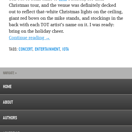
Christmas tour, and the venue was definitely decked
out to reflect that–white Christmas lights on the ceiling,
giant red bows on the mike stands, and stockings in the
back with each TOT artist’s name on it. I was ready:
bring on the holiday cheer.
Continue reading
→
TAGS:
CONCERT
,
ENTERTAINMENT
,
IOTA
NAVIGATE »
HOME
ABOUT
AUTHORS