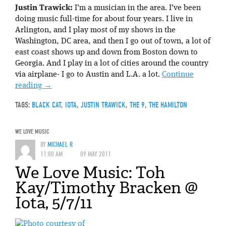
Justin Trawick:
I’m a musician in the area. I’ve been
doing music full-time for about four years. I live in
Arlington, and I play most of my shows in the
Washington, DC area, and then I go out of town, a lot of
east coast shows up and down from Boston down to
Georgia. And I play in a lot of cities around the country
via airplane- I go to Austin and L.A. a lot.
Continue
reading
→
TAGS:
BLACK CAT
,
IOTA
,
JUSTIN TRAWICK
,
THE 9
,
THE HAMILTON
WE LOVE MUSIC
BY
MICHAEL R
11:00 AM
09 MAY 2011
We Love Music: Toh
Kay/Timothy Bracken @
Iota, 5/7/11