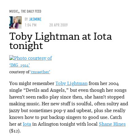
MUSIC
,
THE DAILY FEED
BY
JASMINE
1:04 PM
20 APR 2009
Toby Lightman at Iota
tonight
‘IMG_1914’
courtesy of
‘cnraether’
You might remember
Toby Lightman
from her 2004
single “Devils and Angels,” but even though her songs
haven’t seen radio play since then, she hasn’t stopped
making music. Her new stuff is soulful, often sultry and
jazzy but sometimes pop-y and upbeat, plus she really
knows how to put backup singers to good use. Catch
her at
Iota
in Arlington tonight with local
Shane Hines
($12).