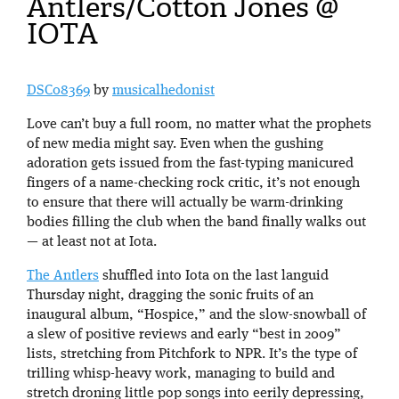
Antlers/Cotton Jones @
IOTA
DSC08369
by
musicalhedonist
Love can’t buy a full room, no matter what the prophets
of new media might say. Even when the gushing
adoration gets issued from the fast-typing manicured
fingers of a name-checking rock critic, it’s not enough
to ensure that there will actually be warm-drinking
bodies filling the club when the band finally walks out
— at least not at Iota.
The Antlers
shuffled into Iota on the last languid
Thursday night, dragging the sonic fruits of an
inaugural album, “Hospice,” and the slow-snowball of
a slew of positive reviews and early “best in 2009”
lists, stretching from Pitchfork to NPR. It’s the type of
trilling whisp-heavy work, managing to build and
stretch droning little pop songs into eerily depressing,