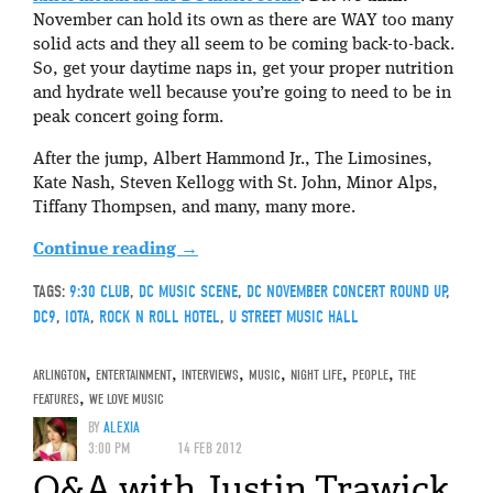
November can hold its own as there are WAY too many
solid acts and they all seem to be coming back-to-back.
So, get your daytime naps in, get your proper nutrition
and hydrate well because you’re going to need to be in
peak concert going form.
After the jump, Albert Hammond Jr., The Limosines,
Kate Nash, Steven Kellogg with St. John, Minor Alps,
Tiffany Thompsen, and many, many more.
Continue reading
→
TAGS:
9:30 CLUB
,
DC MUSIC SCENE
,
DC NOVEMBER CONCERT ROUND UP
,
DC9
,
IOTA
,
ROCK N ROLL HOTEL
,
U STREET MUSIC HALL
ARLINGTON
,
ENTERTAINMENT
,
INTERVIEWS
,
MUSIC
,
NIGHT LIFE
,
PEOPLE
,
THE
FEATURES
,
WE LOVE MUSIC
BY
ALEXIA
3:00 PM
14 FEB 2012
Q&A with Justin Trawick