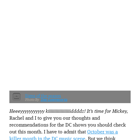
Signs of the season
Dan Lawrence 62
Heeeyyyyyyyyyyy kiiiiiiiiiiiiiiiiiiddddz! It’s time for Mickey,
Rachel and I to give you our thoughts and
recommendations for the DC shows you should check
out this month. I have to admit that
October was a
killer month in the DC music scene
. But we think