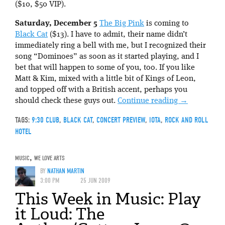
($10, $50 VIP).
Saturday, December 5
The Big Pink
is coming to
Black Cat
($13). I have to admit, their name didn’t
immediately ring a bell with me, but I recognized their
song “Dominoes” as soon as it started playing, and I
bet that will happen to some of you, too. If you like
Matt & Kim, mixed with a little bit of Kings of Leon,
and topped off with a British accent, perhaps you
should check these guys out.
Continue reading
→
TAGS:
9:30 CLUB
,
BLACK CAT
,
CONCERT PREVIEW
,
IOTA
,
ROCK AND ROLL
HOTEL
MUSIC
,
WE LOVE ARTS
BY
NATHAN MARTIN
3:00 PM
25 JUN 2009
This Week in Music: Play
it Loud: The