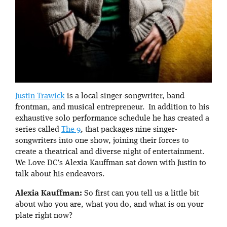
Justin Trawick
is a local singer-songwriter, band
frontman, and musical entrepreneur. In addition to his
exhaustive solo performance schedule he has created a
series called
The 9
, that packages nine singer-
songwriters into one show, joining their forces to
create a theatrical and diverse night of entertainment.
We Love DC’s Alexia Kauffman sat down with Justin to
talk about his endeavors.
Alexia Kauffman:
So first can you tell us a little bit
about who you are, what you do, and what is on your
plate right now?