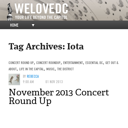
HOME
▼
Tag Archives:
Iota
CONCERT ROUND UP
,
CONCERT ROUNDUP
,
ENTERTAINMENT
,
ESSENTIAL DC
,
GET OUT &
ABOUT
,
LIFE IN THE CAPITAL
,
MUSIC
,
THE DISTRICT
BY
REBECCA
9:00 AM
01 NOV 2013
November 2013 Concert
Round Up