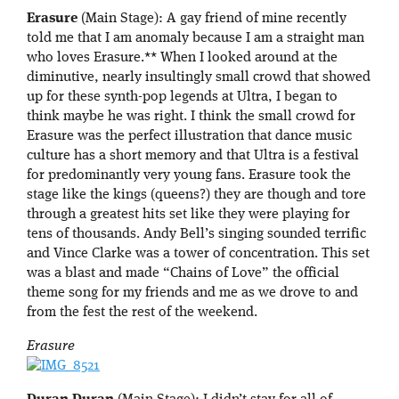
Erasure
(Main Stage): A gay friend of mine recently
told me that I am anomaly because I am a straight man
who loves Erasure.** When I looked around at the
diminutive, nearly insultingly small crowd that showed
up for these synth-pop legends at Ultra, I began to
think maybe he was right. I think the small crowd for
Erasure was the perfect illustration that dance music
culture has a short memory and that Ultra is a festival
for predominantly very young fans. Erasure took the
stage like the kings (queens?) they are though and tore
through a greatest hits set like they were playing for
tens of thousands. Andy Bell’s singing sounded terrific
and Vince Clarke was a tower of concentration. This set
was a blast and made “Chains of Love” the official
theme song for my friends and me as we drove to and
from the fest the rest of the weekend.
Erasure