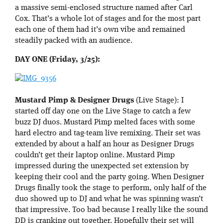
a massive semi-enclosed structure named after Carl
Cox. That’s a whole lot of stages and for the most part
each one of them had it’s own vibe and remained
steadily packed with an audience.
DAY ONE (Friday, 3/25):
Mustard Pimp & Designer Drugs
(Live Stage): I
started off day one on the Live Stage to catch a few
buzz DJ duos. Mustard Pimp melted faces with some
hard electro and tag-team live remixing. Their set was
extended by about a half an hour as Designer Drugs
couldn’t get their laptop online. Mustard Pimp
impressed during the unexpected set extension by
keeping their cool and the party going. When Designer
Drugs finally took the stage to perform, only half of the
duo showed up to DJ and what he was spinning wasn’t
that impressive. Too bad because I really like the sound
DD is cranking out together. Hopefully their set will