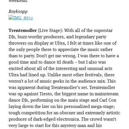
weekend.
Royksopp
Trentemoller
(Live Stage): With all of the superstar
DJs, buzz-worthy producers, and legendary party
throwers on display at Ultra, I felt at times like one of
the only people there to appreciate the music rather
than to party. Don’t get me wrong, I was there to have a
good time and to dance til death – but I also was
excited about all of the interesting and unusual acts
Ultra had lined up. Unlike most other festivals, there
weren’t a lot of music geeks in the audience mix. This
was apparent during Trentemoller’s set. Trentemoller
was up against Tiesto, the biggest name in mainstream
dance DJs, performing on the main stage and Carl Cox
laying down the law on his personalized mega-stage;
tough competition for an obscure and extremely artistic
producer of dark-edged electronica. The crowd wasn’t
very large to start for this mystery man and his