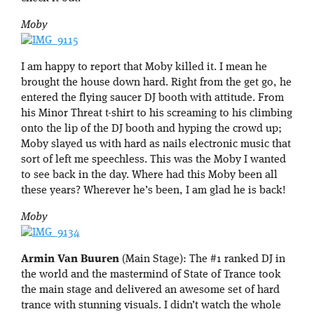
Moby
I am happy to report that Moby killed it. I mean he
brought the house down hard. Right from the get go, he
entered the flying saucer DJ booth with attitude. From
his Minor Threat t-shirt to his screaming to his climbing
onto the lip of the DJ booth and hyping the crowd up;
Moby slayed us with hard as nails electronic music that
sort of left me speechless. This was the Moby I wanted
to see back in the day. Where had this Moby been all
these years? Wherever he’s been, I am glad he is back!
Moby
Armin Van Buuren
(Main Stage): The #1 ranked DJ in
the world and the mastermind of State of Trance took
the main stage and delivered an awesome set of hard
trance with stunning visuals. I didn’t watch the whole