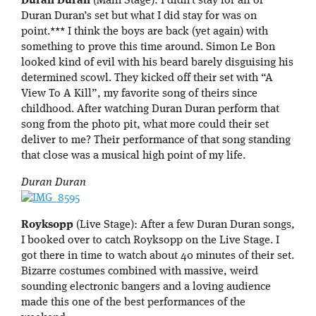
Duran Duran
(Main Stage): I didn’t stay for all of
Duran Duran’s set but what I did stay for was on
point.*** I think the boys are back (yet again) with
something to prove this time around. Simon Le Bon
looked kind of evil with his beard barely disguising his
determined scowl. They kicked off their set with “A
View To A Kill”, my favorite song of theirs since
childhood. After watching Duran Duran perform that
song from the photo pit, what more could their set
deliver to me? Their performance of that song standing
that close was a musical high point of my life.
Duran Duran
Royksopp
(Live Stage): After a few Duran Duran songs,
I booked over to catch Royksopp on the Live Stage. I
got there in time to watch about 40 minutes of their set.
Bizarre costumes combined with massive, weird
sounding electronic bangers and a loving audience
made this one of the best performances of the