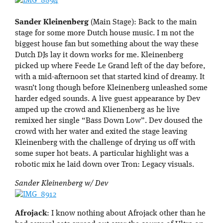
Sander Kleinenberg
(Main Stage): Back to the main
stage for some more Dutch house music. I m not the
biggest house fan but something about the way these
Dutch DJs lay it down works for me. Kleinenberg
picked up where Feede Le Grand left of the day before,
with a mid-afternoon set that started kind of dreamy. It
wasn’t long though before Kleinenberg unleashed some
harder edged sounds. A live guest appearance by Dev
amped up the crowd and Klienenberg as he live
remixed her single “Bass Down Low”. Dev doused the
crowd with her water and exited the stage leaving
Kleinenberg with the challenge of drying us off with
some super hot beats. A particular highlight was a
robotic mix he laid down over Tron: Legacy visuals.
Sander Kleinenberg w/ Dev
Afrojack
: I know nothing about Afrojack other than he