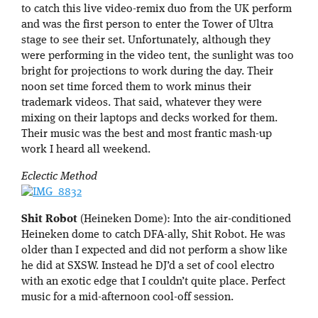
to catch this live video-remix duo from the UK perform
and was the first person to enter the Tower of Ultra
stage to see their set. Unfortunately, although they
were performing in the video tent, the sunlight was too
bright for projections to work during the day. Their
noon set time forced them to work minus their
trademark videos. That said, whatever they were
mixing on their laptops and decks worked for them.
Their music was the best and most frantic mash-up
work I heard all weekend.
Eclectic Method
Shit Robot
(Heineken Dome): Into the air-conditioned
Heineken dome to catch DFA-ally, Shit Robot. He was
older than I expected and did not perform a show like
he did at SXSW. Instead he DJ’d a set of cool electro
with an exotic edge that I couldn’t quite place. Perfect
music for a mid-afternoon cool-off session.