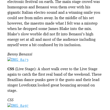
electronic festival on earth. The main stage crowd was
humongous and Benassi won them over with his
gigantic Italian electro sound and a winning smile you
could see from miles away. In the middle of his set
however, the maestro made what I felt was a misstep
when he dropped some James Blake into the mix.
Blake’s slow worble did not fit into Benassi’s high
energy set at all and most of the audience including
myself were a bit confused by its inclusion.
Benny Benassi
CSS
(Live Stage): A short walk over to the Live Stage
again to catch the first real band of the weekend. These
Brazilian dance-punks gave it the gusto and their lead
singer Lovefoxxx looked great bouncing around on
stage.
CSS