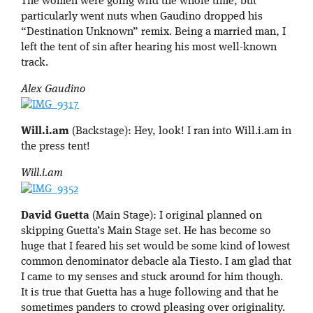
The women were going wild the whole time, but
particularly went nuts when Gaudino dropped his
“Destination Unknown” remix. Being a married man, I
left the tent of sin after hearing his most well-known
track.
Alex Gaudino
Will.i.am
(Backstage): Hey, look! I ran into Will.i.am in
the press tent!
Will.i.am
David Guetta
(Main Stage): I original planned on
skipping Guetta’s Main Stage set. He has become so
huge that I feared his set would be some kind of lowest
common denominator debacle ala Tiesto. I am glad that
I came to my senses and stuck around for him though.
It is true that Guetta has a huge following and that he
sometimes panders to crowd pleasing over originality.