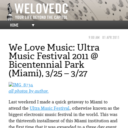
HOME
▼
9:00 AM
01 APR 2011
We Love Music: Ultra
Music Festival 2011 @
Bicentennial Park
(Miami), 3/25 – 3/27
all photos by author.
Last weekend I made a quick getaway to Miami to
attend the
Ultra Music Festival
, otherwise known as the
biggest electronic music festival in the world. This was
the thirteenth installment of this Miami institution and
the first time that it was expanded to a three day event.