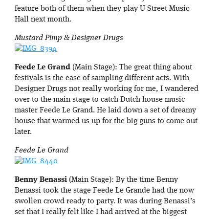
feature both of them when they play U Street Music
Hall next month.
Mustard Pimp & Designer Drugs
Feede Le Grand
(Main Stage): The great thing about
festivals is the ease of sampling different acts. With
Designer Drugs not really working for me, I wandered
over to the main stage to catch Dutch house music
master Feede Le Grand. He laid down a set of dreamy
house that warmed us up for the big guns to come out
later.
Feede Le Grand
Benny Benassi
(Main Stage): By the time Benny
Benassi took the stage Feede Le Grande had the now
swollen crowd ready to party. It was during Benassi’s
set that I really felt like I had arrived at the biggest