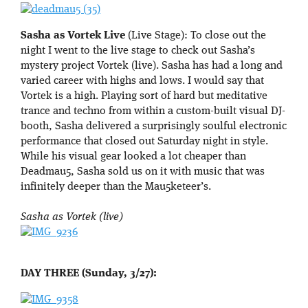
Sasha as Vortek Live
(Live Stage): To close out the
night I went to the live stage to check out Sasha’s
mystery project Vortek (live). Sasha has had a long and
varied career with highs and lows. I would say that
Vortek is a high. Playing sort of hard but meditative
trance and techno from within a custom-built visual DJ-
booth, Sasha delivered a surprisingly soulful electronic
performance that closed out Saturday night in style.
While his visual gear looked a lot cheaper than
Deadmau5, Sasha sold us on it with music that was
infinitely deeper than the Mau5keteer’s.
Sasha as Vortek (live)
DAY THREE (Sunday, 3/27):