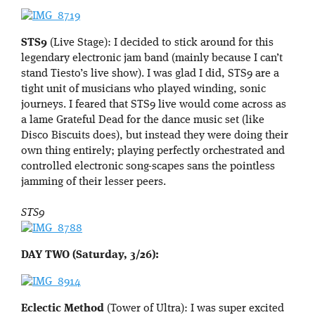
STS9
(Live Stage): I decided to stick around for this
legendary electronic jam band (mainly because I can’t
stand Tiesto’s live show). I was glad I did, STS9 are a
tight unit of musicians who played winding, sonic
journeys. I feared that STS9 live would come across as
a lame Grateful Dead for the dance music set (like
Disco Biscuits does), but instead they were doing their
own thing entirely; playing perfectly orchestrated and
controlled electronic song-scapes sans the pointless
jamming of their lesser peers.
STS9
DAY TWO (Saturday, 3/26):
Eclectic Method
(Tower of Ultra): I was super excited