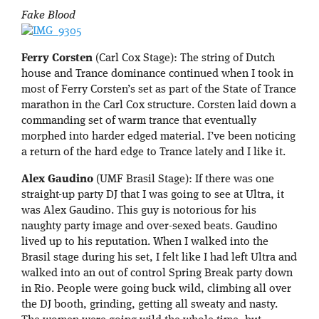
Fake Blood
Ferry Corsten
(Carl Cox Stage): The string of Dutch
house and Trance dominance continued when I took in
most of Ferry Corsten’s set as part of the State of Trance
marathon in the Carl Cox structure. Corsten laid down a
commanding set of warm trance that eventually
morphed into harder edged material. I’ve been noticing
a return of the hard edge to Trance lately and I like it.
Alex Gaudino
(UMF Brasil Stage): If there was one
straight-up party DJ that I was going to see at Ultra, it
was Alex Gaudino. This guy is notorious for his
naughty party image and over-sexed beats. Gaudino
lived up to his reputation. When I walked into the
Brasil stage during his set, I felt like I had left Ultra and
walked into an out of control Spring Break party down
in Rio. People were going buck wild, climbing all over
the DJ booth, grinding, getting all sweaty and nasty.