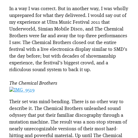
In a way I was correct. But in another way, I was wholly
unprepared for what they delivered. I would say out of
my experience at Ultra Music Festival 2011 that
Underworld, Simian Mobile Disco, and The Chemical
Brothers were far and away the top three performances
I saw. The Chemical Brothers closed out the entire
festival with a live electronica display similar to SMD’s
the day before; but with decades of showmanship
experience, the festival’s biggest crowd, and a
ridiculous sound system to back it up.
The Chemical Brothers
Their set was mind-bending. There is no other way to
describe it. The Chemical Brothers unleashed sound
odyssey that put their familiar discography through a
mutation machine. The result was a non-stop stream of
nearly unrecognizable versions of their most hard-
hitting and powerful material. Up until The Chemical