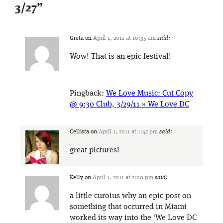
3/27
”
Greta
on
April 1, 2011 at 10:35 am
said:
Wow! That is an epic festival!
Pingback:
We Love Music: Cut Copy
@ 9:30 Club, 3/29/11 » We Love DC
Cellista
on
April 1, 2011 at 1:42 pm
said:
great pictures!
Kelly
on
April 1, 2011 at 2:00 pm
said:
a little curoius why an epic post on
something that occurred in Miami
worked its way into the ‘We Love DC