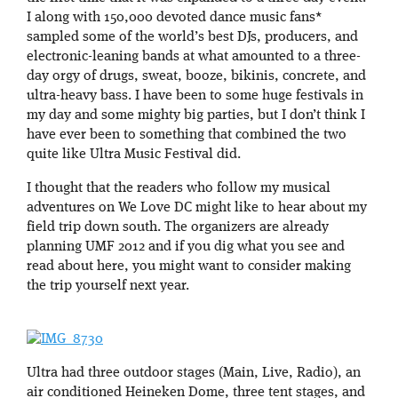
I along with 150,000 devoted dance music fans*
sampled some of the world’s best DJs, producers, and
electronic-leaning bands at what amounted to a three-
day orgy of drugs, sweat, booze, bikinis, concrete, and
ultra-heavy bass. I have been to some huge festivals in
my day and some mighty big parties, but I don’t think I
have ever been to something that combined the two
quite like Ultra Music Festival did.
I thought that the readers who follow my musical
adventures on We Love DC might like to hear about my
field trip down south. The organizers are already
planning UMF 2012 and if you dig what you see and
read about here, you might want to consider making
the trip yourself next year.
Ultra had three outdoor stages (Main, Live, Radio), an
air conditioned Heineken Dome, three tent stages, and