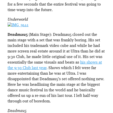
for a few seconds that the entire festival was going to
time-warp into the future.
Underworld
Deadmau5
(Main Stage): Deadmau5 closed out the
main stage with a set that was frankly boring. His set
included his trademark video cube and while he had
more screen real estate around it at Ultra than he did at
9:30 Club, he made little original use of it. His set was
essentially the same visuals and beats as
his shows at
the 9:30 Club last year
. Shows which I felt were far
more entertaining than he was at Ultra. I was
disappointed that Deadmau5’s set offered nothing new.
Here he was headlining the main stage at the biggest
dance music festival in the world and he basically
offered us up a re-run of his last tour. I left half-way
through out of boredom.
Deadmau5