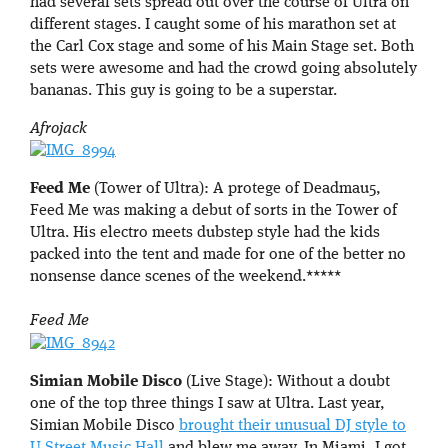
had several sets spread out over the course of Ultra on
different stages. I caught some of his marathon set at
the Carl Cox stage and some of his Main Stage set. Both
sets were awesome and had the crowd going absolutely
bananas. This guy is going to be a superstar.
Afrojack
Feed Me
(Tower of Ultra): A protege of Deadmau5,
Feed Me was making a debut of sorts in the Tower of
Ultra. His electro meets dubstep style had the kids
packed into the tent and made for one of the better no
nonsense dance scenes of the weekend.*****
Feed Me
Simian Mobile Disco
(Live Stage): Without a doubt
one of the top three things I saw at Ultra. Last year,
Simian Mobile Disco
brought their unusual DJ style to
U Street Music Hall
and blew me away. In Miami, I got