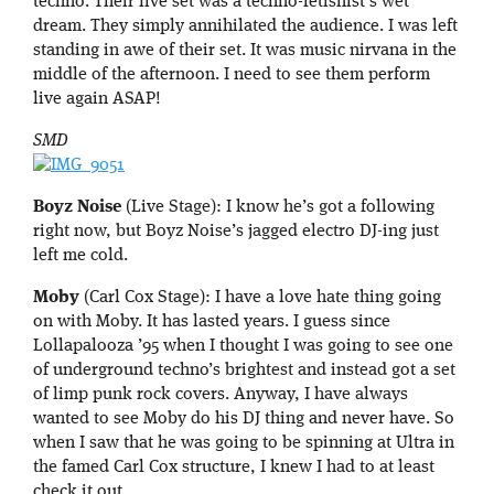
techno. Their live set was a techno-fetishist’s wet
dream. They simply annihilated the audience. I was left
standing in awe of their set. It was music nirvana in the
middle of the afternoon. I need to see them perform
live again ASAP!
SMD
Boyz Noise
(Live Stage): I know he’s got a following
right now, but Boyz Noise’s jagged electro DJ-ing just
left me cold.
Moby
(Carl Cox Stage): I have a love hate thing going
on with Moby. It has lasted years. I guess since
Lollapalooza ’95 when I thought I was going to see one
of underground techno’s brightest and instead got a set
of limp punk rock covers. Anyway, I have always
wanted to see Moby do his DJ thing and never have. So
when I saw that he was going to be spinning at Ultra in
the famed Carl Cox structure, I knew I had to at least
check it out.