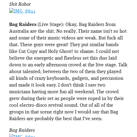
Shit Robot
Bag Raiders
(Live Stage): Okay, Bag Raiders from
Australia are the shit. No really. Their name isn’t so hot
and some of their music videos are weak. But fuck all
that. These guys were great! They put similar bands
like Cut Copy and Holy Ghost! to shame. I could not
believe the energetic and flawless set this duo laid
down to an early afternoon crowd at the live stage. Talk
about talented; between the two of them they played
all kinds of crazy keyboards, gadgets, and percussion
and made it look easy. I don’t think I saw two
musicians having more fun all weekend. The crowd
grew during their set as people were roped in by their
cool electro-disco revival sound. Out of all of the
groups in that scene right now I would say that Bag
Raiders are probably the best that I’ve seen.
Bag Raiders