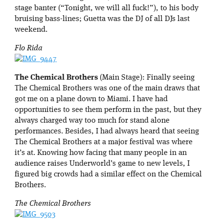
stage banter (“Tonight, we will all fuck!”), to his body
bruising bass-lines; Guetta was the DJ of all DJs last
weekend.
Flo Rida
The Chemical Brothers
(Main Stage): Finally seeing
The Chemical Brothers was one of the main draws that
got me on a plane down to Miami. I have had
opportunities to see them perform in the past, but they
always charged way too much for stand alone
performances. Besides, I had always heard that seeing
The Chemical Brothers at a major festival was where
it’s at. Knowing how facing that many people in an
audience raises Underworld’s game to new levels, I
figured big crowds had a similar effect on the Chemical
Brothers.
The Chemical Brothers