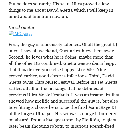
But he does so rarely. His set at Ultra proved a few
things to me about David Guetta which I will keep in
mind about him from now on.
David Guetta
First, the guy is immensely talented. Of all the great DJ
talent I saw all weekend, Guetta just blew them away.
Second, he loves what he is doing; maybe more than
all the other DJs combined. Guetta was so damn happy
that it made everyone else happy. Like Miss Nine
proved earlier, good cheer is infectious. Third, David
Guetta owns Ultra Music Festival. Before his set Guetta
rattled off all of the hit songs that he debuted at
previous Ultra Music Festivals. It was an insane list that
showed how prolific and successful the guy is, but also
how fitting a choice he is to be the final Main Stage DJ
of the largest Ultra yet. His set was so huge it bordered
on absurd. From a live guest spot by Flo Rida, to giant
laser beam shooting robots, to hilarious French-fried