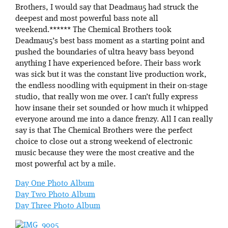
Brothers, I would say that Deadmau5 had struck the
deepest and most powerful bass note all
weekend.****** The Chemical Brothers took
Deadmau5’s best bass moment as a starting point and
pushed the boundaries of ultra heavy bass beyond
anything I have experienced before. Their bass work
was sick but it was the constant live production work,
the endless noodling with equipment in their on-stage
studio, that really won me over. I can’t fully express
how insane their set sounded or how much it whipped
everyone around me into a dance frenzy. All I can really
say is that The Chemical Brothers were the perfect
choice to close out a strong weekend of electronic
music because they were the most creative and the
most powerful act by a mile.
Day One Photo Album
Day Two Photo Album
Day Three Photo Album