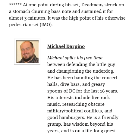
****** At one point during his set, Deadmau5 struck on
a stomach churning bass note and sustained it for
almost 3-minutes. It was the high point of his otherwise
pedestrian set (IMO).
Michael Darpino
Michael splits his free time
between defending the little guy
and championing the underdog.
He has been haunting the concert
halls, dive bars, and greasy
spoons of DC for the last 16 years.
His interests include live rock
music, researching obscure
military/political conflicts, and
good hamburgers. He is a friendly
grump, has wisdom beyond his
years, and is on a life-long quest