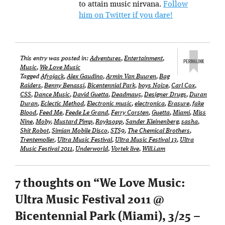
to attain music nirvana.
Follow
him on Twitter if you dare!
This entry was posted in:
Adventures
,
Entertainment
,
Music
,
We Love Music
Tagged
Afrojack
,
Alex Gaudino
,
Armin Van Buuren
,
Bag
Raiders
,
Benny Benassi
,
Bicentennial Park
,
boys Noize
,
Carl Cox
,
CSS
,
Dance Music
,
David Guetta
,
Deadmau5
,
Designer Drugs
,
Duran
Duran
,
Eclectic Method
,
Electronic music
,
electronica
,
Erasure
,
fake
Blood
,
Feed Me
,
Feede Le Grand
,
Ferry Corsten
,
Guetta
,
Miami
,
Miss
Nine
,
Moby
,
Mustard Pimp
,
Royksopp
,
Sander Kleinenberg
,
sasha
,
Shit Robot
,
Simian Mobile Disco
,
STS9
,
The Chemical Brothers
,
Trentemoller
,
Ultra Music Festival
,
Ultra Music Festival 13
,
Ultra
Music Festival 2011
,
Underworld
,
Vortek live
,
Will.i.am
7 thoughts on “
We Love Music:
Ultra Music Festival 2011 @
Bicentennial Park (Miami), 3/25 –