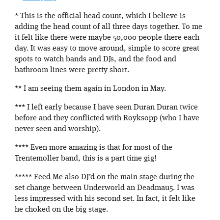
* This is the official head count, which I believe is
adding the head count of all three days together. To me
it felt like there were maybe 50,000 people there each
day. It was easy to move around, simple to score great
spots to watch bands and DJs, and the food and
bathroom lines were pretty short.
** I am seeing them again in London in May.
*** I left early because I have seen Duran Duran twice
before and they conflicted with Royksopp (who I have
never seen and worship).
**** Even more amazing is that for most of the
Trentemoller band, this is a part time gig!
***** Feed Me also DJ’d on the main stage during the
set change between Underworld an Deadmau5. I was
less impressed with his second set. In fact, it felt like
he choked on the big stage.