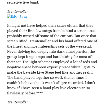
secretive live band.
Trentemoller
It might not have helped their cause either, that they
played their first few songs from behind a screen that
probably turned off some of the curious. But once that
screen lifted, Trentemoller and his band offered one of
the finest and most interesting sets of the weekend.
Never delving too deeply into dark atmospherics, the
group kept it up tempo and hard hitting for most of
their set. The light schemes employed a lot of reds and
negative space between expertly place white lights to
make the bayside Live Stage feel like another realm.
The band played together so well, that at times I
couldn’t believe that it wasn’t all pre-recorded. I don’t
know if I have seen a band play live electronica so
flawlessly before.****
Trentemoller