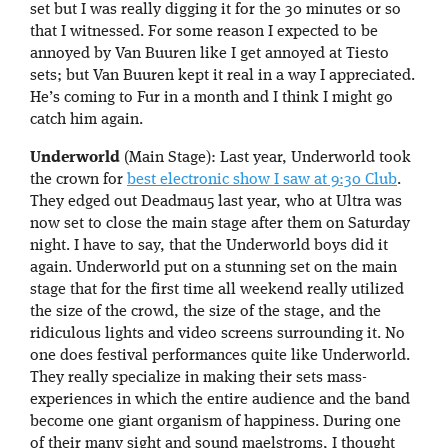
set but I was really digging it for the 30 minutes or so
that I witnessed. For some reason I expected to be
annoyed by Van Buuren like I get annoyed at Tiesto
sets; but Van Buuren kept it real in a way I appreciated.
He’s coming to Fur in a month and I think I might go
catch him again.
Underworld
(Main Stage): Last year, Underworld took
the crown for
best electronic show I saw at 9:30 Club
.
They edged out Deadmau5 last year, who at Ultra was
now set to close the main stage after them on Saturday
night. I have to say, that the Underworld boys did it
again. Underworld put on a stunning set on the main
stage that for the first time all weekend really utilized
the size of the crowd, the size of the stage, and the
ridiculous lights and video screens surrounding it. No
one does festival performances quite like Underworld.
They really specialize in making their sets mass-
experiences in which the entire audience and the band
become one giant organism of happiness. During one
of their many sight and sound maelstroms, I thought