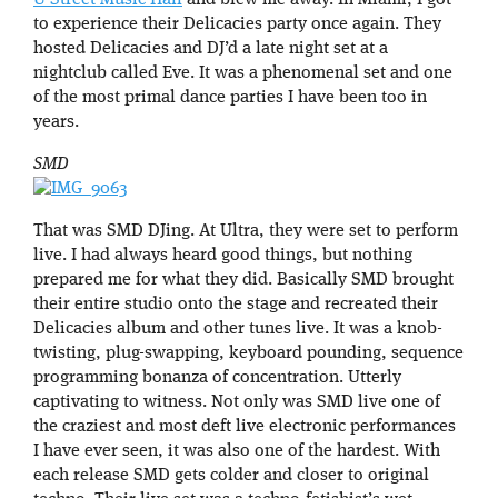
to experience their Delicacies party once again. They
hosted Delicacies and DJ’d a late night set at a
nightclub called Eve. It was a phenomenal set and one
of the most primal dance parties I have been too in
years.
SMD
That was SMD DJing. At Ultra, they were set to perform
live. I had always heard good things, but nothing
prepared me for what they did. Basically SMD brought
their entire studio onto the stage and recreated their
Delicacies album and other tunes live. It was a knob-
twisting, plug-swapping, keyboard pounding, sequence
programming bonanza of concentration. Utterly
captivating to witness. Not only was SMD live one of
the craziest and most deft live electronic performances
I have ever seen, it was also one of the hardest. With
each release SMD gets colder and closer to original