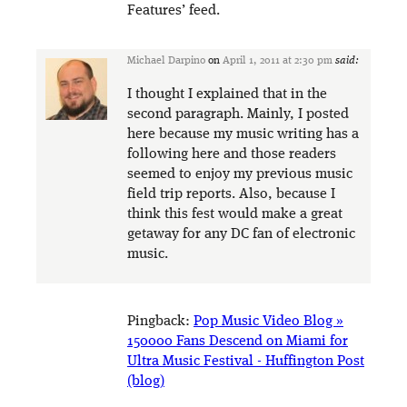
Features’ feed.
Michael Darpino
on
April 1, 2011 at 2:30 pm
said:
I thought I explained that in the
second paragraph. Mainly, I posted
here because my music writing has a
following here and those readers
seemed to enjoy my previous music
field trip reports. Also, because I
think this fest would make a great
getaway for any DC fan of electronic
music.
Pingback:
Pop Music Video Blog »
150000 Fans Descend on Miami for
Ultra Music Festival - Huffington Post
(blog)