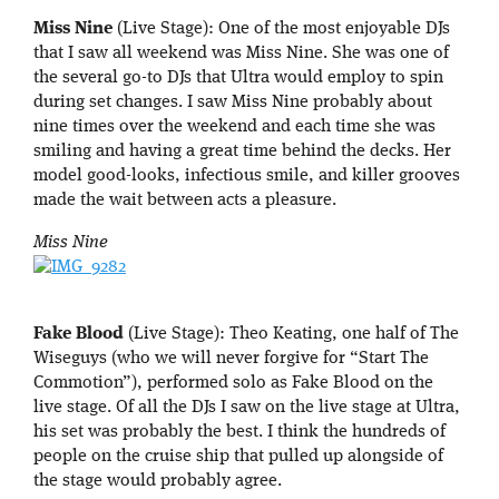
Miss Nine
(Live Stage): One of the most enjoyable DJs
that I saw all weekend was Miss Nine. She was one of
the several go-to DJs that Ultra would employ to spin
during set changes. I saw Miss Nine probably about
nine times over the weekend and each time she was
smiling and having a great time behind the decks. Her
model good-looks, infectious smile, and killer grooves
made the wait between acts a pleasure.
Miss Nine
Fake Blood
(Live Stage): Theo Keating, one half of The
Wiseguys (who we will never forgive for “Start The
Commotion”), performed solo as Fake Blood on the
live stage. Of all the DJs I saw on the live stage at Ultra,
his set was probably the best. I think the hundreds of
people on the cruise ship that pulled up alongside of
the stage would probably agree.