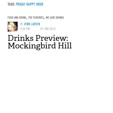
TAGS:
FRIDAY HAPPY HOUR
FOOD AND DRINK
,
THE FEATURES
,
WE LOVE DRINKS
BY
JENN LARSEN
3:34 PM
07 JUN 2013
Drinks Preview:
Mockingbird Hill