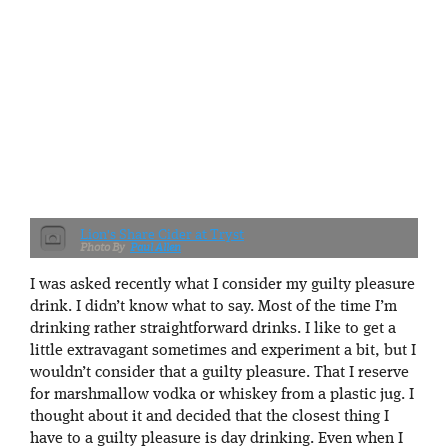
Lion's Share Cider at Tryst
Paul Allen
I was asked recently what I consider my guilty pleasure
drink. I didn’t know what to say. Most of the time I’m
drinking rather straightforward drinks. I like to get a
little extravagant sometimes and experiment a bit, but I
wouldn’t consider that a guilty pleasure. That I reserve
for marshmallow vodka or whiskey from a plastic jug. I
thought about it and decided that the closest thing I
have to a guilty pleasure is day drinking. Even when I