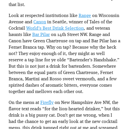
that list.
Look at respected institutions like
Range
on Wisconsin
Avenue and
Canon
in Seattle, winner of Tales of the
Cocktail
World’s Best Drink Selection
, and veteran
haunts like
Bar Pilar
on 14th Street NW. Range and
Canon have Green Chartreuse on tap and Bar Pilar has a
Fernet Branca tap. Why on tap? Because why the heck
not? They enjoy enough of it, they might as well
reserve a tap line for ye olde “Bartender’s Handshake.”
But this is not just a drink for bartenders. Somewhere
between the equal parts of Green Chartreuse, Fernet
Branca, Martini and Rosso sweet vermouth, and a few
spirited dashes of aromatic bitters, everyone comes
together and mellows each other out.
On the menu at
Firefly
on New Hampshire Ave NW, the
flavor text reads “for the lion-hearted drinker,” but this
drink is a big pussy cat. Don’t get me wrong, when I
had the chance to get an early look at the new cocktail
menu, this drink jumped right out at me and screamed