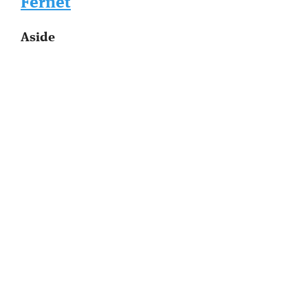
Fernet
Aside