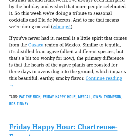
Catrinas around Halloween. I’ve always been intrigued
by the holiday and wished that more people celebrated
it. So this week we’re doing a tribute to seasonal
cocktails and Dia de Muertos. And to me that means
we’re doing mezcal (
whoops!
).
If you’ve never had it, mezcal is a little spirit that comes
from the
Oaxaca
region of Mexico. Similar to tequila,
it’s distilled from agave (albeit a different species, but
that’s a bit too wonky for now), the primary difference
is that the hearts of the agave plants are roasted for
three days in ovens dug into the ground, which imparts
this beautiful, earthy, smoky flavor.
Continue reading
→
TAGS:
EAT THE RICH
,
FRIDAY HAPPY HOUR
,
MEZCAL
,
OWEN THOMPSON
,
ROB TINNEY
Friday Happy Hour: Chartreuse-