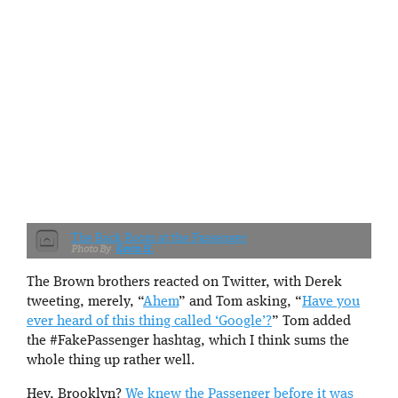
The Back Room at the Passenger
Kevin H.
The Brown brothers reacted on Twitter, with Derek
tweeting, merely, “
Ahem
” and Tom asking, “
Have you
ever heard of this thing called ‘Google’?
” Tom added
the #FakePassenger hashtag, which I think sums the
whole thing up rather well.
Hey, Brooklyn?
We knew the Passenger before it was