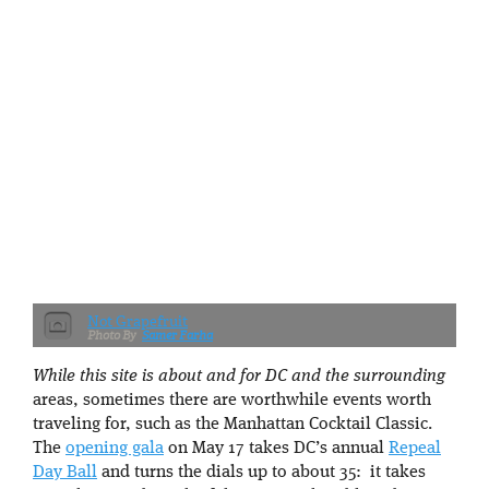
Not Grapefruit
Samer Farha
While this site is about and for DC and the surrounding
areas, sometimes there are worthwhile events worth
traveling for, such as the Manhattan Cocktail Classic.
The
opening gala
on May 17 takes DC’s annual
Repeal
Day Ball
and turns the dials up to about 35: it takes