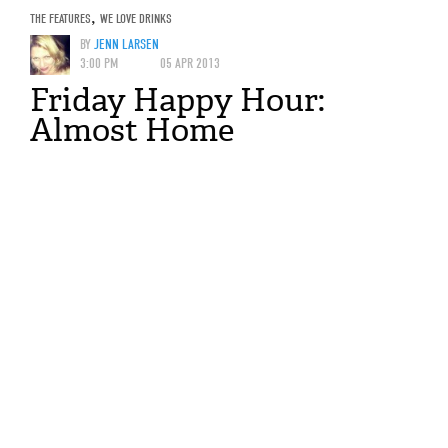
THE FEATURES
,
WE LOVE DRINKS
BY
JENN LARSEN
3:00 PM
05 APR 2013
Friday Happy Hour:
Almost Home