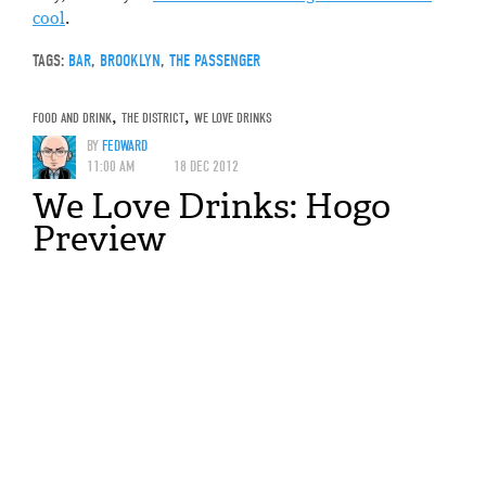
cool
.
TAGS:
BAR
,
BROOKLYN
,
THE PASSENGER
FOOD AND DRINK
,
THE DISTRICT
,
WE LOVE DRINKS
BY
FEDWARD
11:00 AM
18 DEC 2012
We Love Drinks: Hogo
Preview