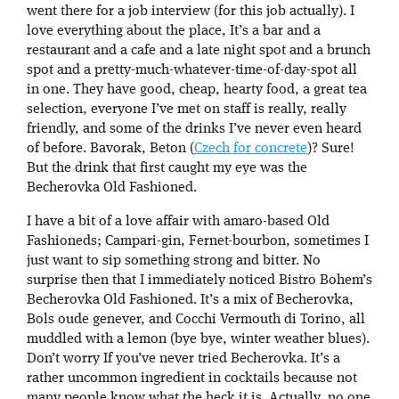
went there for a job interview (for this job actually). I
love everything about the place, It’s a bar and a
restaurant and a cafe and a late night spot and a brunch
spot and a pretty-much-whatever-time-of-day-spot all
in one. They have good, cheap, hearty food, a great tea
selection, everyone I’ve met on staff is really, really
friendly, and some of the drinks I’ve never even heard
of before. Bavorak, Beton (
Czech for concrete
)? Sure!
But the drink that first caught my eye was the
Becherovka Old Fashioned.
I have a bit of a love affair with amaro-based Old
Fashioneds; Campari-gin, Fernet-bourbon, sometimes I
just want to sip something strong and bitter. No
surprise then that I immediately noticed Bistro Bohem’s
Becherovka Old Fashioned. It’s a mix of Becherovka,
Bols oude genever, and Cocchi Vermouth di Torino, all
muddled with a lemon (bye bye, winter weather blues).
Don’t worry If you’ve never tried Becherovka. It’s a
rather uncommon ingredient in cocktails because not
many people know what the heck it is. Actually, no one