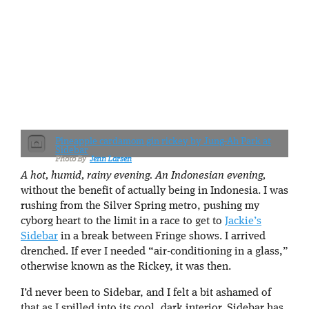
Pineapple cardamom gin rickey by Jung-Ah Park at
Sidebar
Jenn Larsen
A hot, humid, rainy evening. An Indonesian evening,
without the benefit of actually being in Indonesia. I was
rushing from the Silver Spring metro, pushing my
cyborg heart to the limit in a race to get to
Jackie’s
Sidebar
in a break between Fringe shows. I arrived
drenched. If ever I needed “air-conditioning in a glass,”
otherwise known as the Rickey, it was then.
I’d never been to Sidebar, and I felt a bit ashamed of
that as I spilled into its cool, dark interior. Sidebar has