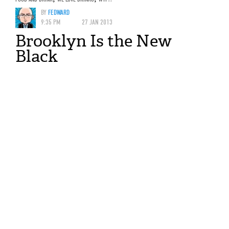
BY
FEDWARD
9:35 PM
27 JAN 2013
Brooklyn Is the New
Black