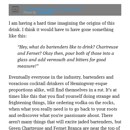
Chartreuse-Fernet by Jon Harris
Paul Allen
I am having a hard time imagining the origins of this
drink. I think it would have to have gone something
like this:
“Hey, what do bartenders like to drink? Chartreuse
and Fernet? Okay then, pour both of those into a
glass and add vermouth and bitters for good
measure!”
Eventually everyone in the industry, bartenders and
voracious cocktail drinkers of Hemingway-esque
proportions alike, will find themselves in a rut. It’s at
times like this that you find yourself doing strange and
frightening things, like ordering vodka on the rocks,
when what you really need is to go back to your roots
and rediscover what you’re passionate about. There
aren’t many things that will excite jaded bartenders, but
Green Chartreuse and Fernet Branca are near the top of