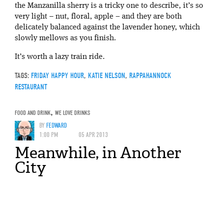
the Manzanilla sherry is a tricky one to describe, it’s so
very light – nut, floral, apple – and they are both
delicately balanced against the lavender honey, which
slowly mellows as you finish.
It’s worth a lazy train ride.
TAGS:
FRIDAY HAPPY HOUR
,
KATIE NELSON
,
RAPPAHANNOCK
RESTAURANT
FOOD AND DRINK
,
WE LOVE DRINKS
BY
FEDWARD
1:00 PM
05 APR 2013
Meanwhile, in Another
City