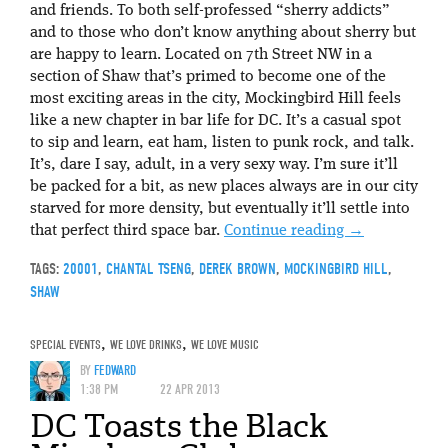
and friends. To both self-professed “sherry addicts”
and to those who don’t know anything about sherry but
are happy to learn. Located on 7th Street NW in a
section of Shaw that’s primed to become one of the
most exciting areas in the city, Mockingbird Hill feels
like a new chapter in bar life for DC. It’s a casual spot
to sip and learn, eat ham, listen to punk rock, and talk.
It’s, dare I say, adult, in a very sexy way. I’m sure it’ll
be packed for a bit, as new places always are in our city
starved for more density, but eventually it’ll settle into
that perfect third space bar.
Continue reading
→
TAGS:
20001
,
CHANTAL TSENG
,
DEREK BROWN
,
MOCKINGBIRD HILL
,
SHAW
SPECIAL EVENTS
,
WE LOVE DRINKS
,
WE LOVE MUSIC
BY
FEDWARD
1:38 PM
22 APR 2013
DC Toasts the Black