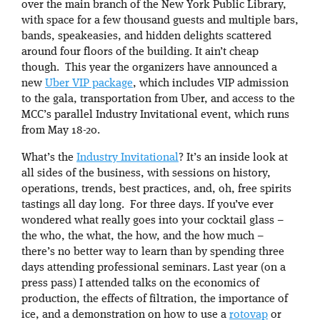
over the main branch of the New York Public Library,
with space for a few thousand guests and multiple bars,
bands, speakeasies, and hidden delights scattered
around four floors of the building. It ain’t cheap
though. This year the organizers have announced a
new
Uber VIP package
, which includes VIP admission
to the gala, transportation from Uber, and access to the
MCC’s parallel Industry Invitational event, which runs
from May 18-20.
What’s the
Industry Invitational
? It’s an inside look at
all sides of the business, with sessions on history,
operations, trends, best practices, and, oh, free spirits
tastings all day long. For three days. If you’ve ever
wondered what really goes into your cocktail glass –
the who, the what, the how, and the how much –
there’s no better way to learn than by spending three
days attending professional seminars. Last year (on a
press pass) I attended talks on the economics of
production, the effects of filtration, the importance of
ice, and a demonstration on how to use a
rotovap
or