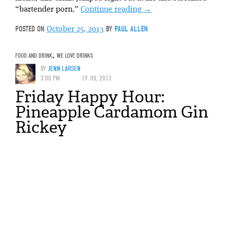
“bartender porn.”
Continue reading
→
POSTED ON
BY
PAUL ALLEN
October 25, 2013
FOOD AND DRINK
,
WE LOVE DRINKS
BY
JENN LARSEN
3:00 PM
19 JUL 2013
Friday Happy Hour:
Pineapple Cardamom Gin
Rickey