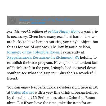
Almost Home cocktail by Katie Nelson
Jenn Larsen
For this week’s edition of
Friday Happy Hour
, a road trip
is necessary. Given how many excellent bartenders we
are lucky to have here in our city, you might object, but
this is for one of our own. The lovely Katie Nelson,
formerly of the Columbia Room
, is currently at
Rappahannock Restaurant in Richmond, VA
helping to
establish their bar program. Having been an ardent fan
of Katie’s craft in the past, I simply had to travel down
south to see what she’s up to – plus she’s a wonderful
friend.
You can enjoy Rappahannock’s oysters right here in DC
at
Union Market
with a very fine drink program helmed
by the talented J.P. Fetherston, also a Columbia Room
alum. But if you have the time, take the train for an