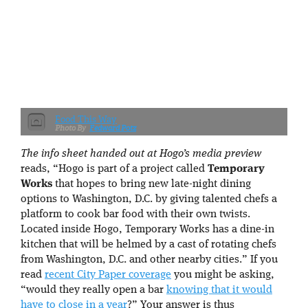
Food This Way
Fedward Potz
The info sheet handed out at Hogo’s media preview
reads, “Hogo is part of a project called
Temporary
Works
that hopes to bring new late-night dining
options to Washington, D.C. by giving talented chefs a
platform to cook bar food with their own twists.
Located inside Hogo, Temporary Works has a dine-in
kitchen that will be helmed by a cast of rotating chefs
from Washington, D.C. and other nearby cities.” If you
read
recent City Paper coverage
you might be asking,
“would they really open a bar
knowing that it would
have to close in a year
?” Your answer is thus