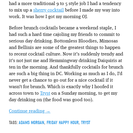
had a more traditional 9 to 5 style job I had a tendency
to mix up a
sherry cocktail
before I made my way into
work. It was how I got my morning OJ.
Before brunch cocktails became a weekend staple, I
had such a hard time cajoling my friends to commit to
serious day drinking. Bottomless Bloodies, Mimosas
and Bellinis are some of the greatest things to happen
to recent cocktail culture. Now it’s suddenly trendy and
it’s not just me and Hemmingway drinking Daiquiris at
ten in the morning. And thankfully cocktails for brunch
are such a big thing in DC. Working as much as I do, I’d
never get a chance to go out for a nice cocktail if it
wasn’t for brunch. Which is exactly why I hoofed it
across town to
Tryst
on a Sunday morning, to get my
day drinking on (the food was good too).
Continue reading
→
TAGS:
ADAMS MORGAN
,
FRIDAY HAPPY HOUR
,
TRYST