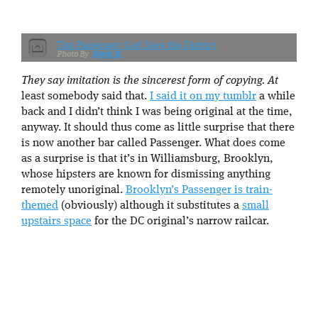
The Passenger: God Save the District
Kevin H.
They say imitation is the sincerest form of copying. At
least somebody said that.
I said it on my tumblr
a while
back and I didn’t think I was being original at the time,
anyway. It should thus come as little surprise that there
is now another bar called Passenger. What does come
as a surprise is that it’s in Williamsburg, Brooklyn,
whose hipsters are known for dismissing anything
remotely unoriginal.
Brooklyn’s Passenger is train-
themed
(obviously) although it substitutes a
small
upstairs space
for the DC original’s narrow railcar.