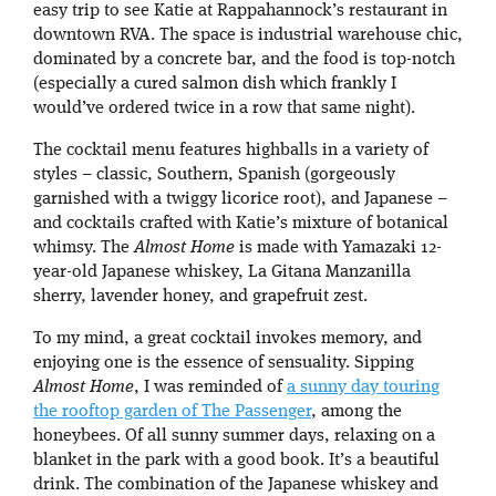
easy trip to see Katie at Rappahannock’s restaurant in
downtown RVA. The space is industrial warehouse chic,
dominated by a concrete bar, and the food is top-notch
(especially a cured salmon dish which frankly I
would’ve ordered twice in a row that same night).
The cocktail menu features highballs in a variety of
styles – classic, Southern, Spanish (gorgeously
garnished with a twiggy licorice root), and Japanese –
and cocktails crafted with Katie’s mixture of botanical
whimsy. The
Almost Home
is made with Yamazaki 12-
year-old Japanese whiskey, La Gitana Manzanilla
sherry, lavender honey, and grapefruit zest.
To my mind, a great cocktail invokes memory, and
enjoying one is the essence of sensuality. Sipping
Almost Home
, I was reminded of
a sunny day touring
the rooftop garden of The Passenger
, among the
honeybees. Of all sunny summer days, relaxing on a
blanket in the park with a good book. It’s a beautiful
drink. The combination of the Japanese whiskey and