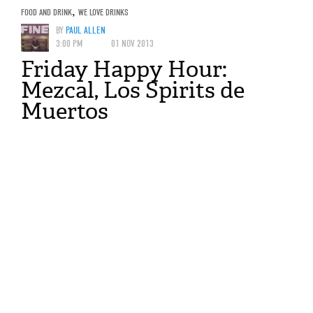
FOOD AND DRINK
,
WE LOVE DRINKS
BY
PAUL ALLEN
3:00 PM
01 NOV 2013
Friday Happy Hour:
Mezcal, Los Spirits de
Muertos