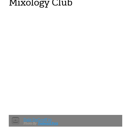
Mixology Club
Dale DeGroff 10
Fedward Potz