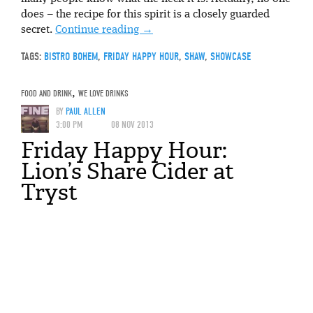
does – the recipe for this spirit is a closely guarded
secret.
Continue reading
→
TAGS:
BISTRO BOHEM
,
FRIDAY HAPPY HOUR
,
SHAW
,
SHOWCASE
FOOD AND DRINK
,
WE LOVE DRINKS
BY
PAUL ALLEN
3:00 PM
08 NOV 2013
Friday Happy Hour:
Lion’s Share Cider at
Tryst