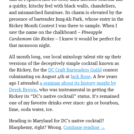
a quirky, kitschy feel with black walls, chandeliers,
and mismatched furniture. Its charm is elevated by the
presence of bartender Jung-Ah Park, whose entry in the
Rickey Month Contest I was there to sample. When I
saw the name on the chalkboard –
Pineapple
Cardamom Gin Rickey
– I knew it would be perfect for
that monsoon night.
All month long, our local mixology talent stir up their
versions of the deceptively simple cocktail known as
the Rickey, for the
DC Craft Bartenders Guild
contest
culminating on August 4th at
Jack Rose
. A few years
ago I attended
a seminar about its history taught by
Derek Brown
, who was instrumental in getting the
Rickey its “DC’s native cocktail” status. It’s remained
one of my favorite drinks ever since: gin or bourbon,
lime, soda water, ice.
Heading to Maryland for DC’s native cocktail?
Blasphemy, right? Wrong.
Continue reading
→