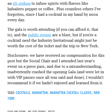
an
iSi siphon
to infuse spirits with flavors like
habañero pepper or coffee. Plus countless others I’ve
forgotten, since I had a cocktail in my hand by noon
every day.
The gala is worth attending (if you can afford it, that
is), and the
public events
are a blast, but if you’re a
cocktail nerd the Industry Invitational might just be
worth the cost of the ticket and the trip to New York.
Disclosures: we have received no compensation for this
post but the Social Chair and I attended last year’s
event on a press pass, and due to a misunderstanding,
inadvertently crashed the opening Gala (and were let in
with VIP passes once all was said and done). I wouldn’t
recommend it if we hadn’t enjoyed and learned from it.
TAGS:
COCKTAILS
,
MANHATTAN
,
MANHATTAN COCKTAIL CLASSIC
,
NEW
YORK
FOOD AND DRINK
,
WE LOVE DRINKS
,
WTF?!