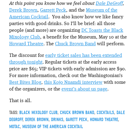
At this point you know how we feel about
Dale DeGroff
,
Derek Brown
,
Garrett Peck
, and the
Museum of the
American Cocktail
. You also know how we like fancy
parties with good drinks. So I’ll be brief: all those
people (and more) are organizing
DC Toasts the Black
Mixology Club
, a benefit for the Museum, May 10 at the
Howard Theatre
. The
Chuck Brown Band
will perform.
The discount for
early ticket sales has been extended
through tonight
. Regular tickets at the early access
price are $65; VIP tickets with early admission are $90.
For more information, check out the Washingtonian’s
Best Bites Blog
,
this Kojo Nnamdi interview
with some
of the organizers, or the
event’s about us page
.
That is all.
TAGS:
BLACK MIXOLOGY CLUB
,
CHUCK BROWN BAND
,
COCKTAILS
,
DALE
DEGROFF
,
DEREK BROWN
,
DRINKS
,
GARETT PECK
,
HOWARD THEATRE
,
MOTAC
,
MUSEUM OF THE AMERICAN COCKTAIL