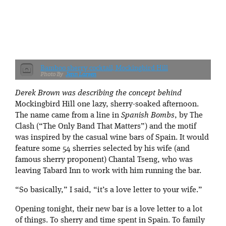
Bamboo sherry cocktail, Mockingbird Hill
Jenn Larsen
Derek Brown was describing the concept behind
Mockingbird Hill one lazy, sherry-soaked afternoon.
The name came from a line in
Spanish Bombs
, by The
Clash (“The Only Band That Matters”) and the motif
was inspired by the casual wine bars of Spain. It would
feature some 54 sherries selected by his wife (and
famous sherry proponent) Chantal Tseng, who was
leaving Tabard Inn to work with him running the bar.
“So basically,” I said, “it’s a love letter to your wife.”
Opening tonight, their new bar is a love letter to a lot
of things. To sherry and time spent in Spain. To family