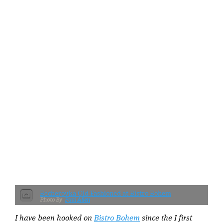
Becherovka Old Fashioned at Bistro Bohem
Paul Allen
I have been hooked on
Bistro Bohem
since the I first