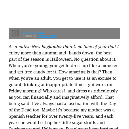
Halloween2
Fotos_Gratis
As a native New Englander there’s no time of year that I
enjoy more than autumn and, hands down, the best
part of the season is Halloween. No question about it.
When you’re young, you get to dress up like a monster
and get free candy for it. How amazing is that? Then,
when you’re an adult, you get to use it as an excuse to
go out drinking at inappropriate times–got work on
Friday morning? Who cares!–and dress as ridiculously
as you can financially and imaginatively afford. That
being said, I’ve always had a fascination with the Day
of the Dead too. Maybe it’s because my mother was a
Spanish teacher for over twenty-five years, and each
year she would set up her little sugar skulls and