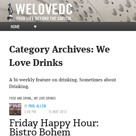
HOME
▼
Category Archives:
We
Love Drinks
A bi-weekly feature on drinking. Sometimes about
Drinking.
FOOD AND DRINK
,
WE LOVE DRINKS
BY
PAUL ALLEN
3:00 PM
15 NOV 2013
Friday Happy Hour:
Bistro Bohem