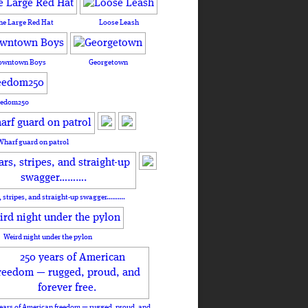
he Large Red Hat
Loose Leash
owntown Boys
Georgetown
eedom250
Wharf guard on patrol
, stripes, and straight-up swagger……….
Weird night under the pylon
ears of American freedom — rugged, proud, and