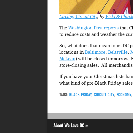
Circling Circuit City
, by
Vicki & Chuc
The
Washington Post reports
that Ci
to reduce costs and weather the cu
So, what does that mean to us DC pe
locations in
Baltimore
,
Beltsville
,
M
McLean
) will be closed tomorrow,
store-closing sales. All merchandis
If you have your Christmas lists ha
what kind of pre-Black Friday sales
TAGS:
BLACK FRIDAY
,
CIRCUIT CITY
,
ECONOMY
About We Love DC