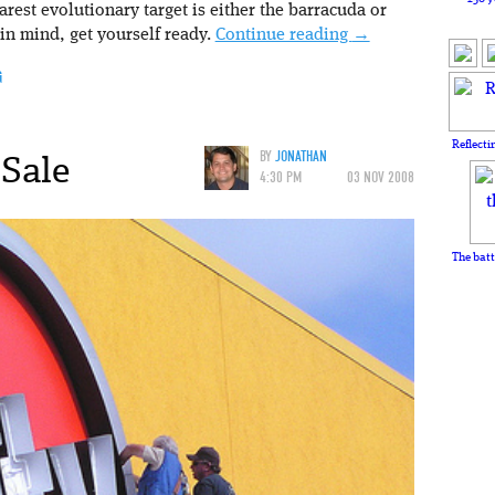
est evolutionary target is either the barracuda or
 in mind, get yourself ready.
Continue reading
→
G
Reflecti
 Sale
BY
JONATHAN
4:30 PM
03 NOV 2008
The batt