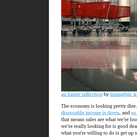
an Easter inflection
by
Intangible A
The economy is looking pretty dire
disposable income is down
, and
so
that means sales are what we’re loo
we’re really looking for is good dea
what you’re willing to do is get up s