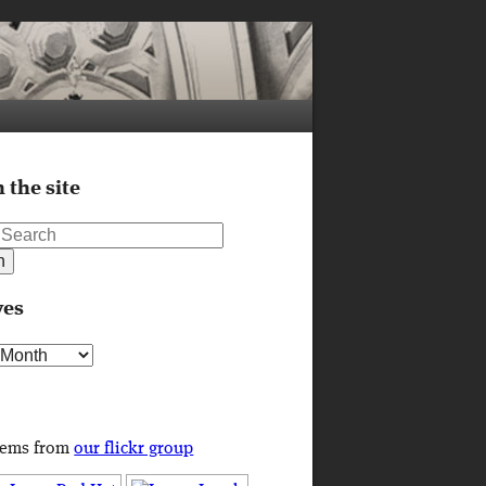
 the site
ves
s
tems from
our flickr group