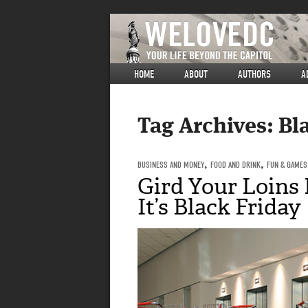
HOME
ABOUT
AUTHORS
A
Tag Archives:
Bl
BUSINESS AND MONEY
,
FOOD AND DRINK
,
FUN & GAMES
Gird Your Loins F
It’s Black Friday