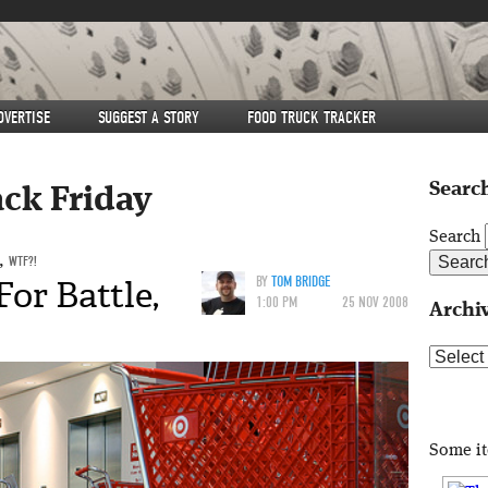
DVERTISE
SUGGEST A STORY
FOOD TRUCK TRACKER
Search
ack Friday
Search
,
WTF?!
or Battle,
BY
TOM BRIDGE
1:00 PM
25 NOV 2008
Archi
Archive
Some i