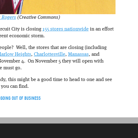
k Rogers
(Creative Commons)
rcuit City is closing
155 stores nationwide
in an effort
rrent economic storm.
ople? Well, the stores that are closing (including
arlow Heights
,
Charlottesville
,
Manassas
, and
 November 4. On November 5 they will open with
e must go.
ndy, this might be a good time to head to one and see
 you can find.
,
GOING OUT OF BUSINESS