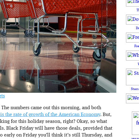
T
D
Fr
Stars
rts
. The numbers came out this morning, and both
 is the rate of growth of the American Economy
. But,
king for this holiday season, right? Okay, so what
ls. Black Friday will have those deals, provided that
o early on Friday you’ll think it’s still Thursday, and
250 y