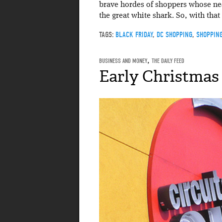
brave hordes of shoppers whose near
the great white shark. So, with that
TAGS:
BLACK FRIDAY
,
DC SHOPPING
,
SHOPPIN
BUSINESS AND MONEY
,
THE DAILY FEED
Early Christmas