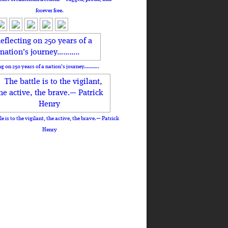
forever free.
ng on 250 years of a nation's journey………..
le is to the vigilant, the active, the brave.— Patrick
Henry