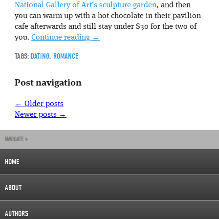
National Gallery of Art’s sculpture garden
, and then
you can warm up with a hot chocolate in their pavilion
cafe afterwards and still stay under $30 for the two of
you.
Continue reading
→
TAGS:
DATING
,
ROMANCE
Post navigation
←
Older posts
Newer posts
→
NAVIGATE »
HOME
ABOUT
AUTHORS