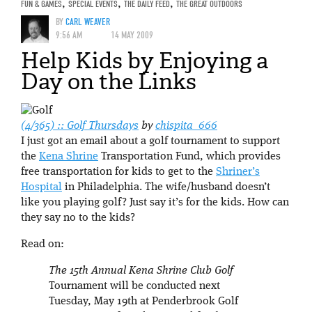
FUN & GAMES
,
SPECIAL EVENTS
,
THE DAILY FEED
,
THE GREAT OUTDOORS
BY
CARL WEAVER
9:56 AM
14 MAY 2009
Help Kids by Enjoying a
Day on the Links
(4/365) :: Golf Thursdays
by
chispita_666
I just got an email about a golf tournament to support
the
Kena Shrine
Transportation Fund, which provides
free transportation for kids to get to the
Shriner’s
Hospital
in Philadelphia. The wife/husband doesn’t
like you playing golf? Just say it’s for the kids. How can
they say no to the kids?
Read on:
The 15th Annual Kena Shrine Club Golf
Tournament will be conducted next
Tuesday, May 19th at Penderbrook Golf