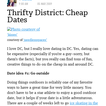
9:00 AM
05 MAR 2009
Thrifty District: Cheap
Dates
‘kisses’
courtesy of
‘needlessspaces’
I love DC, but I really love dating in DC. Yes, dating can
be expensive (especially if you’re a guy–sorry, but
them’s the facts), but you really can find tons of fun,
creative things to do on the cheap in and around DC.
Date idea #1: Go outside
Doing things outdoors is reliably one of my favorite
ways to have a great time for very little money. You
don’t have to be a star athlete to enjoy a good outdoor
date, but it helps if your date is a little adventurous.
There are a couple of weeks left to go
ice skating in the