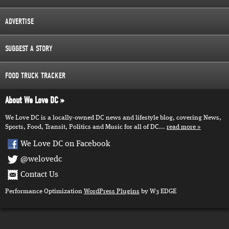
ADVERTISE
SUGGEST A STORY
FOOD TRUCK TRACKER
About We Love DC
We Love DC is a locally-owned DC news and lifestyle blog, covering News,
Sports, Food, Transit, Politics and Music for all of DC...
read more
We Love DC on Facebook
@welovedc
Contact Us
Performance Optimization
WordPress Plugins
by W3 EDGE