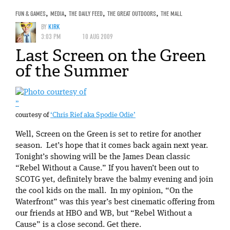
FUN & GAMES
,
MEDIA
,
THE DAILY FEED
,
THE GREAT OUTDOORS
,
THE MALL
BY
KIRK
3:03 PM
10 AUG 2009
Last Screen on the Green
of the Summer
”
courtesy of
‘Chris Rief aka Spodie Odie’
Well, Screen on the Green is set to retire for another
season. Let’s hope that it comes back again next year.
Tonight’s showing will be the James Dean classic
“Rebel Without a Cause.” If you haven’t been out to
SCOTG yet, definitely brave the balmy evening and join
the cool kids on the mall. In my opinion, “On the
Waterfront” was this year’s best cinematic offering from
our friends at HBO and WB, but “Rebel Without a
Cause” is a close second. Get there.