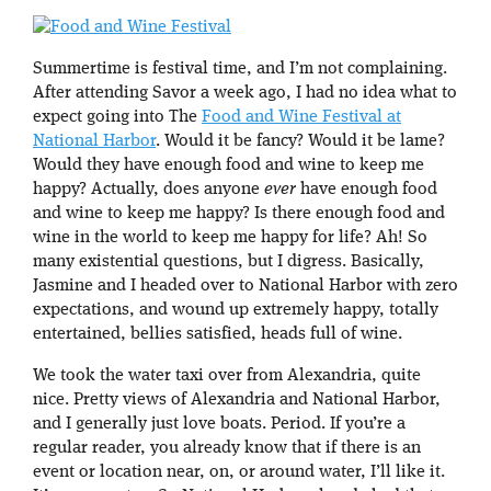
Summertime is festival time, and I’m not complaining.
After attending Savor a week ago, I had no idea what to
expect going into The
Food and Wine Festival at
National Harbor
. Would it be fancy? Would it be lame?
Would they have enough food and wine to keep me
happy? Actually, does anyone
ever
have enough food
and wine to keep me happy? Is there enough food and
wine in the world to keep me happy for life? Ah! So
many existential questions, but I digress. Basically,
Jasmine and I headed over to National Harbor with zero
expectations, and wound up extremely happy, totally
entertained, bellies satisfied, heads full of wine.
We took the water taxi over from Alexandria, quite
nice. Pretty views of Alexandria and National Harbor,
and I generally just love boats. Period. If you’re a
regular reader, you already know that if there is an
event or location near, on, or around water, I’ll like it.