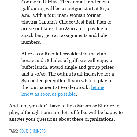
Course in Fairfax. This annual fund raiser
golf outing will be a shotgun start at 8:30
a.m., with a four man/ woman format
playing Captain’s Choice/Best Ball. Plan to
arrive not later than 8:00 a.m., pay fee in
snack bar, get cart assignments and hole
numbers.
After a continental breakfast in the club
house and 18 holes of golf, we will enjoy a
buffet lunch, award single and group prizes
and a 50/50. The outing is all inclusive for a
$50.00 fee per golfer. If you wish to play in
the tournament at Penderbrook,
let me
know as soon as possible
.
And, no, you don’t have to be a Mason or Shriner to
play, although I am sure lots of folks will be happy to
answer your questions about these organizations.
TAGS:
GOLF
,
SHRINERS