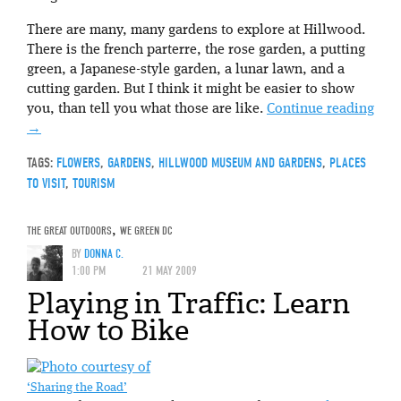
There are many, many gardens to explore at Hillwood.
There is the french parterre, the rose garden, a putting
green, a Japanese-style garden, a lunar lawn, and a
cutting garden. But I think it might be easier to show
you, than tell you what those are like.
Continue reading
→
TAGS:
FLOWERS
,
GARDENS
,
HILLWOOD MUSEUM AND GARDENS
,
PLACES
TO VISIT
,
TOURISM
THE GREAT OUTDOORS
,
WE GREEN DC
BY
DONNA C.
1:00 PM
21 MAY 2009
Playing in Traffic: Learn
How to Bike
‘Sharing the Road’