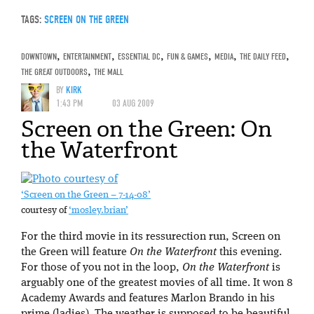
TAGS:
SCREEN ON THE GREEN
DOWNTOWN
,
ENTERTAINMENT
,
ESSENTIAL DC
,
FUN & GAMES
,
MEDIA
,
THE DAILY FEED
,
THE GREAT OUTDOORS
,
THE MALL
BY
KIRK
1:43 PM
03 AUG 2009
Screen on the Green: On
the Waterfront
‘Screen on the Green – 7-14-08’
courtesy of
‘mosley.brian’
For the third movie in its ressurection run, Screen on
the Green will feature
On the Waterfront
this evening.
For those of you not in the loop,
On the Waterfront
is
arguably one of the greatest movies of all time. It won 8
Academy Awards and features Marlon Brando in his