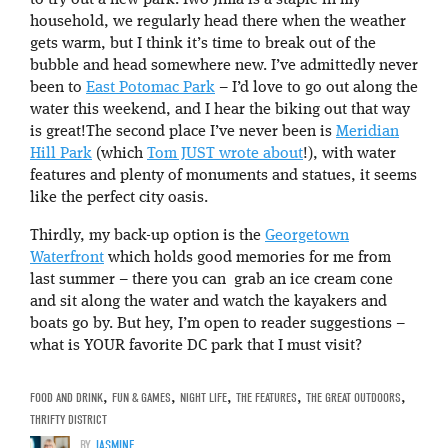
to try out a new park. Iwo Jima is a staple in my
household, we regularly head there when the weather
gets warm, but I think it’s time to break out of the
bubble and head somewhere new. I’ve admittedly never
been to
East Potomac Park
– I’d love to go out along the
water this weekend, and I hear the biking out that way
is great!The second place I’ve never been is
Meridian
Hill Park
(which
Tom JUST wrote about
!), with water
features and plenty of monuments and statues, it seems
like the perfect city oasis.
Thirdly, my back-up option is the
Georgetown
Waterfront
which holds good memories for me from
last summer – there you can grab an ice cream cone
and sit along the water and watch the kayakers and
boats go by. But hey, I’m open to reader suggestions –
what is YOUR favorite DC park that I must visit?
FOOD AND DRINK
,
FUN & GAMES
,
NIGHT LIFE
,
THE FEATURES
,
THE GREAT OUTDOORS
,
THRIFTY DISTRICT
BY
JASMINE