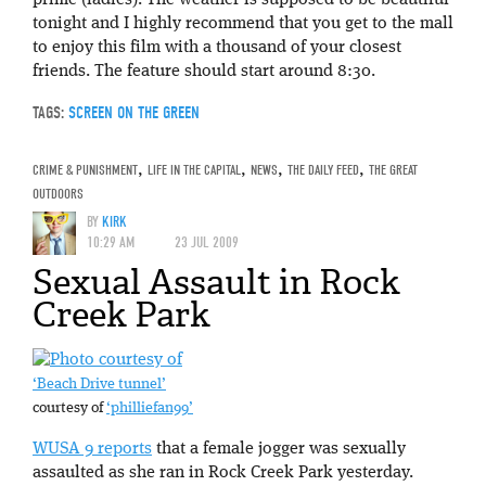
prime (ladies). The weather is supposed to be beautiful
tonight and I highly recommend that you get to the mall
to enjoy this film with a thousand of your closest
friends. The feature should start around 8:30.
TAGS:
SCREEN ON THE GREEN
CRIME & PUNISHMENT
,
LIFE IN THE CAPITAL
,
NEWS
,
THE DAILY FEED
,
THE GREAT
OUTDOORS
BY
KIRK
10:29 AM
23 JUL 2009
Sexual Assault in Rock
Creek Park
‘Beach Drive tunnel’
courtesy of
‘philliefan99’
WUSA 9 reports
that a female jogger was sexually
assaulted as she ran in Rock Creek Park yesterday.