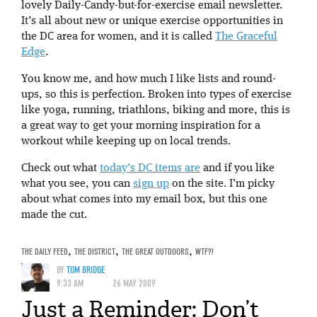
lovely Daily-Candy-but-for-exercise email newsletter.
It’s all about new or unique exercise opportunities in
the DC area for women, and it is called
The Graceful
Edge
.
You know me, and how much I like lists and round-
ups, so this is perfection. Broken into types of exercise
like yoga, running, triathlons, biking and more, this is
a great way to get your morning inspiration for a
workout while keeping up on local trends.
Check out what
today’s DC items are
and if you like
what you see, you can
sign up
on the site. I’m picky
about what comes into my email box, but this one
made the cut.
THE DAILY FEED
,
THE DISTRICT
,
THE GREAT OUTDOORS
,
WTF?!
BY
TOM BRIDGE
9:33 AM
26 MAY 2009
Just a Reminder: Don’t