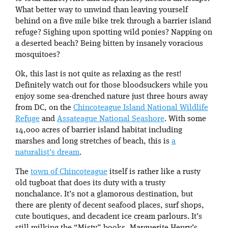
What better way to unwind than leaving yourself
behind on a five mile bike trek through a barrier island
refuge? Sighing upon spotting wild ponies? Napping on
a deserted beach? Being bitten by insanely voracious
mosquitoes?
Ok, this last is not quite as relaxing as the rest!
Definitely watch out for those bloodsuckers while you
enjoy some sea-drenched nature just three hours away
from DC, on the
Chincoteague Island National Wildlife
Refuge
and
Assateague National Seashore
. With some
14,000 acres of barrier island habitat including
marshes and long stretches of beach, this is
a
naturalist’s dream
.
The
town of Chincoteague
itself is rather like a rusty
old tugboat that does its duty with a trusty
nonchalance. It’s not a glamorous destination, but
there are plenty of decent seafood places, surf shops,
cute boutiques, and decadent ice cream parlours. It’s