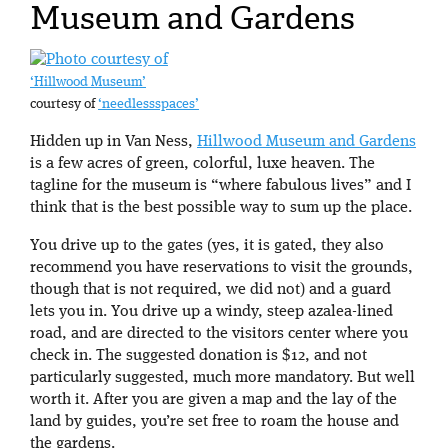
Museum and Gardens
‘Hillwood Museum’
courtesy of
‘needlessspaces’
Hidden up in Van Ness,
Hillwood Museum and Gardens
is a few acres of green, colorful, luxe heaven. The
tagline for the museum is “where fabulous lives” and I
think that is the best possible way to sum up the place.
You drive up to the gates (yes, it is gated, they also
recommend you have reservations to visit the grounds,
though that is not required, we did not) and a guard
lets you in. You drive up a windy, steep azalea-lined
road, and are directed to the visitors center where you
check in. The suggested donation is $12, and not
particularly suggested, much more mandatory. But well
worth it. After you are given a map and the lay of the
land by guides, you’re set free to roam the house and
the gardens.