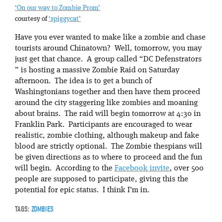
‘On our way to Zombie Prom’
courtesy of
‘spiggycat’
Have you ever wanted to make like a zombie and chase
tourists around Chinatown? Well, tomorrow, you may
just get that chance. A group called “DC Defenstrators
” is hosting a massive Zombie Raid on Saturday
afternoon. The idea is to get a bunch of
Washingtonians together and then have them proceed
around the city staggering like zombies and moaning
about brains. The raid will begin tomorrow at 4:30 in
Franklin Park. Participants are encouraged to wear
realistic, zombie clothing, although makeup and fake
blood are strictly optional. The Zombie thespians will
be given directions as to where to proceed and the fun
will begin. According to the
Facebook invite
, over 500
people are supposed to participate, giving this the
potential for epic status. I think I’m in.
TAGS:
ZOMBIES