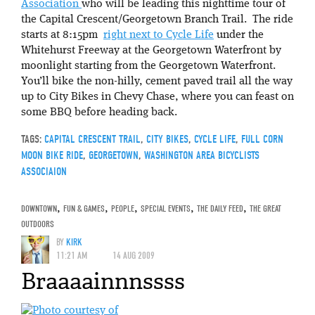
Association
who will be leading this nighttime tour of
the Capital Crescent/Georgetown Branch Trail. The ride
starts at 8:15pm
right next to Cycle Life
under the
Whitehurst Freeway at the Georgetown Waterfront by
moonlight starting from the Georgetown Waterfront.
You’ll bike the non-hilly, cement paved trail all the way
up to City Bikes in Chevy Chase, where you can feast on
some BBQ before heading back.
TAGS:
CAPITAL CRESCENT TRAIL
,
CITY BIKES
,
CYCLE LIFE
,
FULL CORN
MOON BIKE RIDE
,
GEORGETOWN
,
WASHINGTON AREA BICYCLISTS
ASSOCIAION
DOWNTOWN
,
FUN & GAMES
,
PEOPLE
,
SPECIAL EVENTS
,
THE DAILY FEED
,
THE GREAT
OUTDOORS
BY
KIRK
11:21 AM
14 AUG 2009
Braaaainnnssss