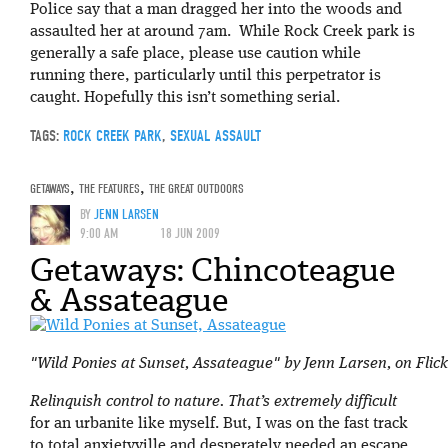
Police say that a man dragged her into the woods and
assaulted her at around 7am. While Rock Creek park is
generally a safe place, please use caution while
running there, particularly until this perpetrator is
caught. Hopefully this isn’t something serial.
TAGS:
ROCK CREEK PARK
,
SEXUAL ASSAULT
GETAWAYS
,
THE FEATURES
,
THE GREAT OUTDOORS
BY
JENN LARSEN
9:00 AM
18 JUN 2009
Getaways: Chincoteague
& Assateague
"Wild Ponies at Sunset, Assateague" by Jenn Larsen, on Flick
Relinquish control to nature. That’s extremely difficult
for an urbanite like myself. But, I was on the fast track
to total anxietyville and desperately needed an escape.