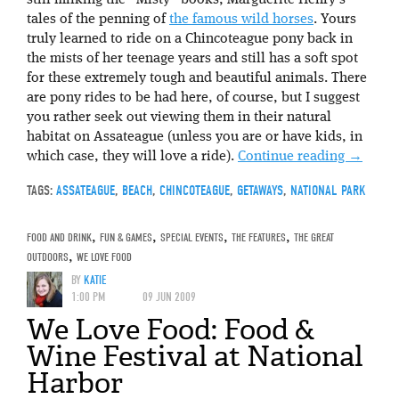
still milking the “Misty” books, Marguerite Henry’s
tales of the penning of
the famous wild horses
. Yours
truly learned to ride on a Chincoteague pony back in
the mists of her teenage years and still has a soft spot
for these extremely tough and beautiful animals. There
are pony rides to be had here, of course, but I suggest
you rather seek out viewing them in their natural
habitat on Assateague (unless you are or have kids, in
which case, they will love a ride).
Continue reading
→
TAGS:
ASSATEAGUE
,
BEACH
,
CHINCOTEAGUE
,
GETAWAYS
,
NATIONAL PARK
FOOD AND DRINK
,
FUN & GAMES
,
SPECIAL EVENTS
,
THE FEATURES
,
THE GREAT
OUTDOORS
,
WE LOVE FOOD
BY
KATIE
1:00 PM
09 JUN 2009
We Love Food: Food &
Wine Festival at National
Harbor