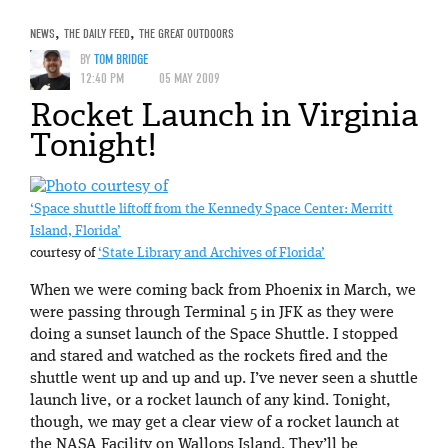
NEWS
,
THE DAILY FEED
,
THE GREAT OUTDOORS
BY
TOM BRIDGE
12:40 PM
05 MAY 2009
Rocket Launch in Virginia
Tonight!
‘Space shuttle liftoff from the Kennedy Space Center: Merritt
Island, Florida’
courtesy of
‘State Library and Archives of Florida’
When we were coming back from Phoenix in March, we
were passing through Terminal 5 in JFK as they were
doing a sunset launch of the Space Shuttle. I stopped
and stared and watched as the rockets fired and the
shuttle went up and up and up. I’ve never seen a shuttle
launch live, or a rocket launch of any kind. Tonight,
though, we may get a clear view of a rocket launch at
the NASA Facility on Wallops Island. They’ll be