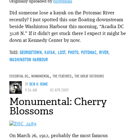
Originally uploaded by
brownpau
Did someone lose a kayak on the Potomac River
recently? I just spotted this one floating downstream
beside Washinton Harbour this morning, “Acadia DC
3128 N.” If it didn’t get stuck there I expect it might be
down at Kennedy Center by now.
TAGS:
GEORGETOWN
,
KAYAK
,
LOST
,
PHOTO
,
POTOMAC
,
RIVER
,
WASHINGTON HARBOUR
ESSENTIAL DC
,
MONUMENTAL
,
THE FEATURES
,
THE GREAT OUTDOORS
BY
BEN H. ROME
9:54 AM
03 APR 2009
Monumental: Cherry
Blossoms
On March 26, 1912, probably the most famous