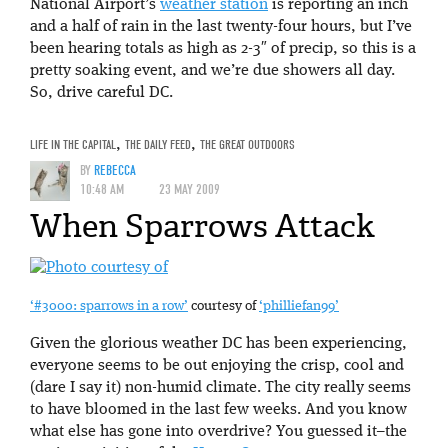
National Airport’s
weather station
is reporting an inch
and a half of rain in the last twenty-four hours, but I’ve
been hearing totals as high as 2-3″ of precip, so this is a
pretty soaking event, and we’re due showers all day.
So, drive careful DC.
LIFE IN THE CAPITAL
,
THE DAILY FEED
,
THE GREAT OUTDOORS
BY
REBECCA
10:48 AM
23 MAY 2009
When Sparrows Attack
‘#3000: sparrows in a row’
courtesy of
‘philliefan99’
Given the glorious weather DC has been experiencing,
everyone seems to be out enjoying the crisp, cool and
(dare I say it) non-humid climate. The city really seems
to have bloomed in the last few weeks. And you know
what else has gone into overdrive? You guessed it–the