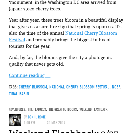
‘monument’ in the Washington DC area arrived from
Japan: 3,020 cherry trees.
Year after year, these trees bloom in a beautiful display
that gives us a sure-fire sign that spring is upon us. It’s
also the time of the annual
National Cherry Blossom
Festival
and probably brings the biggest influx of
tourists for the year.
And, by far, the blooms give the city a photogenic
quality that never gets old.
Continue reading
→
TAGS:
CHERRY BLOSSOM
,
NATIONAL CHERRY BLOSSOM FESTIVAL
,
NCBF
,
TIDAL BASIN
ADVENTURES
,
THE FEATURES
,
THE GREAT OUTDOORS
,
WEEKEND FLASHBACK
BY
BEN H. ROME
1:00 PM
30 MAR 2009