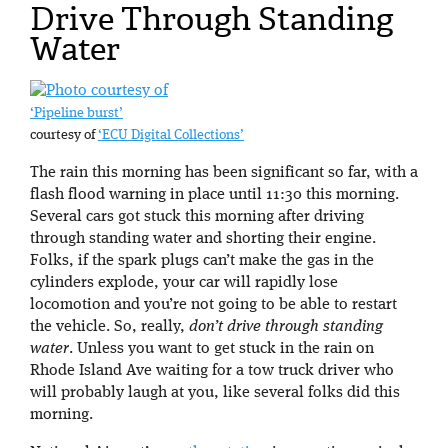
Drive Through Standing
Water
‘Pipeline burst’
courtesy of
‘ECU Digital Collections’
The rain this morning has been significant so far, with a
flash flood warning in place until 11:30 this morning.
Several cars got stuck this morning after driving
through standing water and shorting their engine.
Folks, if the spark plugs can’t make the gas in the
cylinders explode, your car will rapidly lose
locomotion and you’re not going to be able to restart
the vehicle. So, really,
don’t drive through standing
water
. Unless you want to get stuck in the rain on
Rhode Island Ave waiting for a tow truck driver who
will probably laugh at you, like several folks did this
morning.