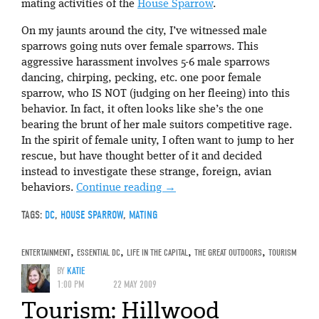
mating activities of the
House Sparrow
.
On my jaunts around the city, I’ve witnessed male
sparrows going nuts over female sparrows. This
aggressive harassment involves 5-6 male sparrows
dancing, chirping, pecking, etc. one poor female
sparrow, who IS NOT (judging on her fleeing) into this
behavior. In fact, it often looks like she’s the one
bearing the brunt of her male suitors competitive rage.
In the spirit of female unity, I often want to jump to her
rescue, but have thought better of it and decided
instead to investigate these strange, foreign, avian
behaviors.
Continue reading
→
TAGS:
DC
,
HOUSE SPARROW
,
MATING
ENTERTAINMENT
,
ESSENTIAL DC
,
LIFE IN THE CAPITAL
,
THE GREAT OUTDOORS
,
TOURISM
BY
KATIE
1:00 PM
22 MAY 2009
Tourism: Hillwood