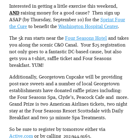
Interested in getting a little exercise this weekend,
AND
raising money for a good cause? Then sign up
ASAP (by Thursday, September 10) for the
Sprint Four
the Cure
to benefit the
Washington Hospital Center
.
The 5k run starts near the
Four Seasons Hotel
and takes
you along the scenic C&O Canal. Your $25 registration
not only goes to a fantastic DC-based cause, but also
gets you a t-shirt, raffle ticket and Four Seasons
breakfast. YUM!
Additionally, Georgetown Cupcake will be providing
post-race sweets and a number of local Georgetown
establishments have donated raffle prizes including:
the Four Seasons Spa, Clyde’s, Peacock Cafe and more.
Grand Prize is two American Airlines tickets, two night
stay at the Four Seasons Resort Scottsdale with Daily
Breakfast and two 50 minute Spa Treatments.
So be sure to register by tomorrow either via
Active.com
or by calling 202.944.9163.