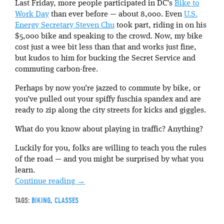
Last Friday, more people participated in DC’s
Bike to
Work Day
than ever before — about 8,000. Even
U.S.
Energy Secretary Steven Chu
took part, riding in on his
$5,000 bike and speaking to the crowd. Now, my bike
cost just a wee bit less than that and works just fine,
but kudos to him for bucking the Secret Service and
commuting carbon-free.
Perhaps by now you’re jazzed to commute by bike, or
you’ve pulled out your spiffy fuschia spandex and are
ready to zip along the city streets for kicks and giggles.
What do you know about playing in traffic? Anything?
Luckily for you, folks are willing to teach you the rules
of the road — and you might be surprised by what you
learn.
Continue reading
→
TAGS:
BIKING
,
CLASSES