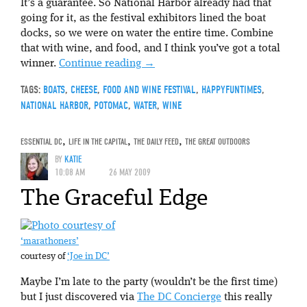
It’s a guarantee. So National Harbor already had that
going for it, as the festival exhibitors lined the boat
docks, so we were on water the entire time. Combine
that with wine, and food, and I think you’ve got a total
winner.
Continue reading
→
TAGS:
BOATS
,
CHEESE
,
FOOD AND WINE FESTIVAL
,
HAPPYFUNTIMES
,
NATIONAL HARBOR
,
POTOMAC
,
WATER
,
WINE
ESSENTIAL DC
,
LIFE IN THE CAPITAL
,
THE DAILY FEED
,
THE GREAT OUTDOORS
BY
KATIE
10:08 AM
26 MAY 2009
The Graceful Edge
‘marathoners’
courtesy of
‘Joe in DC’
Maybe I’m late to the party (wouldn’t be the first time)
but I just discovered via
The DC Concierge
this really