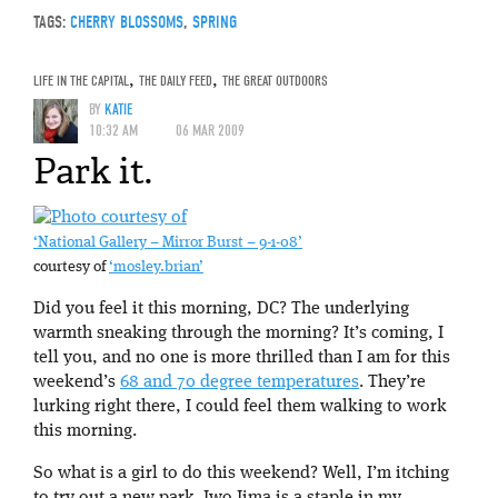
TAGS:
CHERRY BLOSSOMS
,
SPRING
LIFE IN THE CAPITAL
,
THE DAILY FEED
,
THE GREAT OUTDOORS
BY
KATIE
10:32 AM
06 MAR 2009
Park it.
‘National Gallery – Mirror Burst – 9-1-08’
courtesy of
‘mosley.brian’
Did you feel it this morning, DC? The underlying
warmth sneaking through the morning? It’s coming, I
tell you, and no one is more thrilled than I am for this
weekend’s
68 and 70 degree temperatures
. They’re
lurking right there, I could feel them walking to work
this morning.
So what is a girl to do this weekend? Well, I’m itching