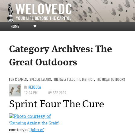
HOME
▼
Category Archives:
The
Great Outdoors
FUN & GAMES
,
SPECIAL EVENTS
,
THE DAILY FEED
,
THE DISTRICT
,
THE GREAT OUTDOORS
BY
REBECCA
12:04 PM
09 SEP 2009
Sprint Four The Cure
‘Running Against the Grain’
courtesy of
‘john w’