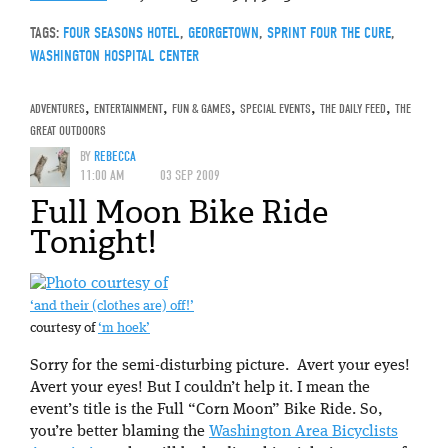
TAGS:
FOUR SEASONS HOTEL
,
GEORGETOWN
,
SPRINT FOUR THE CURE
,
WASHINGTON HOSPITAL CENTER
ADVENTURES
,
ENTERTAINMENT
,
FUN & GAMES
,
SPECIAL EVENTS
,
THE DAILY FEED
,
THE
GREAT OUTDOORS
BY
REBECCA
11:00 AM
03 SEP 2009
Full Moon Bike Ride
Tonight!
‘and their (clothes are) off!’
courtesy of
‘m hoek’
Sorry for the semi-disturbing picture. Avert your eyes!
Avert your eyes! But I couldn’t help it. I mean the
event’s title is the Full “Corn Moon” Bike Ride. So,
you’re better blaming the
Washington Area Bicyclists