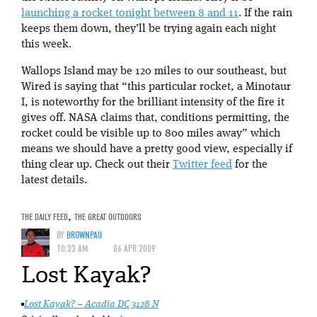
launching a rocket tonight between 8 and 11
. If the rain
keeps them down, they’ll be trying again each night
this week.
Wallops Island may be 120 miles to our southeast, but
Wired is saying that “this particular rocket, a Minotaur
I, is noteworthy for the brilliant intensity of the fire it
gives off. NASA claims that, conditions permitting, the
rocket could be visible up to 800 miles away” which
means we should have a pretty good view, especially if
thing clear up. Check out their
Twitter feed
for the
latest details.
THE DAILY FEED
,
THE GREAT OUTDOORS
BY
BROWNPAU
10:33 AM
06 APR 2009
Lost Kayak?
Lost Kayak? – Acadia DC 3128 N