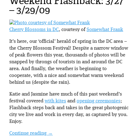
Weekend Flashback: 3/27
– 3/29/09
Cherry Blossoms in DC
, courtesy of
Somewhat Frank
It’s here, our ‘official’ herald of spring in the DC area –
the Cherry Blossom Festival! Despite a narrow window
of peak flowers this year, thousands of photos will be
snapped by throngs of tourists in and around the DC
area. And finally, the weather is beginning to
cooperate, with a nice and somewhat warm weekend
behind us (despite the rain).
Katie and Jasmine have much of this past weekend’s
festival covered
with kites
and
opening ceremonies
;
Flashback steps back and takes in the great photogenic
city we live and work in every day, as captured by you.
Enjoy.
Continue reading
→