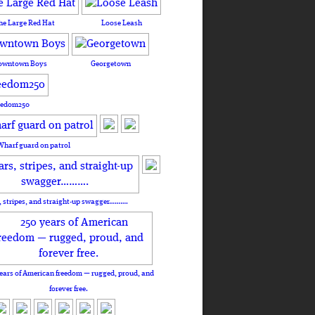
he Large Red Hat
Loose Leash
owntown Boys
Georgetown
eedom250
Wharf guard on patrol
, stripes, and straight-up swagger……….
ears of American freedom — rugged, proud, and
forever free.