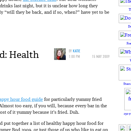
drinks last night, but it is unclear how long they
T
ly “will they be back, and if so, when?” have yet to be
D
Fr
d: Health
BY
KATIE
1:00 PM
15 MAY 2009
Stars
appy hour food guide
for particularly yummy fried
Almost too easy, if you will, because every bar in the
st of it yummy because it’s fried. Duh.
250 y
nd put together a list of healthy happy hour food for
mer Bod 2009, or just those of us who like to eat on