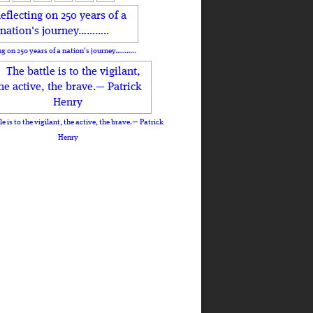
ng on 250 years of a nation's journey………..
le is to the vigilant, the active, the brave.— Patrick
Henry