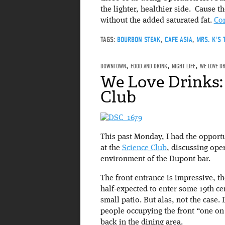
the lighter, healthier side. Cause th
without the added saturated fat.
Co
TAGS:
BOURBON STEAK
,
CAFE ASIA
,
MRS. K'S 
DOWNTOWN
,
FOOD AND DRINK
,
NIGHT LIFE
,
WE LOVE D
We Love Drinks:
Club
This past Monday, I had the opport
at the
Science Club
, discussing ope
environment of the Dupont bar.
The front entrance is impressive, t
half-expected to enter some 19th ce
small patio. But alas, not the case.
people occupying the front “one on 
back in the dining area.