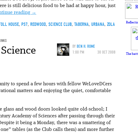
ere is still delicious food to be had at happy hour, just
ntinue reading
→
Reflecti
TOLL HOUSE
,
PS7
,
REDWOOD
,
SCIENCE CLUB
,
TABERNA
,
URBANA
,
ZOLA
RINKS
 Science
BY
BEN H. ROME
1:00 PM
30 OCT 2008
The batt
unity to spend a few hours with fellow WeLoveDCers
rational matters and enjoying the quiet, comfortable
he glass and wood doors looked quite old-school; I
ntury Academy of Sciences after passing through their
 Despite it being a Monday, there was a smattering of
one” tables (as the Club calls them) and more further