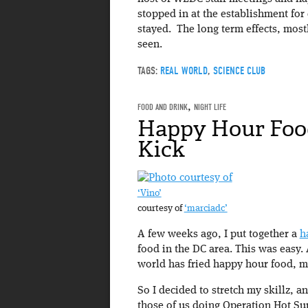
stopped in at the establishment for 
stayed. The long term effects, most
seen.
TAGS:
REAL WORLD
,
SCIENCE CLUB
FOOD AND DRINK
,
NIGHT LIFE
Happy Hour Foo
Kick
‘Vino’
courtesy of
‘marciadc’
A few weeks ago, I put together a
h
food in the DC area. This was easy. 
world has fried happy hour food, mo
So I decided to stretch my skillz, a
those of us doing Operation Hot Sum