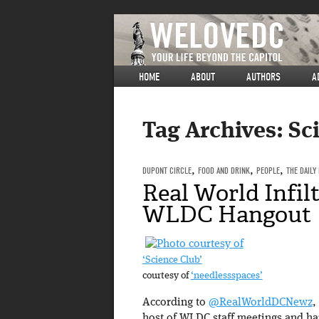
HOME
ABOUT
AUTHORS
A
Tag Archives:
Sc
DUPONT CIRCLE
,
FOOD AND DRINK
,
PEOPLE
,
THE DAILY
Real World Infil
WLDC Hangout
‘Science Club’
courtesy of
‘needlessspaces’
According to
@RealWorldDCNewz
,
host of WLDC staff meetings and h