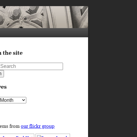
 the site
ves
s
tems from
our flickr group