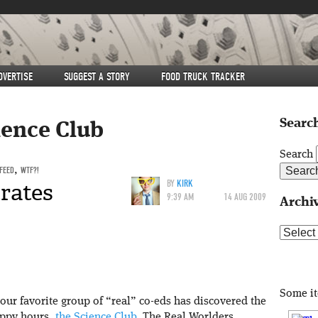
DVERTISE
SUGGEST A STORY
FOOD TRUCK TRACKER
Search
ience Club
Search
 FEED
,
WTF?!
trates
BY
KIRK
9:39 AM
14 AUG 2009
Archi
Archive
Some i
 our favorite group of “real” co-eds has discovered the
appy hours,
the Science Club
. The Real Worlders