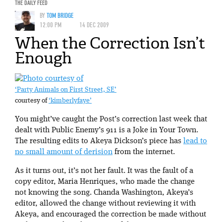
THE DAILY FEED
BY
TOM BRIDGE
12:00 PM
14 DEC 2009
When the Correction Isn’t
Enough
‘Party Animals on First Street, SE’
courtesy of
‘kimberlyfaye’
You might’ve caught the Post’s correction last week that
dealt with Public Enemy’s 911 is a Joke in Your Town.
The resulting edits to Akeya Dickson’s piece has
lead to
no small amount of derision
from the internet.
As it turns out, it’s not her fault. It was the fault of a
copy editor, Maria Henriques, who made the change
not knowing the song. Chanda Washington, Akeya’s
editor, allowed the change without reviewing it with
Akeya, and encouraged the correction be made without