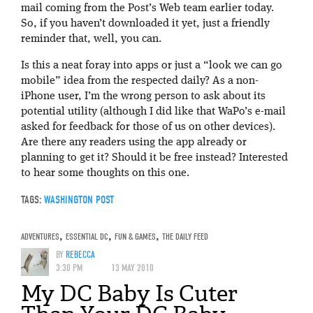
mail coming from the Post’s Web team earlier today.
So, if you haven’t downloaded it yet, just a friendly
reminder that, well, you can.
Is this a neat foray into apps or just a “look we can go
mobile” idea from the respected daily? As a non-
iPhone user, I’m the wrong person to ask about its
potential utility (although I did like that WaPo’s e-mail
asked for feedback for those of us on other devices).
Are there any readers using the app already or
planning to get it? Should it be free instead? Interested
to hear some thoughts on this one.
TAGS:
WASHINGTON POST
ADVENTURES
,
ESSENTIAL DC
,
FUN & GAMES
,
THE DAILY FEED
BY
REBECCA
3:30 PM
13 MAY 2010
My DC Baby Is Cuter