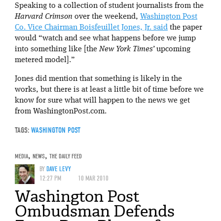
Speaking to a collection of student journalists from the
Harvard Crimson
over the weekend,
Washington Post
Co. Vice Chairman Boisfeuillet Jones, Jr. said
the paper
would “watch and see what happens before we jump
into something like [the
New York Times’
upcoming
metered model].”
Jones did mention that something is likely in the
works, but there is at least a little bit of time before we
know for sure what will happen to the news we get
from WashingtonPost.com.
TAGS:
WASHINGTON POST
MEDIA
,
NEWS
,
THE DAILY FEED
BY
DAVE LEVY
12:27 PM
10 MAR 2010
Washington Post
Ombudsman Defends