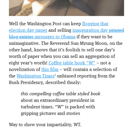
Well the Washington Post can keep
flogging that
election day paper
and selling
inauguration day
printed
blog entries
messages to Obama
if they want to be
unimaginative. The Reverend Sun Myung Moon, on the
other hand, knows that it’s foolish to sell one day’s
worth of paper when you can sell an aggregation of
eight year’s worth!
Coffee table book “W”
– not a
novelization of
this film
– will contain a selection of
the
Washington Times
‘ unbiased reporting from the
Bush Presidency, described thusly:
this compelling coffee table styled book
about an extraordinary president in
turbulent times. “W” is packed with
gripping pictures and stories
Way to show your impartiality, WT.