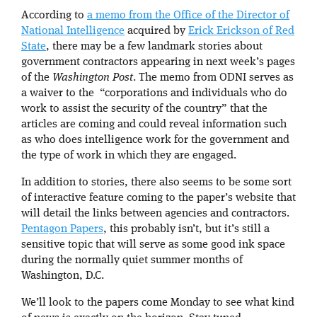
According to
a memo from the Office of the Director of
National Intelligence
acquired by
Erick Erickson of Red
State
, there may be a few landmark stories about
government contractors appearing in next week’s pages
of the
Washington Post
. The memo from ODNI serves as
a waiver to the “corporations and individuals who do
work to assist the security of the country” that the
articles are coming and could reveal information such
as who does intelligence work for the government and
the type of work in which they are engaged.
In addition to stories, there also seems to be some sort
of interactive feature coming to the paper’s website that
will detail the links between agencies and contractors.
Pentagon Papers
, this probably isn’t, but it’s still a
sensitive topic that will serve as some good ink space
during the normally quiet summer months of
Washington, D.C.
We’ll look to the papers come Monday to see what kind