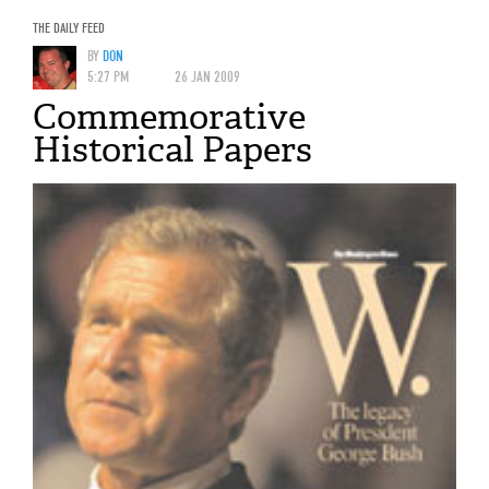
THE DAILY FEED
BY
DON
5:27 PM
26 JAN 2009
Commemorative
Historical Papers