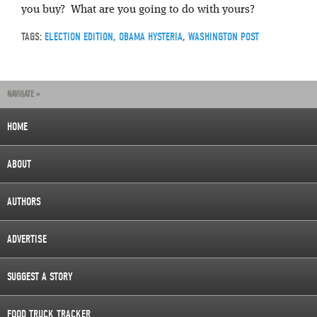
you buy? What are you going to do with yours?
TAGS:
ELECTION EDITION
,
OBAMA HYSTERIA
,
WASHINGTON POST
NAVIGATE »
HOME
ABOUT
AUTHORS
ADVERTISE
SUGGEST A STORY
FOOD TRUCK TRACKER