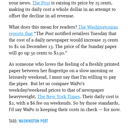
your news.
The Post
is raising its price by 25 cents,
making its daily cost a whole dollar in an attempt to
offset the decline in ad revenue.
What does this mean for readers?
The Washingtonian
reports that
“The
Post
notified retailers Tuesday that
the cost of a daily newspaper would increase 25 cents
to $1 on December 13. The price of the Sunday paper
will go up 50 cents to $2.50.”
As someone who loves the feeling of a freshly printed
paper between her fingertips on a slow morning or
leisurely weekend, I must say that I’m willing to pay
the piper. But let us compare WaPo’s
weekday/weekend prices to that of newspaper
heavyweight,
The New York Times
. Their daily cost is
$2, with a $6 fee on weekends. So by those standards,
I’d say WaPo is keeping their costs in check — for now.
TAGS:
WASHINGTON POST