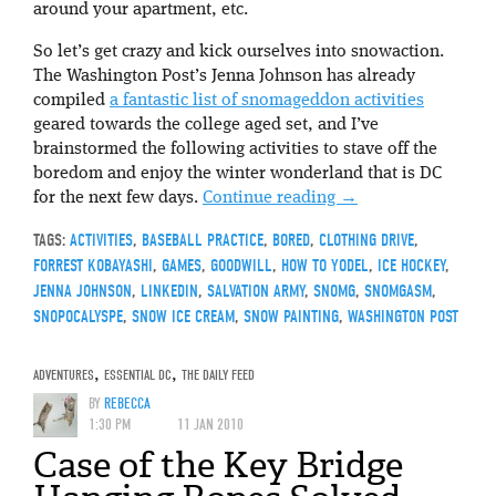
around your apartment, etc.
So let’s get crazy and kick ourselves into snowaction.
The Washington Post’s Jenna Johnson has already
compiled
a fantastic list of snomageddon activities
geared towards the college aged set, and I’ve
brainstormed the following activities to stave off the
boredom and enjoy the winter wonderland that is DC
for the next few days.
Continue reading
→
TAGS:
ACTIVITIES
,
BASEBALL PRACTICE
,
BORED
,
CLOTHING DRIVE
,
FORREST KOBAYASHI
,
GAMES
,
GOODWILL
,
HOW TO YODEL
,
ICE HOCKEY
,
JENNA JOHNSON
,
LINKEDIN
,
SALVATION ARMY
,
SNOMG
,
SNOMGASM
,
SNOPOCALYSPE
,
SNOW ICE CREAM
,
SNOW PAINTING
,
WASHINGTON POST
ADVENTURES
,
ESSENTIAL DC
,
THE DAILY FEED
BY
REBECCA
1:30 PM
11 JAN 2010
Case of the Key Bridge