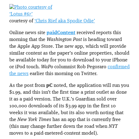
‘Lotus #67’
courtesy of
‘Chris Rief aka Spodie Odie’
Online news site
paidContent
received reports this
morning that the
Washington Post
is heading toward
the Apple App Store. The new app, which will provide
similar content as the paper’s online properties, should
be available today for you to download to your iPhone
or iPod touch.
WaPo
columnist Rob Pegoraro
confirmed
the news
earlier this morning on Twitter.
As the post from
pC
noted, the application will run you
$1.99, and this isn’t the first time a print outlet as done
it as a paid version. The U.K.’s Guardian sold over
100,000 downloads of its $3.99 app in the first 10
weeks it was available, but its also worth noting that
the
New York Times
has an app that is currently free
(this may change further down the road when
NYT
moves to a paid-metered-content model).