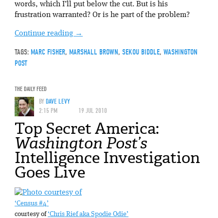
words, which I’ll put below the cut. But is his
frustration warranted? Or is he part of the problem?
Continue reading
→
TAGS:
MARC FISHER
,
MARSHALL BROWN
,
SEKOU BIDDLE
,
WASHINGTON
POST
THE DAILY FEED
BY
DAVE LEVY
2:15 PM
19 JUL 2010
Top Secret America:
Washington Post’s
Intelligence Investigation
Goes Live
‘Census #4’
courtesy of
‘Chris Rief aka Spodie Odie’