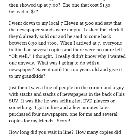
then showed up at 7:00? The one that cost $1.50
instead of $1?
I went down to my local 7 Eleven at 5:00 and saw that
the newspaper stands were empty. I asked the clerk if
they’d already sold out and he said to come back
between 6:30 and 7:00. When I arrived at 7, everyone
in line had several copies and there were no more left.
“Oh well,” I thought. I really didn’t know why I wanted
one anyway. What was I going to do with a
newspaper? Save it until I’m 100 years old and give it
to my grandkids?
Just then I saw a line of people on the corner and a guy
with stacks and stacks of newspapers in the back of his
SUV. It was like he was selling hot DVD players or
something. I got in line and a few minutes later
purchased four newspapers, one for me and several
copies for my friends. Score!
How long did you wait in line? How many copies did