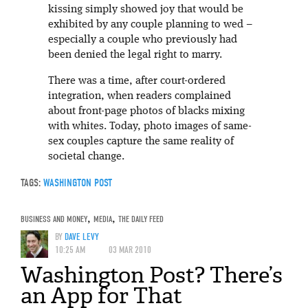
kissing simply showed joy that would be
exhibited by any couple planning to wed –
especially a couple who previously had
been denied the legal right to marry.
There was a time, after court-ordered
integration, when readers complained
about front-page photos of blacks mixing
with whites. Today, photo images of same-
sex couples capture the same reality of
societal change.
TAGS:
WASHINGTON POST
BUSINESS AND MONEY
,
MEDIA
,
THE DAILY FEED
BY
DAVE LEVY
10:25 AM
03 MAR 2010
Washington Post? There’s
an App for That