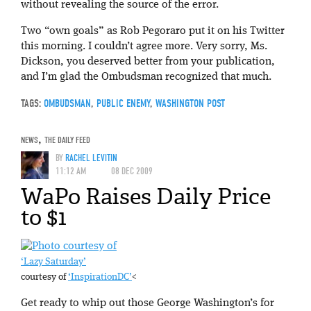
without revealing the source of the error.
Two “own goals” as Rob Pegoraro put it on his Twitter
this morning. I couldn’t agree more. Very sorry, Ms.
Dickson, you deserved better from your publication,
and I’m glad the Ombudsman recognized that much.
TAGS:
OMBUDSMAN
,
PUBLIC ENEMY
,
WASHINGTON POST
NEWS
,
THE DAILY FEED
BY
RACHEL LEVITIN
11:12 AM
08 DEC 2009
WaPo Raises Daily Price
to $1
‘Lazy Saturday’
courtesy of
‘InspirationDC’
<
Get ready to whip out those George Washington’s for