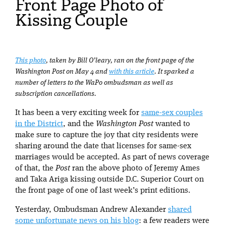
Front Page Photo of
Kissing Couple
This photo
, taken by Bill O’leary, ran on the front page of the
Washington Post on May 4 and
with this article
. It sparked a
number of letters to the WaPo ombudsman as well as
subscription cancellations.
It has been a very exciting week for
same-sex couples
in the District
, and the
Washington Post
wanted to
make sure to capture the joy that city residents were
sharing around the date that licenses for same-sex
marriages would be accepted. As part of news coverage
of that, the
Post
ran the above photo of Jeremy Ames
and Taka Ariga kissing outside D.C. Superior Court on
the front page of one of last week’s print editions.
Yesterday, Ombudsman Andrew Alexander
shared
some unfortunate news on his blog
: a few readers were