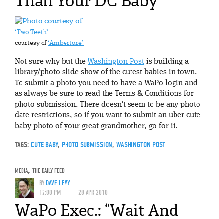
Than Your DC Baby
‘Two Teeth’
courtesy of
‘Amberture’
Not sure why but the
Washington Post
is building a
library/photo slide show of the cutest babies in town.
To submit a photo you need to have a WaPo login and
as always be sure to read the Terms & Conditions for
photo submission. There doesn’t seem to be any photo
date restrictions, so if you want to submit an uber cute
baby photo of your great grandmother, go for it.
TAGS:
CUTE BABY
,
PHOTO SUBMISSION
,
WASHINGTON POST
MEDIA
,
THE DAILY FEED
BY
DAVE LEVY
12:00 PM
28 APR 2010
WaPo Exec.: “Wait And