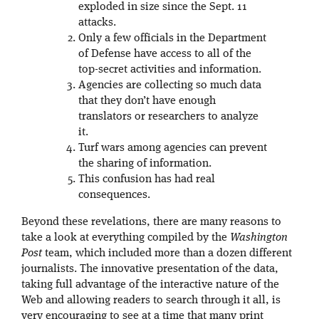
exploded in size since the Sept. 11
attacks.
Only a few officials in the Department
of Defense have access to all of the
top-secret activities and information.
Agencies are collecting so much data
that they don’t have enough
translators or researchers to analyze
it.
Turf wars among agencies can prevent
the sharing of information.
This confusion has had real
consequences.
Beyond these revelations, there are many reasons to
take a look at everything compiled by the
Washington
Post
team, which included more than a dozen different
journalists. The innovative presentation of the data,
taking full advantage of the interactive nature of the
Web and allowing readers to search through it all, is
very encouraging to see at a time that many print