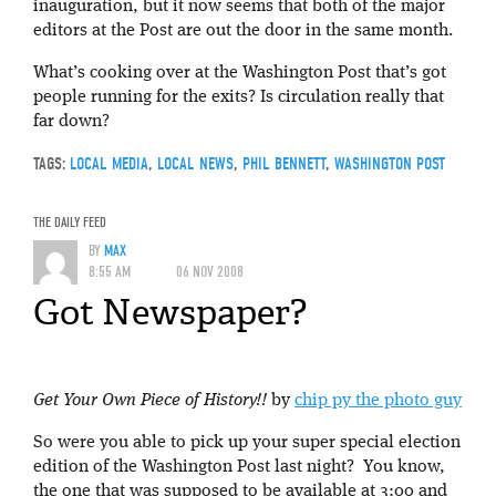
inauguration, but it now seems that both of the major
editors at the Post are out the door in the same month.
What’s cooking over at the Washington Post that’s got
people running for the exits? Is circulation really that
far down?
TAGS:
LOCAL MEDIA
,
LOCAL NEWS
,
PHIL BENNETT
,
WASHINGTON POST
THE DAILY FEED
BY
MAX
8:55 AM
06 NOV 2008
Got Newspaper?
Get Your Own Piece of History!!
by
chip py the photo guy
So were you able to pick up your super special election
edition of the Washington Post last night? You know,
the one that was supposed to be available at 3:00 and