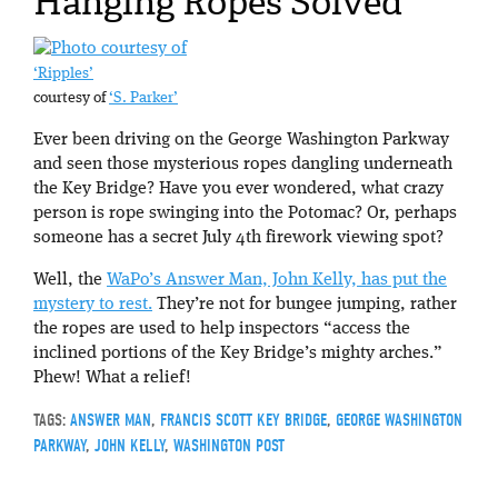
Hanging Ropes Solved
‘Ripples’
courtesy of
‘S. Parker’
Ever been driving on the George Washington Parkway
and seen those mysterious ropes dangling underneath
the Key Bridge? Have you ever wondered, what crazy
person is rope swinging into the Potomac? Or, perhaps
someone has a secret July 4th firework viewing spot?
Well, the
W
aPo’s Answer Man, John Kelly, has put the
mystery to rest.
They’re not for bungee jumping, rather
the ropes are used to help inspectors “access the
inclined portions of the Key Bridge’s mighty arches.”
Phew! What a relief!
TAGS:
ANSWER MAN
,
FRANCIS SCOTT KEY BRIDGE
,
GEORGE WASHINGTON
PARKWAY
,
JOHN KELLY
,
WASHINGTON POST