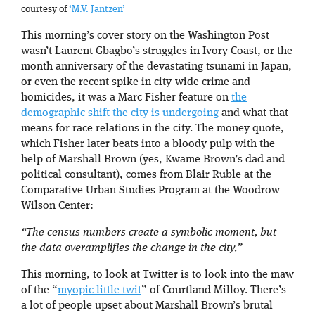
courtesy of
‘M.V. Jantzen’
This morning’s cover story on the Washington Post
wasn’t Laurent Gbagbo’s struggles in Ivory Coast, or the
month anniversary of the devastating tsunami in Japan,
or even the recent spike in city-wide crime and
homicides, it was a Marc Fisher feature on
the
demographic shift the city is undergoing
and what that
means for race relations in the city. The money quote,
which Fisher later beats into a bloody pulp with the
help of Marshall Brown (yes, Kwame Brown’s dad and
political consultant), comes from Blair Ruble at the
Comparative Urban Studies Program at the Woodrow
Wilson Center:
“The census numbers create a symbolic moment, but
the data overamplifies the change in the city,”
This morning, to look at Twitter is to look into the maw
of the “
myopic little twit
” of Courtland Milloy. There’s
a lot of people upset about Marshall Brown’s brutal