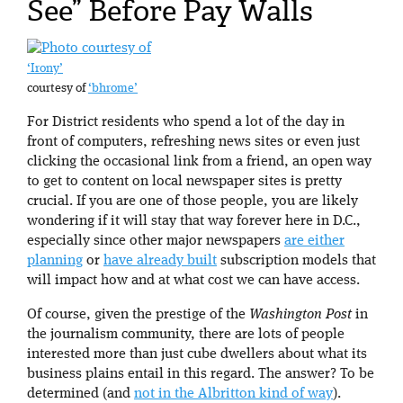
See” Before Pay Walls
‘Irony’
courtesy of
‘bhrome’
For District residents who spend a lot of the day in
front of computers, refreshing news sites or even just
clicking the occasional link from a friend, an open way
to get to content on local newspaper sites is pretty
crucial. If you are one of those people, you are likely
wondering if it will stay that way forever here in D.C.,
especially since other major newspapers
are either
planning
or
have already built
subscription models that
will impact how and at what cost we can have access.
Of course, given the prestige of the
Washington Post
in
the journalism community, there are lots of people
interested more than just cube dwellers about what its
business plains entail in this regard. The answer? To be
determined (and
not in the Albritton kind of way
).