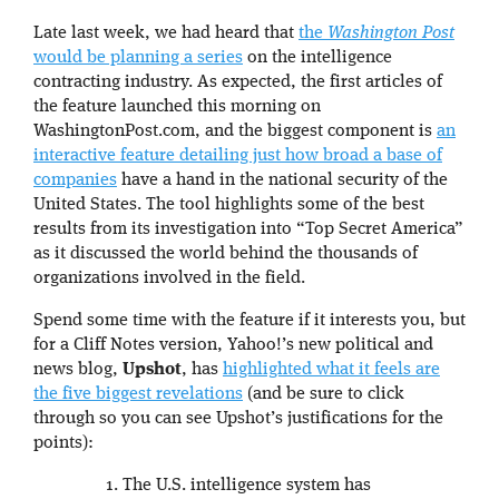
Late last week, we had heard that
the
Washington Post
would be planning a series
on the intelligence
contracting industry. As expected, the first articles of
the feature launched this morning on
WashingtonPost.com, and the biggest component is
an
interactive feature detailing just how broad a base of
companies
have a hand in the national security of the
United States. The tool highlights some of the best
results from its investigation into “Top Secret America”
as it discussed the world behind the thousands of
organizations involved in the field.
Spend some time with the feature if it interests you, but
for a Cliff Notes version, Yahoo!’s new political and
news blog,
Upshot
, has
highlighted what it feels are
the five biggest revelations
(and be sure to click
through so you can see Upshot’s justifications for the
points):
The U.S. intelligence system has