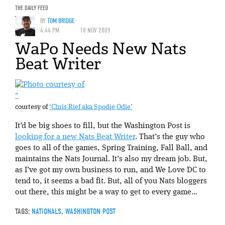
THE DAILY FEED
BY
TOM BRIDGE
4:44 PM
18 NOV 2009
WaPo Needs New Nats
Beat Writer
”
courtesy of
‘Chris Rief aka Spodie Odie’
It’d be big shoes to fill, but the Washington Post is
looking for a new Nats Beat Writer
. That’s the guy who
goes to all of the games, Spring Training, Fall Ball, and
maintains the Nats Journal. It’s also my dream job. But,
as I’ve got my own business to run, and We Love DC to
tend to, it seems a bad fit. But, all of you Nats bloggers
out there, this might be a way to get to every game…
TAGS:
NATIONALS
,
WASHINGTON POST