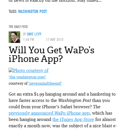
of news is exactly on the horizon. Stay tuned…
TAGS:
WASHINGTON POST
THE DAILY FEED
BY
DAVE LEVY
1:48 PM
17 MAY 2010
Will You Get WaPo’s
iPhone App?
‘the washington post’
courtesy of
‘nevermindtheend’
Got an extra $1.99 hanging around and a hankering to
have faster access to the
Washington Post
than you
could from your iPhone’s Safari browser? The
previously announced WaPo iPhone app
, which has
been hanging around
the iTunes App Store
for almost
exactly a month now, was the subject of a nice blast e-