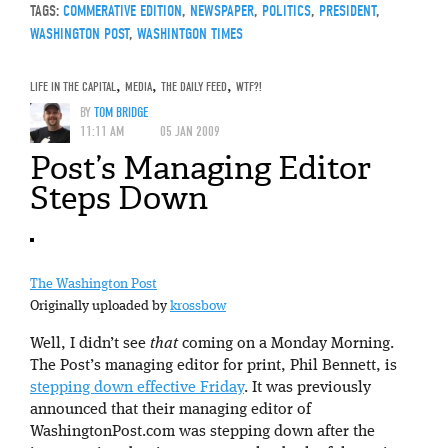
TAGS:
COMMERATIVE EDITION
,
NEWSPAPER
,
POLITICS
,
PRESIDENT
,
WASHINGTON POST
,
WASHINTGON TIMES
LIFE IN THE CAPITAL
,
MEDIA
,
THE DAILY FEED
,
WTF?!
BY
TOM BRIDGE
11:11 AM
05 JAN 2009
Post’s Managing Editor
Steps Down
The Washington Post
Originally uploaded by
krossbow
Well, I didn’t see
that
coming on a Monday Morning.
The Post’s managing editor for print, Phil Bennett, is
stepping down effective Friday
. It was previously
announced that their managing editor of
WashingtonPost.com was stepping down after the