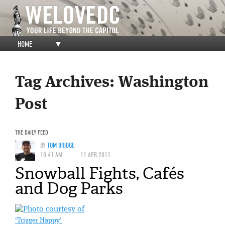
HOME
▼
Tag Archives:
Washington
Post
THE DAILY FEED
BY
TOM BRIDGE
10:41 AM
11 APR 2011
Snowball Fights, Cafés
and Dog Parks
‘Trigger Happy’