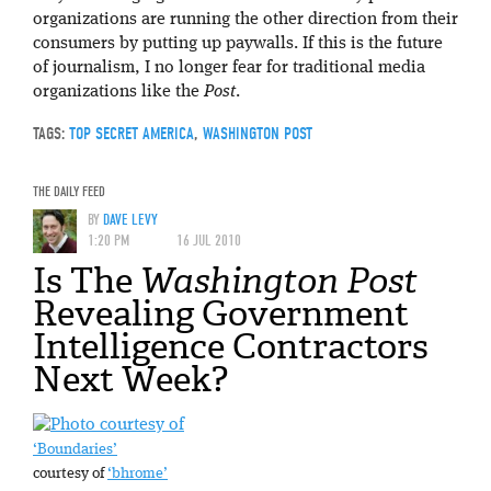
organizations are running the other direction from their
consumers by putting up paywalls. If this is the future
of journalism, I no longer fear for traditional media
organizations like the
Post
.
TAGS:
TOP SECRET AMERICA
,
WASHINGTON POST
THE DAILY FEED
BY
DAVE LEVY
1:20 PM
16 JUL 2010
Is The
Washington Post
Revealing Government
Intelligence Contractors
Next Week?
‘Boundaries’
courtesy of
‘bhrome’