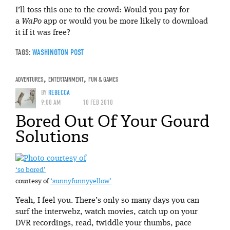
I’ll toss this one to the crowd: Would you pay for
a
WaPo
app or would you be more likely to download
it if it was free?
TAGS:
WASHINGTON POST
ADVENTURES
,
ENTERTAINMENT
,
FUN & GAMES
BY
REBECCA
9:00 AM
10 FEB 2010
Bored Out Of Your Gourd
Solutions
‘so bored’
courtesy of
‘sunnyfunnyyellow’
Yeah, I feel you. There’s only so many days you can
surf the interwebz, watch movies, catch up on your
DVR recordings, read, twiddle your thumbs, pace