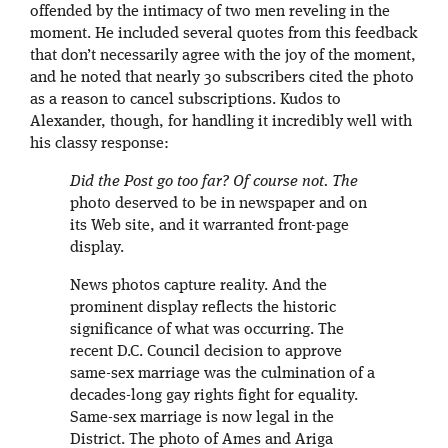
offended by the intimacy of two men reveling in the
moment. He included several quotes from this feedback
that don’t necessarily agree with the joy of the moment,
and he noted that nearly 30 subscribers cited the photo
as a reason to cancel subscriptions. Kudos to
Alexander, though, for handling it incredibly well with
his classy response:
Did the Post go too far? Of course not. The
photo deserved to be in newspaper and on
its Web site, and it warranted front-page
display.
News photos capture reality. And the
prominent display reflects the historic
significance of what was occurring. The
recent D.C. Council decision to approve
same-sex marriage was the culmination of a
decades-long gay rights fight for equality.
Same-sex marriage is now legal in the
District. The photo of Ames and Ariga